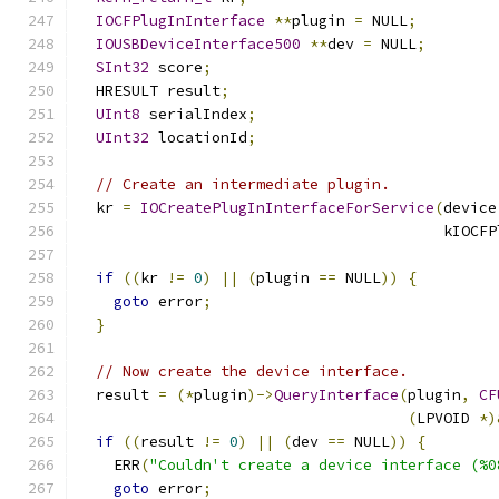
IOCFPlugInInterface
**
plugin 
=
 NULL
;
IOUSBDeviceInterface500
**
dev 
=
 NULL
;
SInt32
 score
;
  HRESULT result
;
UInt8
 serialIndex
;
UInt32
 locationId
;
// Create an intermediate plugin.
  kr 
=
IOCreatePlugInInterfaceForService
(
device
                                         kIOCFP
if
((
kr 
!=
0
)
||
(
plugin 
==
 NULL
))
{
goto
 error
;
}
// Now create the device interface.
  result 
=
(*
plugin
)->
QueryInterface
(
plugin
,
CF
(
LPVOID 
*)
if
((
result 
!=
0
)
||
(
dev 
==
 NULL
))
{
    ERR
(
"Couldn't create a device interface (%0
goto
 error
;