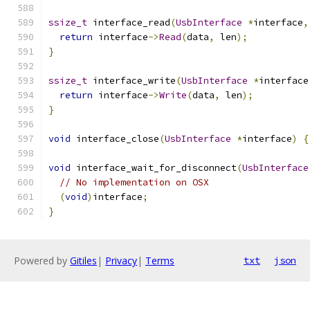
ssize_t
 interface_read
(
UsbInterface
*
interface
,
return
 interface
->
Read
(
data
,
 len
);
}
ssize_t
 interface_write
(
UsbInterface
*
interface
return
 interface
->
Write
(
data
,
 len
);
}
void
 interface_close
(
UsbInterface
*
interface
)
{
void
 interface_wait_for_disconnect
(
UsbInterface
// No implementation on OSX
(
void
)
interface
;
}
Powered by
Gitiles
|
Privacy
|
Terms
txt
json