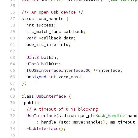
/** An open usb device */
struct
 usb_handle 
{
int
 success
;
  ifc_match_func callback
;
void
*
callback_data
;
  usb_ifc_info info
;
UInt8
 bulkIn
;
UInt8
 bulkOut
;
IOUSBInterfaceInterface500
**
interface
;
unsigned
int
 zero_mask
;
};
class
UsbInterface
{
public
:
// A timeout of 0 is blocking
UsbInterface
(
std
::
unique_ptr
<usb_handle>
 hand
:
 handle_
(
std
::
move
(
handle
)),
 ms_timeout_
~
UsbInterface
();