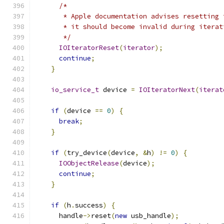
/*
       * Apple documentation advises resetting 
       * it should become invalid during iterat
       */
IOIteratorReset
(
iterator
);
continue
;
}
io_service_t
 device 
=
IOIteratorNext
(
iterat
if
(
device 
==
0
)
{
break
;
}
if
(
try_device
(
device
,
&
h
)
!=
0
)
{
IOObjectRelease
(
device
);
continue
;
}
if
(
h
.
success
)
{
      handle
->
reset
(
new
 usb_handle
);