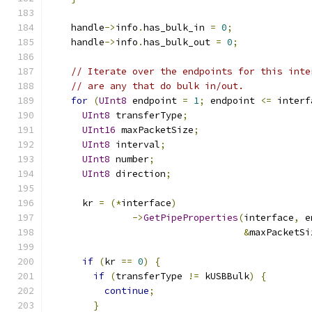
    handle
->
info
.
has_bulk_in 
=
0
;
    handle
->
info
.
has_bulk_out 
=
0
;
// Iterate over the endpoints for this inte
// are any that do bulk in/out.
for
(
UInt8
 endpoint 
=
1
;
 endpoint 
<=
 interf
UInt8
 transferType
;
UInt16
 maxPacketSize
;
UInt8
 interval
;
UInt8
 number
;
UInt8
 direction
;
      kr 
=
(*
interface
)
->
GetPipeProperties
(
interface
,
 e
&
maxPacketSi
if
(
kr 
==
0
)
{
if
(
transferType 
!=
 kUSBBulk
)
{
continue
;
}