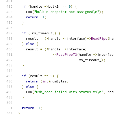
if
(
handle_
->
bulkIn 
==
0
)
{
    ERR
(
"bulkIn endpoint not assigned\n"
);
return
-
1
;
}
if
(!
ms_timeout_
)
{
    result 
=
(*
handle_
->
interface
)->
ReadPipe
(
ha
}
else
{
    result 
=
(*
handle_
->
interface
)
->
ReadPipeTO
(
handle_
->
interfac
                              ms_timeout_
);
}
if
(
result 
==
0
)
{
return
(
int
)
numBytes
;
}
else
{
    ERR
(
"usb_read failed with status %x\n"
,
 res
}
return
-
1
;
}