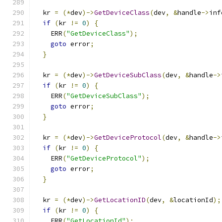
  kr 
=
(*
dev
)->
GetDeviceClass
(
dev
,
&
handle
->
inf
if
(
kr 
!=
0
)
{
    ERR
(
"GetDeviceClass"
);
goto
 error
;
}
  kr 
=
(*
dev
)->
GetDeviceSubClass
(
dev
,
&
handle
->
if
(
kr 
!=
0
)
{
    ERR
(
"GetDeviceSubClass"
);
goto
 error
;
}
  kr 
=
(*
dev
)->
GetDeviceProtocol
(
dev
,
&
handle
->
if
(
kr 
!=
0
)
{
    ERR
(
"GetDeviceProtocol"
);
goto
 error
;
}
  kr 
=
(*
dev
)->
GetLocationID
(
dev
,
&
locationId
);
if
(
kr 
!=
0
)
{
    ERR
(
"GetLocationId"
);