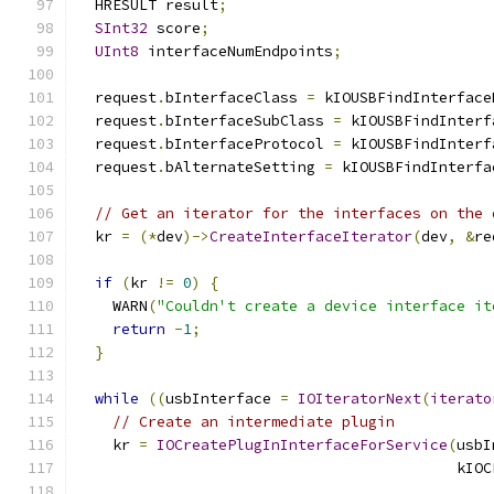
  HRESULT result
;
SInt32
 score
;
UInt8
 interfaceNumEndpoints
;
  request
.
bInterfaceClass 
=
 kIOUSBFindInterface
  request
.
bInterfaceSubClass 
=
 kIOUSBFindInterf
  request
.
bInterfaceProtocol 
=
 kIOUSBFindInterf
  request
.
bAlternateSetting 
=
 kIOUSBFindInterfa
// Get an iterator for the interfaces on the 
  kr 
=
(*
dev
)->
CreateInterfaceIterator
(
dev
,
&
re
if
(
kr 
!=
0
)
{
    WARN
(
"Couldn't create a device interface it
return
-
1
;
}
while
((
usbInterface 
=
IOIteratorNext
(
iterato
// Create an intermediate plugin
    kr 
=
IOCreatePlugInInterfaceForService
(
usbI
                                           kIOC