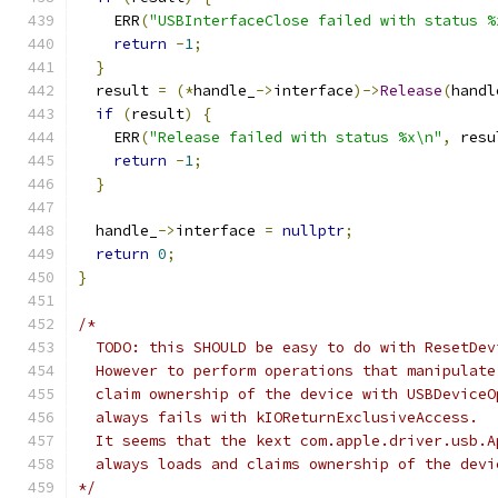
    ERR
(
"USBInterfaceClose failed with status %
return
-
1
;
}
  result 
=
(*
handle_
->
interface
)->
Release
(
handl
if
(
result
)
{
    ERR
(
"Release failed with status %x\n"
,
 resu
return
-
1
;
}
  handle_
->
interface 
=
nullptr
;
return
0
;
}
/*
  TODO: this SHOULD be easy to do with ResetDev
  However to perform operations that manipulate
  claim ownership of the device with USBDeviceO
  always fails with kIOReturnExclusiveAccess.
  It seems that the kext com.apple.driver.usb.A
  always loads and claims ownership of the devi
*/