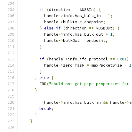
if
(
direction 
==
 kUSBIn
)
{
          handle
->
info
.
has_bulk_in 
=
1
;
          handle
->
bulkIn 
=
 endpoint
;
}
else
if
(
direction 
==
 kUSBOut
)
{
          handle
->
info
.
has_bulk_out 
=
1
;
          handle
->
bulkOut 
=
 endpoint
;
}
if
(
handle
->
info
.
ifc_protocol 
==
0x01
)
          handle
->
zero_mask 
=
 maxPacketSize 
-
1
}
}
else
{
        ERR
(
"could not get pipe properties for 
}
if
(
handle
->
info
.
has_bulk_in 
&&
 handle
->
i
break
;
}
}