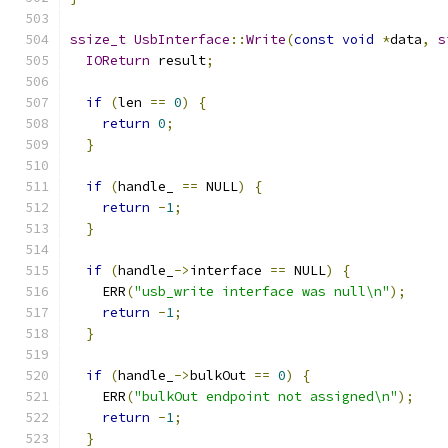
ssize_t
UsbInterface
::
Write
(
const
void
*
data
,
s
IOReturn
 result
;
if
(
len 
==
0
)
{
return
0
;
}
if
(
handle_ 
==
 NULL
)
{
return
-
1
;
}
if
(
handle_
->
interface 
==
 NULL
)
{
    ERR
(
"usb_write interface was null\n"
);
return
-
1
;
}
if
(
handle_
->
bulkOut 
==
0
)
{
    ERR
(
"bulkOut endpoint not assigned\n"
);
return
-
1
;
}