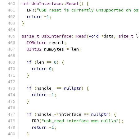
int
UsbInterface
::
Reset
()
{
  ERR
(
"USB reset is currently unsupported on os
return
-
1
;
}
ssize_t
UsbInterface
::
Read
(
void
*
data
,
size_t
 l
IOReturn
 result
;
UInt32
 numBytes 
=
 len
;
if
(
len 
==
0
)
{
return
0
;
}
if
(
handle_ 
==
nullptr
)
{
return
-
1
;
}
if
(
handle_
->
interface 
==
nullptr
)
{
    ERR
(
"usb_read interface was null\n"
);
return
-
1
;
}