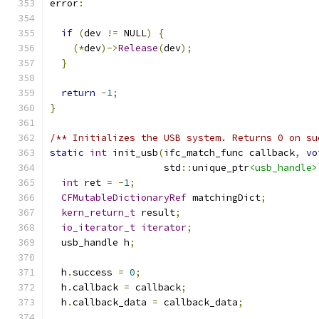
error
:
if
(
dev 
!=
 NULL
)
{
(*
dev
)->
Release
(
dev
);
}
return
-
1
;
}
/** Initializes the USB system. Returns 0 on su
static
int
 init_usb
(
ifc_match_func callback
,
vo
                    std
::
unique_ptr
<usb_handle>
int
 ret 
=
-
1
;
CFMutableDictionaryRef
 matchingDict
;
kern_return_t
 result
;
io_iterator_t
iterator
;
  usb_handle h
;
  h
.
success 
=
0
;
  h
.
callback 
=
 callback
;
  h
.
callback_data 
=
 callback_data
;