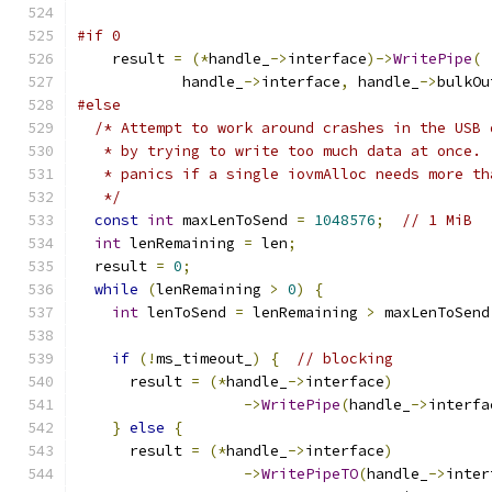
#if 0
    result 
=
(*
handle_
->
interface
)->
WritePipe
(
            handle_
->
interface
,
 handle_
->
bulkOu
#else
/* Attempt to work around crashes in the USB 
   * by trying to write too much data at once. 
   * panics if a single iovmAlloc needs more th
   */
const
int
 maxLenToSend 
=
1048576
;
// 1 MiB
int
 lenRemaining 
=
 len
;
  result 
=
0
;
while
(
lenRemaining 
>
0
)
{
int
 lenToSend 
=
 lenRemaining 
>
 maxLenToSend
if
(!
ms_timeout_
)
{
// blocking
      result 
=
(*
handle_
->
interface
)
->
WritePipe
(
handle_
->
interfa
}
else
{
      result 
=
(*
handle_
->
interface
)
->
WritePipeTO
(
handle_
->
inter