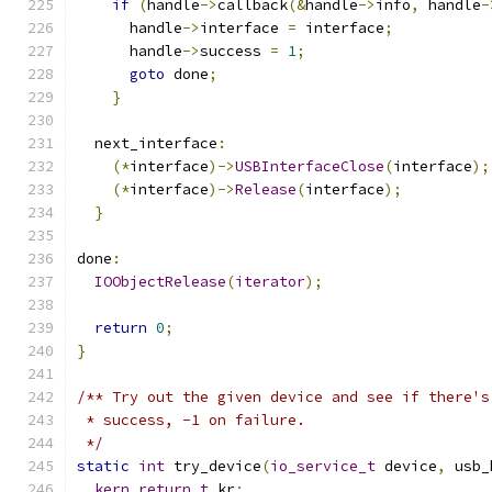
if
(
handle
->
callback
(&
handle
->
info
,
 handle
-
      handle
->
interface 
=
 interface
;
      handle
->
success 
=
1
;
goto
 done
;
}
  next_interface
:
(*
interface
)->
USBInterfaceClose
(
interface
);
(*
interface
)->
Release
(
interface
);
}
done
:
IOObjectRelease
(
iterator
);
return
0
;
}
/** Try out the given device and see if there's
 * success, -1 on failure.
 */
static
int
 try_device
(
io_service_t
 device
,
 usb_
kern_return_t
 kr
;