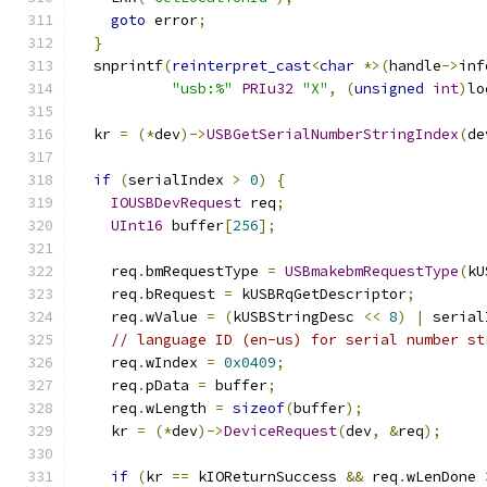
goto
 error
;
}
  snprintf
(
reinterpret_cast
<
char
*>(
handle
->
inf
"usb:%"
PRIu32
"X"
,
(
unsigned
int
)
lo
  kr 
=
(*
dev
)->
USBGetSerialNumberStringIndex
(
de
if
(
serialIndex 
>
0
)
{
IOUSBDevRequest
 req
;
UInt16
 buffer
[
256
];
    req
.
bmRequestType 
=
USBmakebmRequestType
(
kU
    req
.
bRequest 
=
 kUSBRqGetDescriptor
;
    req
.
wValue 
=
(
kUSBStringDesc 
<<
8
)
|
 serial
// language ID (en-us) for serial number st
    req
.
wIndex 
=
0x0409
;
    req
.
pData 
=
 buffer
;
    req
.
wLength 
=
sizeof
(
buffer
);
    kr 
=
(*
dev
)->
DeviceRequest
(
dev
,
&
req
);
if
(
kr 
==
 kIOReturnSuccess 
&&
 req
.
wLenDone 