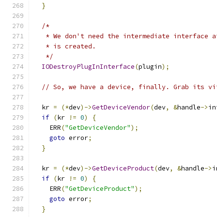
}
/*
   * We don't need the intermediate interface a
   * is created.
   */
IODestroyPlugInInterface
(
plugin
);
// So, we have a device, finally. Grab its vi
  kr 
=
(*
dev
)->
GetDeviceVendor
(
dev
,
&
handle
->
in
if
(
kr 
!=
0
)
{
    ERR
(
"GetDeviceVendor"
);
goto
 error
;
}
  kr 
=
(*
dev
)->
GetDeviceProduct
(
dev
,
&
handle
->
i
if
(
kr 
!=
0
)
{
    ERR
(
"GetDeviceProduct"
);
goto
 error
;
}