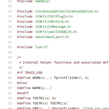
#include
<memory>
#include
<CoreFoundation/CoreFoundation.h>
#include
<IOKit/IOCFPlugIn.h>
#include
<IOKit/IOKitLib.h>
#include
<IOKit/IOMessage.h>
#include
<IOKit/usb/IOUSBLib.h>
#include
<mach/mach_port.h>
#include
"usb.h"
/*
 * Internal helper functions and associated def
 */
#if TRACE_USB
#define
 WARN
(
x
...)
 fprintf
(
stderr
,
 x
)
#else
#define
 WARN
(
x
...)
#endif
#define
 TOSTR1
(
x
)
#x
#define
 TOSTR
(
x
)
 TOSTR1
(
x
)
#define
 ERR
(
x
...)
 fprintf
(
stderr
,
"[usb_osx.cpp