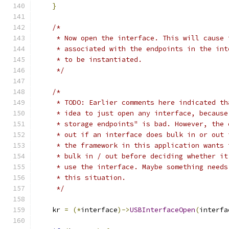
}
/*
     * Now open the interface. This will cause 
     * associated with the endpoints in the int
     * to be instantiated.
     */
/*
     * TODO: Earlier comments here indicated th
     * idea to just open any interface, because
     * storage endpoints" is bad. However, the 
     * out if an interface does bulk in or out 
     * the framework in this application wants 
     * bulk in / out before deciding whether it
     * use the interface. Maybe something needs
     * this situation.
     */
    kr 
=
(*
interface
)->
USBInterfaceOpen
(
interfa