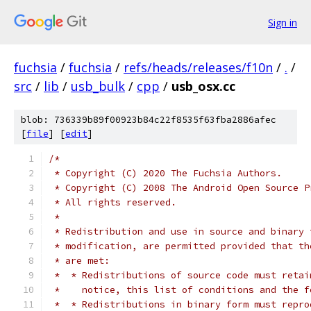
Sign in
fuchsia
/
fuchsia
/
refs/heads/releases/f10n
/
.
/
src
/
lib
/
usb_bulk
/
cpp
/
usb_osx.cc
blob: 736339b89f00923b84c22f8535f63fba2886afec
[
file
] [
edit
]
/*
 * Copyright (C) 2020 The Fuchsia Authors.
 * Copyright (C) 2008 The Android Open Source P
 * All rights reserved.
 *
 * Redistribution and use in source and binary 
 * modification, are permitted provided that th
 * are met:
 *  * Redistributions of source code must retai
 *    notice, this list of conditions and the f
 *  * Redistributions in binary form must repro