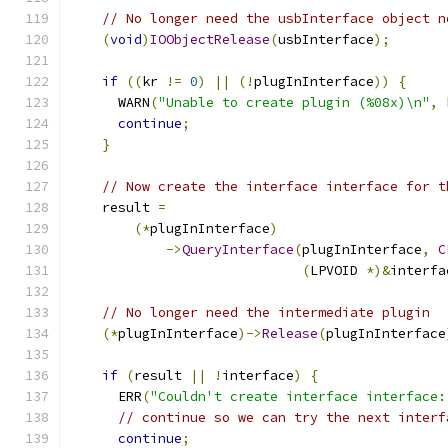
// No longer need the usbInterface object n
(
void
)
IOObjectRelease
(
usbInterface
);
if
((
kr 
!=
0
)
||
(!
plugInInterface
))
{
      WARN
(
"Unable to create plugin (%08x)\n"
,
 
continue
;
}
// Now create the interface interface for t
    result 
=
(*
plugInInterface
)
->
QueryInterface
(
plugInInterface
,
C
(
LPVOID 
*)&
interfa
// No longer need the intermediate plugin
(*
plugInInterface
)->
Release
(
plugInInterface
if
(
result 
||
!
interface
)
{
      ERR
(
"Couldn't create interface interface:
// continue so we can try the next interf
continue
;