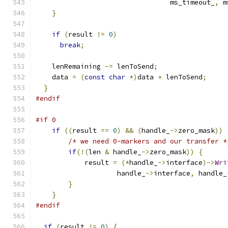
                                 ms_timeout_
,
 m
}
if
(
result 
!=
0
)
break
;
    lenRemaining 
-=
 lenToSend
;
    data 
=
(
const
char
*)
data 
+
 lenToSend
;
}
#endif
#if 0
if
((
result 
==
0
)
&&
(
handle_
->
zero_mask
))
/* we need 0-markers and our transfer *
if
(!(
len 
&
 handle_
->
zero_mask
))
{
            result 
=
(*
handle_
->
interface
)->
Wri
                    handle_
->
interface
,
 handle_
}
}
#endif
if
(
result 
!=
0
)
{