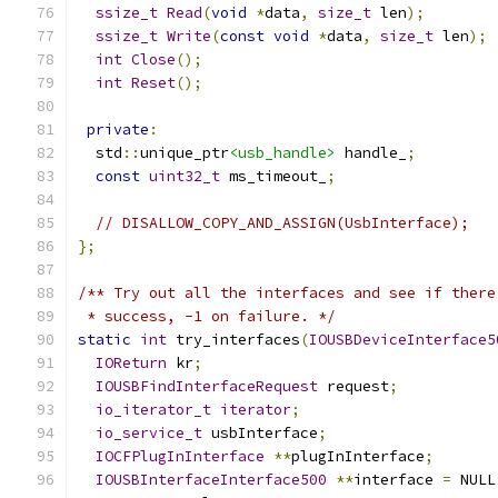
ssize_t
Read
(
void
*
data
,
size_t
 len
);
ssize_t
Write
(
const
void
*
data
,
size_t
 len
);
int
Close
();
int
Reset
();
private
:
  std
::
unique_ptr
<usb_handle>
 handle_
;
const
uint32_t
 ms_timeout_
;
// DISALLOW_COPY_AND_ASSIGN(UsbInterface);
};
/** Try out all the interfaces and see if there
 * success, -1 on failure. */
static
int
 try_interfaces
(
IOUSBDeviceInterface5
IOReturn
 kr
;
IOUSBFindInterfaceRequest
 request
;
io_iterator_t
iterator
;
io_service_t
 usbInterface
;
IOCFPlugInInterface
**
plugInInterface
;
IOUSBInterfaceInterface500
**
interface 
=
 NULL