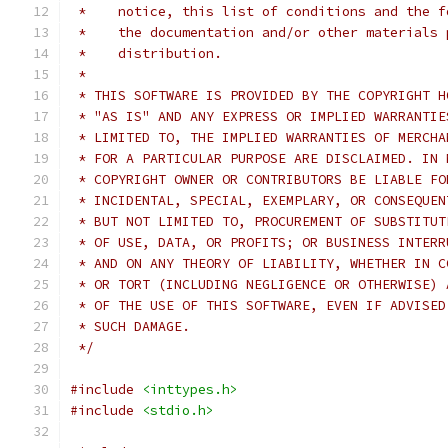
 *    notice, this list of conditions and the f
 *    the documentation and/or other materials 
 *    distribution.
 *
 * THIS SOFTWARE IS PROVIDED BY THE COPYRIGHT H
 * "AS IS" AND ANY EXPRESS OR IMPLIED WARRANTIE
 * LIMITED TO, THE IMPLIED WARRANTIES OF MERCHA
 * FOR A PARTICULAR PURPOSE ARE DISCLAIMED. IN 
 * COPYRIGHT OWNER OR CONTRIBUTORS BE LIABLE FO
 * INCIDENTAL, SPECIAL, EXEMPLARY, OR CONSEQUEN
 * BUT NOT LIMITED TO, PROCUREMENT OF SUBSTITUT
 * OF USE, DATA, OR PROFITS; OR BUSINESS INTERR
 * AND ON ANY THEORY OF LIABILITY, WHETHER IN C
 * OR TORT (INCLUDING NEGLIGENCE OR OTHERWISE) 
 * OF THE USE OF THIS SOFTWARE, EVEN IF ADVISED
 * SUCH DAMAGE.
 */
#include
<inttypes.h>
#include
<stdio.h>