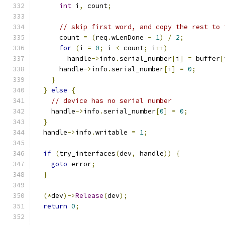
int
 i
,
 count
;
// skip first word, and copy the rest to 
      count 
=
(
req
.
wLenDone 
-
1
)
/
2
;
for
(
i 
=
0
;
 i 
<
 count
;
 i
++)
        handle
->
info
.
serial_number
[
i
]
=
 buffer
[
      handle
->
info
.
serial_number
[
i
]
=
0
;
}
}
else
{
// device has no serial number
    handle
->
info
.
serial_number
[
0
]
=
0
;
}
  handle
->
info
.
writable 
=
1
;
if
(
try_interfaces
(
dev
,
 handle
))
{
goto
 error
;
}
(*
dev
)->
Release
(
dev
);
return
0
;