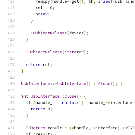
      memcpy
(
handle
->
get
(),
&
h
,
sizeof
(
usb_hand
      ret 
=
0
;
break
;
}
IOObjectRelease
(
device
);
}
IOObjectRelease
(
iterator
);
return
 ret
;
}
UsbInterface
::~
UsbInterface
()
{
Close
();
}
int
UsbInterface
::
Close
()
{
if
(
handle_ 
==
nullptr
||
 handle_
->
interface 
return
0
;
}
IOReturn
 result 
=
(*
handle_
->
interface
)->
USBI
if
(
result
)
{