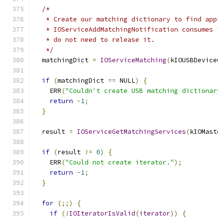
/*
   * Create our matching dictionary to find app
   * IOServiceAddMatchingNotification consumes 
   * do not need to release it.
   */
  matchingDict 
=
IOServiceMatching
(
kIOUSBDevice
if
(
matchingDict 
==
 NULL
)
{
    ERR
(
"Couldn't create USB matching dictionar
return
-
1
;
}
  result 
=
IOServiceGetMatchingServices
(
kIOMast
if
(
result 
!=
0
)
{
    ERR
(
"Could not create iterator."
);
return
-
1
;
}
for
(;;)
{
if
(!
IOIteratorIsValid
(
iterator
))
{