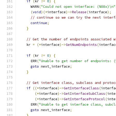
if
(
kr 
!=
0
)
{
      WARN
(
"Could not open interface: (%08x)\n"
(
void
)(*
interface
)->
Release
(
interface
);
// continue so we can try the next interf
continue
;
}
// Get the number of endpoints associated w
    kr 
=
(*
interface
)->
GetNumEndpoints
(
interfac
if
(
kr 
!=
0
)
{
      ERR
(
"Unable to get number of endpoints: (
goto
 next_interface
;
}
// Get interface class, subclass and protoc
if
((*
interface
)->
GetInterfaceClass
(
interfa
(*
interface
)->
GetInterfaceSubClass
(
inte
(*
interface
)->
GetInterfaceProtocol
(
inte
      ERR
(
"Unable to get interface class, subcl
goto
 next_interface
;
}