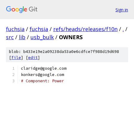
Sign in
fuchsia
/
fuchsia
/
refs/heads/releases/f10n
/
.
/
src
/
lib
/
usb_bulk
/
OWNERS
blob: b433e19e2a09238da53a0e6cdfce7f988d19d698
[
file
] [
edit
]
claridge@google
.
com
konkers@google
.
com
# Component: Power