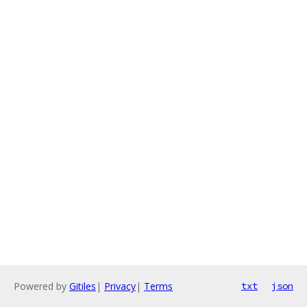
Powered by
Gitiles
|
Privacy
|
Terms
txt
json