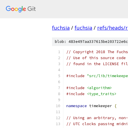
fuchsia
/
fuchsia
/
refs/heads/r
blob: 483e497aa337615be203722e6c
// Copyright 2018 The Fuchs
// Use of this source code 
// found in the LICENSE fil
#include
"src/lib/timekeepe
#include
<algorithm>
#include
<type_traits>
namespace
 timekeeper 
{
// Using an arbitrary, non
// UTC clocks passing midni