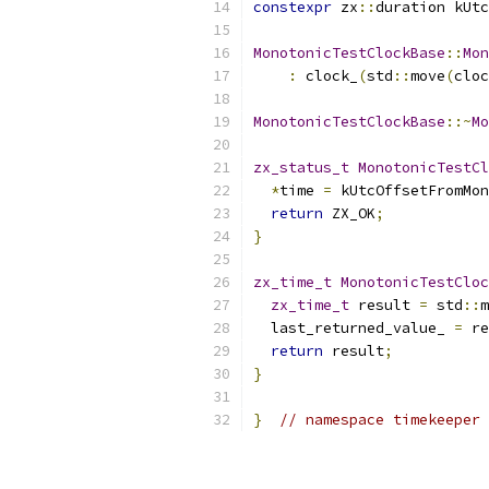
constexpr
 zx
::
duration kUtc
MonotonicTestClockBase
::
Mon
:
 clock_
(
std
::
move
(
cloc
MonotonicTestClockBase
::~
Mo
zx_status_t
MonotonicTestC
*
time 
=
 kUtcOffsetFromMon
return
 ZX_OK
;
}
zx_time_t
MonotonicTestCloc
zx_time_t
 result 
=
 std
::
m
  last_returned_value_ 
=
 re
return
 result
;
}
}
// namespace timekeeper