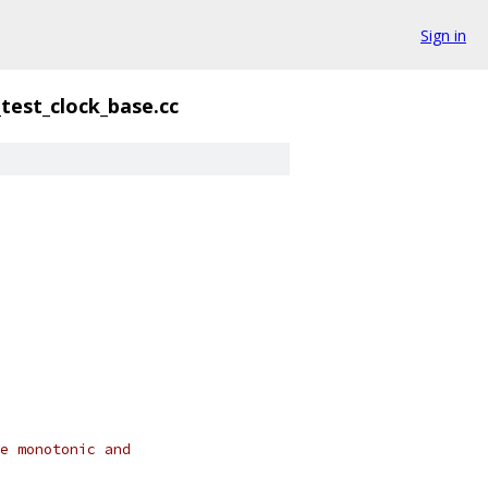
Sign in
test_clock_base.cc
e monotonic and