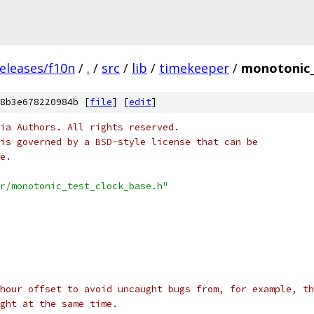
eleases/f10n
/
.
/
src
/
lib
/
timekeeper
/
monotonic_
8b3e678220984b [
file
] [
edit
]
ia Authors. All rights reserved.
is governed by a BSD-style license that can be
e.
r/monotonic_test_clock_base.h"
-hour offset to avoid uncaught bugs from, for example, th
ght at the same time.