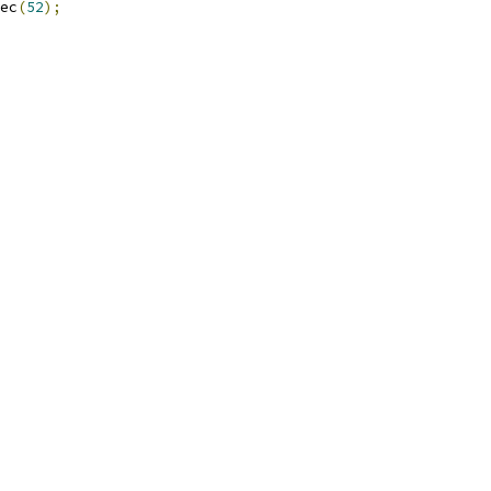
ec
(
52
);