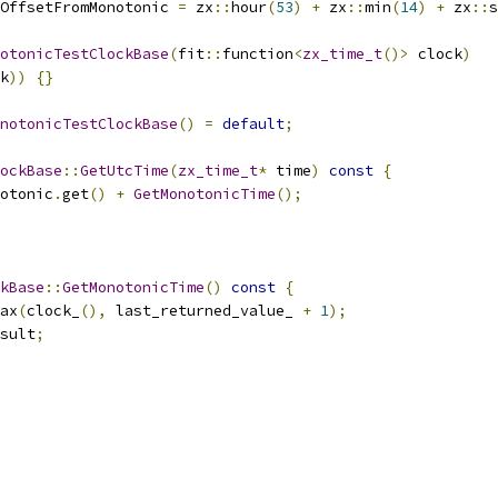
OffsetFromMonotonic 
=
 zx
::
hour
(
53
)
+
 zx
::
min
(
14
)
+
 zx
::
s
otonicTestClockBase
(
fit
::
function
<
zx_time_t
()>
 clock
)
k
))
{}
notonicTestClockBase
()
=
default
;
lockBase
::
GetUtcTime
(
zx_time_t
*
 time
)
const
{
otonic
.
get
()
+
GetMonotonicTime
();
kBase
::
GetMonotonicTime
()
const
{
ax
(
clock_
(),
 last_returned_value_ 
+
1
);
sult
;