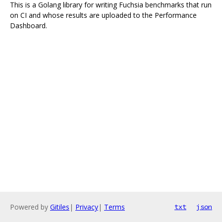
This is a Golang library for writing Fuchsia benchmarks that run
on CI and whose results are uploaded to the Performance
Dashboard.
Powered by
Gitiles
|
Privacy
|
Terms
txt
json