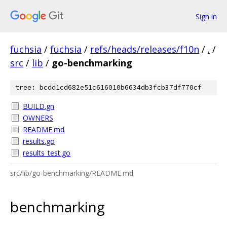
Sign in
fuchsia
/
fuchsia
/
refs/heads/releases/f10n
/
.
/
src
/
lib
/
go-benchmarking
tree: bcdd1cd682e51c616010b6634db3fcb37df770cf
BUILD.gn
OWNERS
README.md
results.go
results_test.go
src/lib/go-benchmarking/README.md
benchmarking