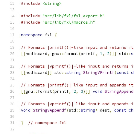
#include
<string>
#include
"src/lib/fxl/fxl_export.h"
#include
"src/lib/fxl/macros.h"
namespace
 fxl 
{
// Formats |printf()|-like input and returns it
[[
nodiscard
,
 gnu
::
format
(
printf
,
1
,
2
)]]
 std
::
s
// Formats |vprintf()|-like input and returns i
[[
nodiscard
]]
 std
::
string
StringVPrintf
(
const
c
// Formats |printf()|-like input and appends it
[[
gnu
::
format
(
printf
,
2
,
3
)]]
void
StringAppend
// Formats |vprintf()|-like input and appends i
void
StringVAppendf
(
std
::
string
*
 dest
,
const
ch
}
// namespace fxl