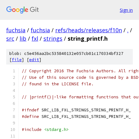
Sign in
fuchsia
/
fuchsia
/
refs/heads/releases/f10n
/
.
/
src
/
lib
/
fxl
/
strings
/
string_printf.h
blob: c5e456aa2bc535840132e057cb01c170334bf327
[
file
] [
edit
]
// Copyright 2016 The Fuchsia Authors. All righ
// Use of this source code is governed by a BSD
// found in the LICENSE file.
// |printf()|-like formatting functions that ou
#ifndef
 SRC_LIB_FXL_STRINGS_STRING_PRINTF_H_
#define
 SRC_LIB_FXL_STRINGS_STRING_PRINTF_H_
#include
<stdarg.h>