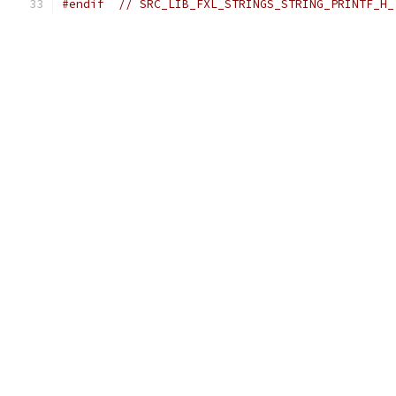
#endif
// SRC_LIB_FXL_STRINGS_STRING_PRINTF_H_