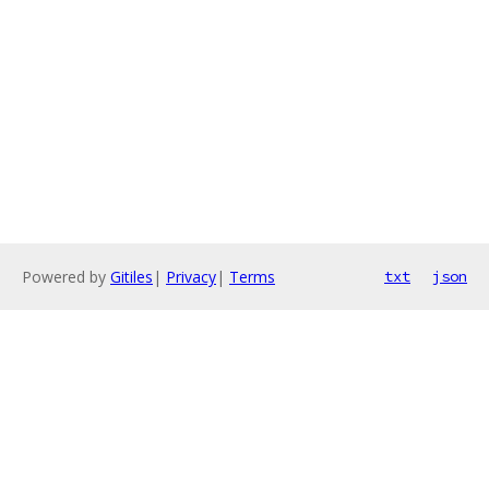
Powered by
Gitiles
|
Privacy
|
Terms
txt
json