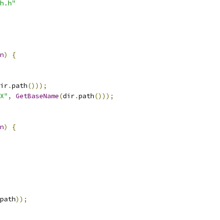
h.h"
n
)
{
ir
.
path
()));
X"
,
GetBaseName
(
dir
.
path
()));
n
)
{
path
));