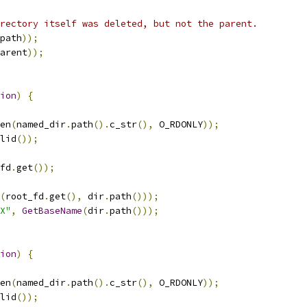
rectory itself was deleted, but not the parent.
path
));
arent
));
ion
)
{
en
(
named_dir
.
path
().
c_str
(),
 O_RDONLY
));
lid
());
fd
.
get
());
(
root_fd
.
get
(),
 dir
.
path
()));
X"
,
GetBaseName
(
dir
.
path
()));
ion
)
{
en
(
named_dir
.
path
().
c_str
(),
 O_RDONLY
));
lid
());