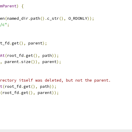
mParent
)
{
en
(
named_dir
.
path
().
c_str
(),
 O_RDONLY
));
/c"
;
t_fd
.
get
(),
 parent
);
At
(
root_fd
.
get
(),
 path
));
,
 parent
.
size
()),
 parent
);
rectory itself was deleted, but not the parent.
t
(
root_fd
.
get
(),
 path
));
(
root_fd
.
get
(),
 parent
));