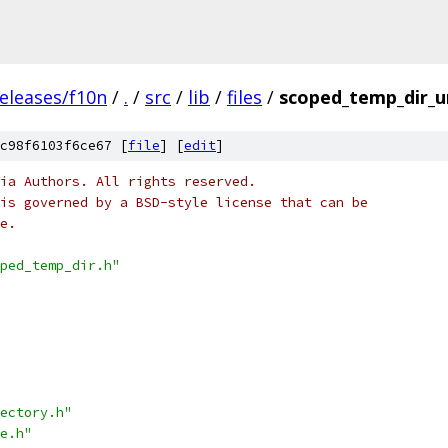
eleases/f10n
/
.
/
src
/
lib
/
files
/
scoped_temp_dir_un
c98f6103f6ce67 [
file
] [
edit
]
ia Authors. All rights reserved.
is governed by a BSD-style license that can be
e.
ped_temp_dir.h"
ectory.h"
e.h"