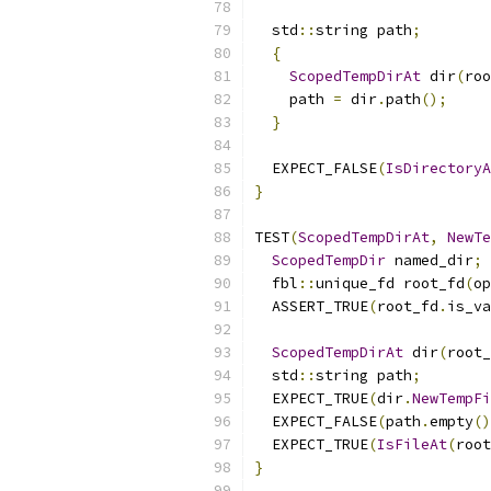
  std
::
string path
;
{
ScopedTempDirAt
 dir
(
roo
    path 
=
 dir
.
path
();
}
  EXPECT_FALSE
(
IsDirectoryA
}
TEST
(
ScopedTempDirAt
,
NewTe
ScopedTempDir
 named_dir
;
  fbl
::
unique_fd root_fd
(
op
  ASSERT_TRUE
(
root_fd
.
is_va
ScopedTempDirAt
 dir
(
root_
  std
::
string path
;
  EXPECT_TRUE
(
dir
.
NewTempFi
  EXPECT_FALSE
(
path
.
empty
()
  EXPECT_TRUE
(
IsFileAt
(
root
}