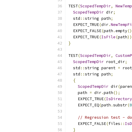
TEST
(
ScopedTempDir
,
NewTemp
ScopedTempDir
 dir
;
  std
::
string path
;
  EXPECT_TRUE
(
dir
.
NewTempFi
  EXPECT_FALSE
(
path
.
empty
()
  EXPECT_TRUE
(
IsFile
(
path
))
}
TEST
(
ScopedTempDir
,
CustomP
ScopedTempDir
 root_dir
;
  std
::
string parent 
=
 root
  std
::
string path
;
{
ScopedTempDir
 dir
(
paren
    path 
=
 dir
.
path
();
    EXPECT_TRUE
(
IsDirectory
    EXPECT_EQ
(
path
.
substr
(
0
// Regression test - do
    EXPECT_FALSE
(
files
::
IsD
}