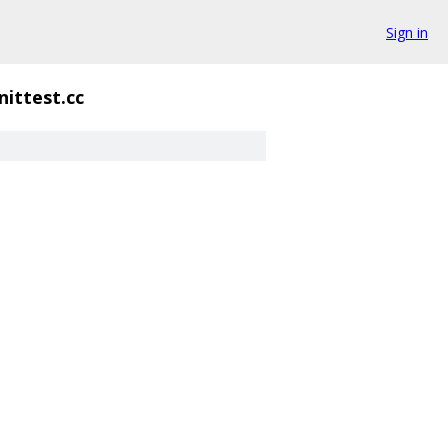
Sign in
ittest.cc