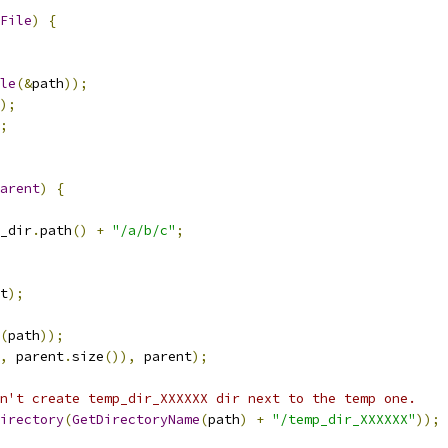
File
)
{
le
(&
path
));
);
;
arent
)
{
_dir
.
path
()
+
"/a/b/c"
;
t
);
(
path
));
,
 parent
.
size
()),
 parent
);
n't create temp_dir_XXXXXX dir next to the temp one.
irectory
(
GetDirectoryName
(
path
)
+
"/temp_dir_XXXXXX"
));