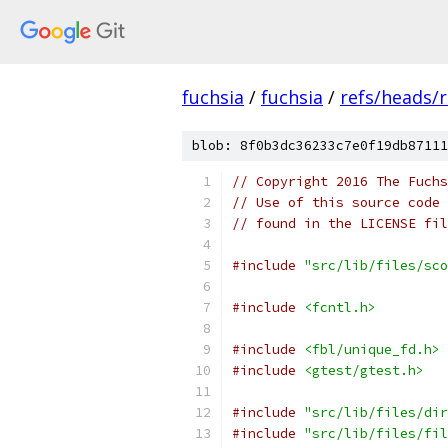
fuchsia
/
fuchsia
/
refs/heads/r
blob: 8f0b3dc36233c7e0f19db87111
// Copyright 2016 The Fuchs
// Use of this source code 
// found in the LICENSE fil
#include
"src/lib/files/sco
#include
<fcntl.h>
#include
<fbl/unique_fd.h>
#include
<gtest/gtest.h>
#include
"src/lib/files/dir
#include
"src/lib/files/fil