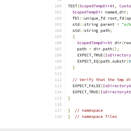
TEST
(
ScopedTempDirAt
,
Custo
ScopedTempDir
 named_dir
;
  fbl
::
unique_fd root_fd
(
op
  std
::
string parent 
=
"a/b
  std
::
string path
;
{
ScopedTempDirAt
 dir
(
roo
    path 
=
 dir
.
path
();
    EXPECT_TRUE
(
IsDirectory
    EXPECT_EQ
(
path
.
substr
(
0
}
// Verify that the tmp di
  EXPECT_FALSE
(
IsDirectoryA
  EXPECT_TRUE
(
IsDirectoryAt
}
}
// namespace
}
// namespace files