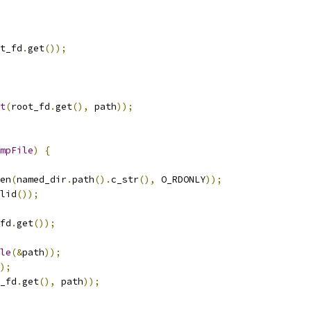
t_fd
.
get
());
t
(
root_fd
.
get
(),
 path
));
mpFile
)
{
en
(
named_dir
.
path
().
c_str
(),
 O_RDONLY
));
lid
());
fd
.
get
());
le
(&
path
));
);
_fd
.
get
(),
 path
));