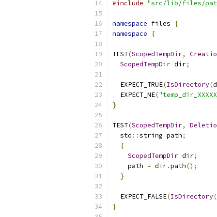
#include
"src/lib/files/pat
namespace
 files 
{
namespace
{
TEST
(
ScopedTempDir
,
Creatio
ScopedTempDir
 dir
;
  EXPECT_TRUE
(
IsDirectory
(
d
  EXPECT_NE
(
"temp_dir_XXXXX
}
TEST
(
ScopedTempDir
,
Deletio
  std
::
string path
;
{
ScopedTempDir
 dir
;
    path 
=
 dir
.
path
();
}
  EXPECT_FALSE
(
IsDirectory
(
}