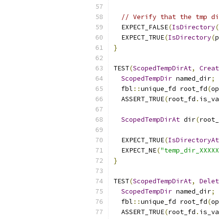
// Verify that the tmp di
  EXPECT_FALSE
(
IsDirectory
(
  EXPECT_TRUE
(
IsDirectory
(
p
}
TEST
(
ScopedTempDirAt
,
Creat
ScopedTempDir
 named_dir
;
  fbl
::
unique_fd root_fd
(
op
  ASSERT_TRUE
(
root_fd
.
is_va
ScopedTempDirAt
 dir
(
root_
  EXPECT_TRUE
(
IsDirectoryAt
  EXPECT_NE
(
"temp_dir_XXXXX
}
TEST
(
ScopedTempDirAt
,
Delet
ScopedTempDir
 named_dir
;
  fbl
::
unique_fd root_fd
(
op
  ASSERT_TRUE
(
root_fd
.
is_va