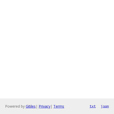
Powered by
Gitiles
|
Privacy
|
Terms
txt
json