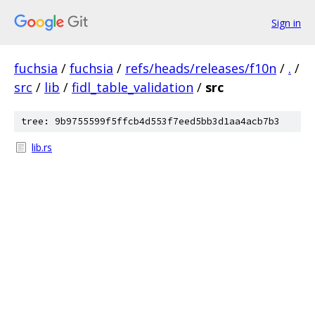
Sign in
fuchsia
/
fuchsia
/
refs/heads/releases/f10n
/
.
/
src
/
lib
/
fidl_table_validation
/
src
tree: 9b9755599f5ffcb4d553f7eed5bb3d1aa4acb7b3
lib.rs