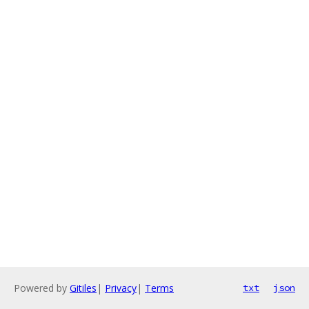
Powered by
Gitiles
|
Privacy
|
Terms
txt
json