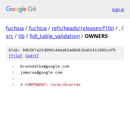
Sign in
fuchsia
/
fuchsia
/
refs/heads/releases/f10n
/
.
/
src
/
lib
/
fidl_table_validation
/
OWNERS
blob: 06b567a33d096144ea63ad8d31bab2411983cef9
[
file
] [
edit
]
brunodalbo@google
.
com
jamuraa@google
.
com
# COMPONENT: CoreLibraries