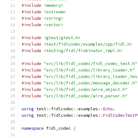
#include
<memory>
#include
<sstream>
#include
<string>
#include
<vector>
#include
<gtest/gtest.h>
#include
<test/fidlcodec/examples/cpp/fidl.h>
#include
<testing/fidl/frobinator_impl.h>
#include
"src/lib/fidl_codec/fidl_codec_test.h"
#include
"src/lib/fidl_codec/library_loader.h"
#include
"src/lib/fidl_codec/library_loader_tes
#include
"src/lib/fidl_codec/message_decoder.h"
#include
"src/lib/fidl_codec/wire_object.h"
#include
"src/lib/fidl_codec/wire_parser.h"
using
 test
::
fidlcodec
::
examples
::
Echo
;
using
 test
::
fidlcodec
::
examples
::
FidlCodecTestP
namespace
 fidl_codec 
{