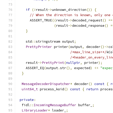
if
(!
result
->
unknown_direction
())
{
// When the direction is known, only one 
      ASSERT_TRUE
((
result
->
decoded_request
()
==
(
result
->
decoded_response
()
=
}
    std
::
stringstream output
;
PrettyPrinter
 printer
(
output
,
 decoder
()->
co
/*max_line_size=*/
kCo
/*header_on_every_lin
    result
->
PrettyPrint
(
nullptr
,
 printer
);
    ASSERT_EQ
(
output
.
str
(),
 expected
)
<<
"expec
}
MessageDecoderDispatcher
*
 decoder
()
const
{
r
uint64_t
 process_koid
()
const
{
return
 proces
private
:
  fidl
::
IncomingMessageBuffer
 buffer_
;
LibraryLoader
*
 loader_
;