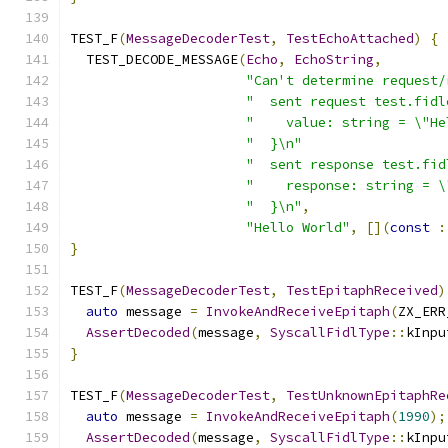
TEST_F
(
MessageDecoderTest
,
TestEchoAttached
)
{
  TEST_DECODE_MESSAGE
(
Echo
,
EchoString
,
"Can't determine request/
"  sent request test.fidl
"    value: string = \"He
"  }\n"
"  sent response test.fid
"    response: string = \
"  }\n"
,
"Hello World"
,
[](
const
:
}
TEST_F
(
MessageDecoderTest
,
TestEpitaphReceived
)
auto
 message 
=
InvokeAndReceiveEpitaph
(
ZX_ERR
AssertDecoded
(
message
,
SyscallFidlType
::
kInpu
}
TEST_F
(
MessageDecoderTest
,
TestUnknownEpitaphRe
auto
 message 
=
InvokeAndReceiveEpitaph
(
1990
);
AssertDecoded
(
message
,
SyscallFidlType
::
kInpu