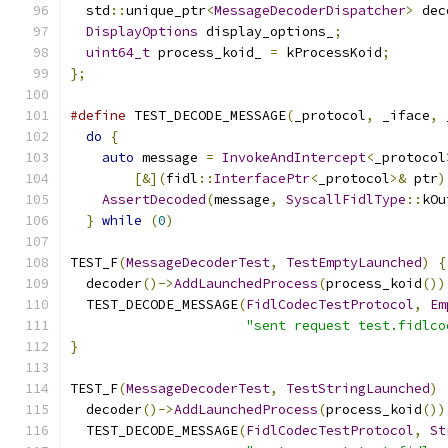
  std
::
unique_ptr
<
MessageDecoderDispatcher
>
 dec
DisplayOptions
 display_options_
;
uint64_t
 process_koid_ 
=
 kProcessKoid
;
};
#define
 TEST_DECODE_MESSAGE
(
_protocol
,
 _iface
,
 
do
{
                                         
auto
 message 
=
InvokeAndIntercept
<
_protocol
[&](
fidl
::
InterfacePtr
<
_protocol
>&
 ptr
)
AssertDecoded
(
message
,
SyscallFidlType
::
kOu
}
while
(
0
)
TEST_F
(
MessageDecoderTest
,
TestEmptyLaunched
)
{
  decoder
()->
AddLaunchedProcess
(
process_koid
())
  TEST_DECODE_MESSAGE
(
FidlCodecTestProtocol
,
Em
"sent request test.fidlco
}
TEST_F
(
MessageDecoderTest
,
TestStringLaunched
)
  decoder
()->
AddLaunchedProcess
(
process_koid
())
  TEST_DECODE_MESSAGE
(
FidlCodecTestProtocol
,
St