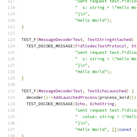
"sent request test.fidlco
"  s: string = \"Hello Wo
"}\n"
,
"Hello World"
);
}
TEST_F
(
MessageDecoderTest
,
TestStringAttached
)
  TEST_DECODE_MESSAGE
(
FidlCodecTestProtocol
,
St
"sent request test.fidlco
"  s: string = \"Hello Wo
"}\n"
,
"Hello World"
);
}
TEST_F
(
MessageDecoderTest
,
TestEchoLaunched
)
{
  decoder
()->
AddLaunchedProcess
(
process_koid
())
  TEST_DECODE_MESSAGE
(
Echo
,
EchoString
,
"sent request test.fidlco
"  value: string = \"Hell
"}\n"
,
"Hello World"
,
[](
const
:
}