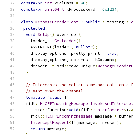
constexpr
int
 kColumns 
=
80
;
constexpr
uint64_t
 kProcessKoid 
=
0x1234
;
class
MessageDecoderTest
:
public
::
testing
::
Te
protected
:
void
SetUp
()
 override 
{
    loader_ 
=
GetLoader
();
    ASSERT_NE
(
loader_
,
nullptr
);
    display_options_
.
pretty_print 
=
true
;
    display_options_
.
columns 
=
 kColumns
;
    decoder_ 
=
 std
::
make_unique
<
MessageDecoderD
}
// Intercepts the caller's method call on a F
// sent over the channel.
template
<
class
 T
>
  fidl
::
HLCPPIncomingMessage
InvokeAndIntercept
      std
::
function
<
void
(
fidl
::
InterfacePtr
<
T
>&
    fidl
::
HLCPPIncomingMessage
 message 
=
 buffer
InterceptRequest
<
T
>(
message
,
 invoker
);
return
 message
;