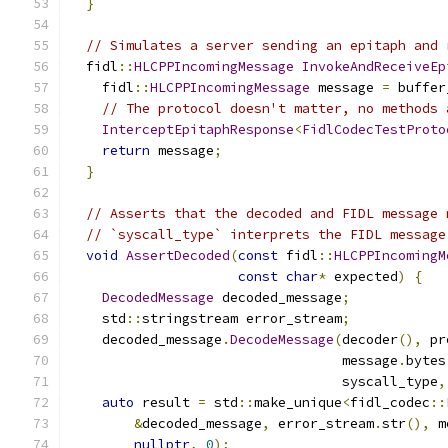
}
// Simulates a server sending an epitaph and 
  fidl
::
HLCPPIncomingMessage
InvokeAndReceiveEp
    fidl
::
HLCPPIncomingMessage
 message 
=
 buffer
// The protocol doesn't matter, no methods 
InterceptEpitaphResponse
<
FidlCodecTestProto
return
 message
;
}
// Asserts that the decoded and FIDL message 
// `syscall_type` interprets the FIDL message
void
AssertDecoded
(
const
 fidl
::
HLCPPIncomingM
const
char
*
 expected
)
{
DecodedMessage
 decoded_message
;
    std
::
stringstream error_stream
;
    decoded_message
.
DecodeMessage
(
decoder
(),
 pr
                                  message
.
bytes
                                  syscall_type
,
auto
 result 
=
 std
::
make_unique
<
fidl_codec
::
&
decoded_message
,
 error_stream
.
str
(),
 m
nullptr
,
0
);