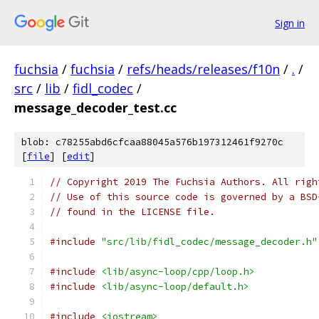
Sign in
fuchsia
/
fuchsia
/
refs/heads/releases/f10n
/
.
/
src
/
lib
/
fidl_codec
/
message_decoder_test.cc
blob: c78255abd6cfcaa88045a576b197312461f9270c
[
file
] [
edit
]
// Copyright 2019 The Fuchsia Authors. All righ
// Use of this source code is governed by a BSD
// found in the LICENSE file.
#include
"src/lib/fidl_codec/message_decoder.h"
#include
<lib/async-loop/cpp/loop.h>
#include
<lib/async-loop/default.h>
#include
<iostream>