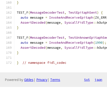
}
TEST_F
(
MessageDecoderTest
,
TestEpitaphSent
)
{
auto
 message 
=
InvokeAndReceiveEpitaph
(
ZX_ERR
AssertDecoded
(
message
,
SyscallFidlType
::
kOutp
}
TEST_F
(
MessageDecoderTest
,
TestUnknownEpitaphSe
auto
 message 
=
InvokeAndReceiveEpitaph
(
1990
);
AssertDecoded
(
message
,
SyscallFidlType
::
kOutp
}
}
// namespace fidl_codec
Powered by
Gitiles
|
Privacy
|
Terms
txt
json