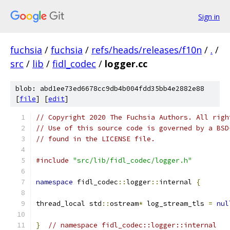
Sign in
fuchsia
/
fuchsia
/
refs/heads/releases/f10n
/
.
/
src
/
lib
/
fidl_codec
/
logger.cc
blob: abd1ee73ed6678cc9db4b004fdd35bb4e2882e88
[
file
] [
edit
]
// Copyright 2020 The Fuchsia Authors. All righ
// Use of this source code is governed by a BSD
// found in the LICENSE file.
#include
"src/lib/fidl_codec/logger.h"
namespace
 fidl_codec
::
logger
::
internal 
{
thread_local std
::
ostream
*
 log_stream_tls 
=
nul
}
// namespace fidl_codec::logger::internal