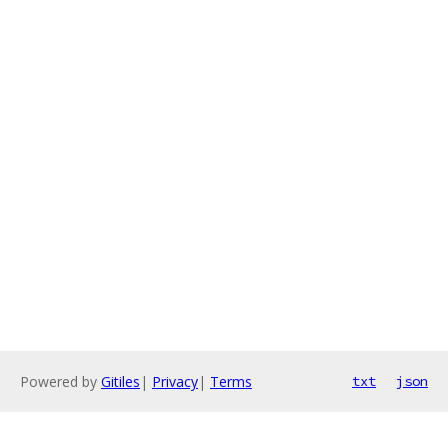
Powered by
Gitiles
|
Privacy
|
Terms
txt
json