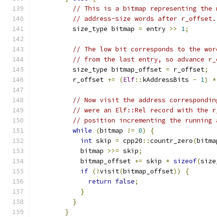
// This is a bitmap representing the 
// address-size words after r_offset.
          size_type bitmap 
=
 entry 
>>
1
;
// The low bit corresponds to the wor
// from the last entry, so advance r_
          size_type bitmap_offset 
=
 r_offset
;
          r_offset 
+=
(
Elf
::
kAddressBits 
-
1
)
*
// Now visit the address correspondin
// were an Elf::Rel record with the r
// position incrementing the running 
while
(
bitmap 
!=
0
)
{
int
 skip 
=
 cpp20
::
countr_zero
(
bitma
            bitmap 
>>=
 skip
;
            bitmap_offset 
+=
 skip 
*
sizeof
(
size
if
(!
visit
(
bitmap_offset
))
{
return
false
;
}
}
}