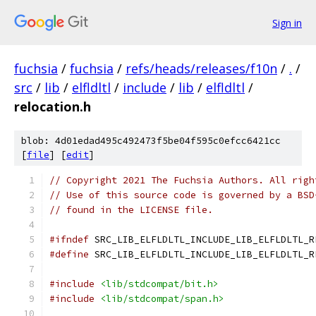
Sign in
fuchsia
/
fuchsia
/
refs/heads/releases/f10n
/
.
/
src
/
lib
/
elfldltl
/
include
/
lib
/
elfldltl
/
relocation.h
blob: 4d01edad495c492473f5be04f595c0efcc6421cc
[
file
] [
edit
]
// Copyright 2021 The Fuchsia Authors. All righ
// Use of this source code is governed by a BSD
// found in the LICENSE file.
#ifndef
 SRC_LIB_ELFLDLTL_INCLUDE_LIB_ELFLDLTL_R
#define
 SRC_LIB_ELFLDLTL_INCLUDE_LIB_ELFLDLTL_R
#include
<lib/stdcompat/bit.h>
#include
<lib/stdcompat/span.h>