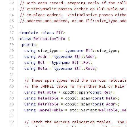
// with each record, stopping early if the call
// VisitSymbolic passes either an Elf::Rela or 
// in-place addend.  VisitRelative passes eithe
// address and addend, or an Elf::size_type add
template
<
class
Elf
>
class
RelocationInfo
{
public
:
using
 size_type 
=
typename
Elf
::
size_type
;
using
Addr
=
typename
Elf
::
Addr
;
using
Rel
=
typename
Elf
::
Rel
;
using
Rela
=
typename
Elf
::
Rela
;
// These span types hold the various relocati
// The JMPREL table is in either REL or RELA 
using
RelTable
=
 cpp20
::
span
<
const
Rel
>;
using
RelaTable
=
 cpp20
::
span
<
const
Rela
>;
using
RelrTable
=
 cpp20
::
span
<
const
Addr
>;
using
JmprelTable
=
 std
::
variant
<
RelTable
,
Re
// Fetch the various relocation tables.  The 