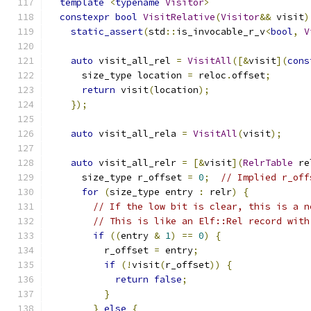
template
<
typename
Visitor
>
constexpr
bool
VisitRelative
(
Visitor
&&
 visit
)
static_assert
(
std
::
is_invocable_r_v
<
bool
,
V
auto
 visit_all_rel 
=
VisitAll
([&
visit
](
cons
      size_type location 
=
 reloc
.
offset
;
return
 visit
(
location
);
});
auto
 visit_all_rela 
=
VisitAll
(
visit
);
auto
 visit_all_relr 
=
[&
visit
](
RelrTable
 re
      size_type r_offset 
=
0
;
// Implied r_off
for
(
size_type entry 
:
 relr
)
{
// If the low bit is clear, this is a n
// This is like an Elf::Rel record with
if
((
entry 
&
1
)
==
0
)
{
          r_offset 
=
 entry
;
if
(!
visit
(
r_offset
))
{
return
false
;
}
}
else
{