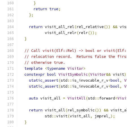
}
return
true
;
};
return
 visit_all_rel
(
rel_relative
())
&&
 vis
           visit_all_relr
(
relr
());
}
// Call visit(Elf::Rel) -> bool or visit(Elf:
// relocation record.  Returns false the firs
// otherwise true.
template
<
typename
Visitor
>
constexpr
bool
VisitSymbolic
(
Visitor
&&
 visit
)
static_assert
(
std
::
is_invocable_r_v
<
bool
,
V
static_assert
(
std
::
is_invocable_r_v
<
bool
,
V
auto
 visit_all 
=
VisitAll
(
std
::
forward
<
Visi
return
 visit_all
(
rel_symbolic
())
&&
 visit_a
           std
::
visit
(
visit_all
,
 jmprel_
);
}