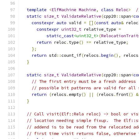
template
<
ElfMachine
Machine
,
class
Reloc
>
/
static
size_t
ValidateRelative
(
cpp20
::
span
<
co
constexpr
auto
 valid 
=
[](
const
auto
&
 reloc
constexpr
uint32_t
 relative_type 
=
static_cast
<uint32_t>
(
RelocationTrait
return
 reloc
.
type
()
==
 relative_type
;
};
return
 std
::
count_if
(
relocs
.
begin
(),
 relocs
}
static
size_t
ValidateRelative
(
cpp20
::
span
<
co
// The first entry must be a fresh address 
// possible bit patterns are valid for all 
return
(
relocs
.
empty
()
||
(
relocs
.
front
()
&
}
// Call visit(Elf::Rela reloc) -> bool or vis
// location needing simple fixup.  The Elf::s
// addend is to be read from the relocated ad
// first time visit returns false, otherwise 