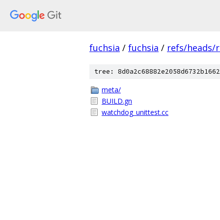
fuchsia
/
fuchsia
/
refs/heads/r
tree: 8d0a2c68882e2058d6732b1662
meta/
BUILD.gn
watchdog_unittest.cc