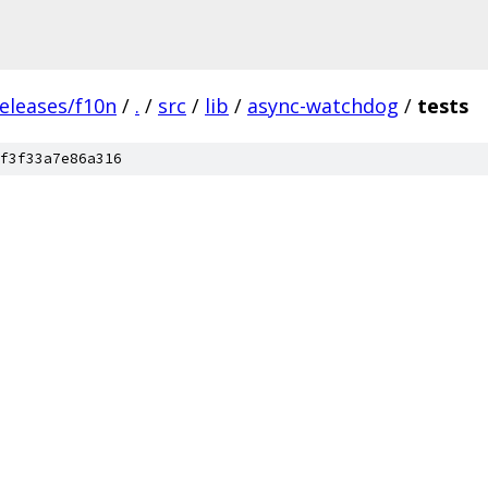
eleases/f10n
/
.
/
src
/
lib
/
async-watchdog
/
tests
f3f33a7e86a316