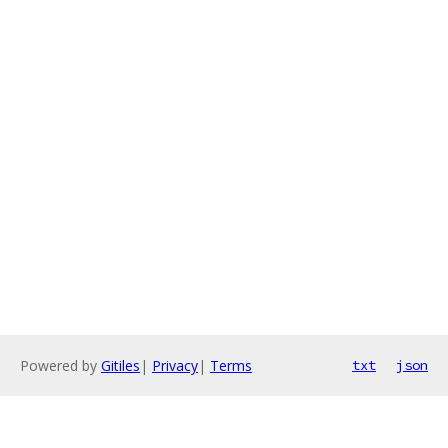
Powered by
Gitiles
|
Privacy
|
Terms
txt
json