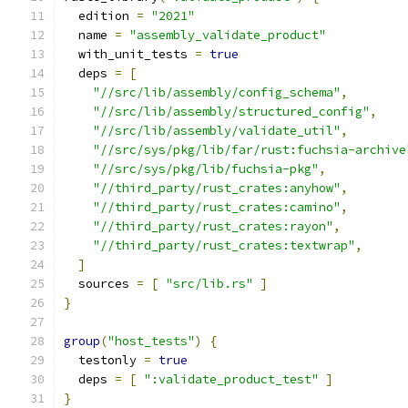
  edition 
=
"2021"
  name 
=
"assembly_validate_product"
  with_unit_tests 
=
true
  deps 
=
[
"//src/lib/assembly/config_schema"
,
"//src/lib/assembly/structured_config"
,
"//src/lib/assembly/validate_util"
,
"//src/sys/pkg/lib/far/rust:fuchsia-archive
"//src/sys/pkg/lib/fuchsia-pkg"
,
"//third_party/rust_crates:anyhow"
,
"//third_party/rust_crates:camino"
,
"//third_party/rust_crates:rayon"
,
"//third_party/rust_crates:textwrap"
,
]
  sources 
=
[
"src/lib.rs"
]
}
group
(
"host_tests"
)
{
  testonly 
=
true
  deps 
=
[
":validate_product_test"
]
}