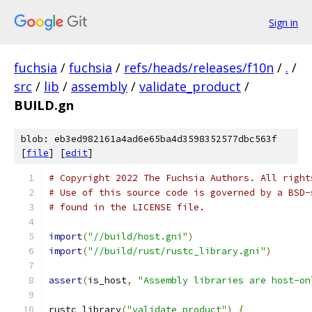
Sign in
fuchsia
/
fuchsia
/
refs/heads/releases/f10n
/
.
/
src
/
lib
/
assembly
/
validate_product
/
BUILD.gn
blob: eb3ed982161a4ad6e65ba4d3598352577dbc563f
[
file
] [
edit
]
# Copyright 2022 The Fuchsia Authors. All right
# Use of this source code is governed by a BSD-
# found in the LICENSE file.
import
(
"//build/host.gni"
)
import
(
"//build/rust/rustc_library.gni"
)
assert
(
is_host
,
"Assembly libraries are host-on
rustc_library
(
"validate_product"
)
{