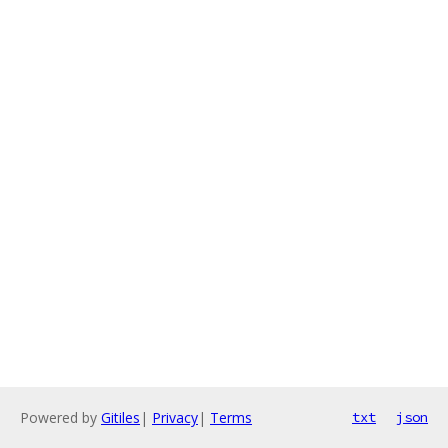
Powered by
Gitiles
|
Privacy
|
Terms
txt
json