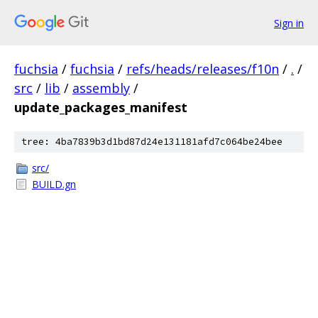
Sign in
fuchsia
/
fuchsia
/
refs/heads/releases/f10n
/
.
/
src
/
lib
/
assembly
/
update_packages_manifest
tree: 4ba7839b3d1bd87d24e131181afd7c064be24bee
src/
BUILD.gn