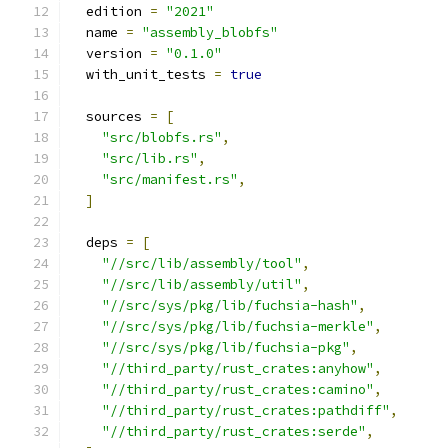
  edition 
=
"2021"
  name 
=
"assembly_blobfs"
  version 
=
"0.1.0"
  with_unit_tests 
=
true
  sources 
=
[
"src/blobfs.rs"
,
"src/lib.rs"
,
"src/manifest.rs"
,
]
  deps 
=
[
"//src/lib/assembly/tool"
,
"//src/lib/assembly/util"
,
"//src/sys/pkg/lib/fuchsia-hash"
,
"//src/sys/pkg/lib/fuchsia-merkle"
,
"//src/sys/pkg/lib/fuchsia-pkg"
,
"//third_party/rust_crates:anyhow"
,
"//third_party/rust_crates:camino"
,
"//third_party/rust_crates:pathdiff"
,
"//third_party/rust_crates:serde"
,