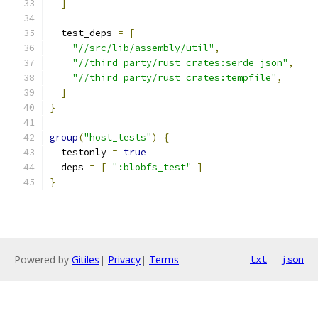
]
  test_deps 
=
[
"//src/lib/assembly/util"
,
"//third_party/rust_crates:serde_json"
,
"//third_party/rust_crates:tempfile"
,
]
}
group
(
"host_tests"
)
{
  testonly 
=
true
  deps 
=
[
":blobfs_test"
]
}
Powered by
Gitiles
|
Privacy
|
Terms
txt
json