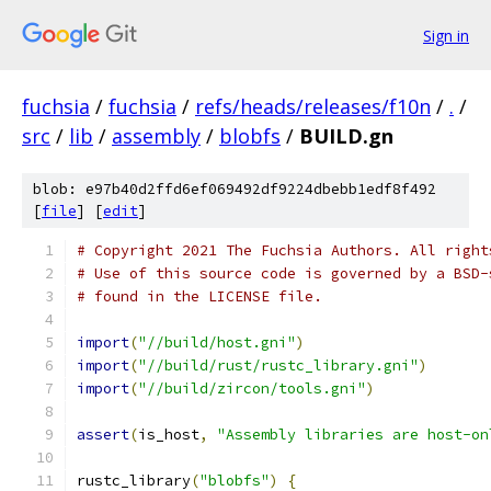
Sign in
fuchsia
/
fuchsia
/
refs/heads/releases/f10n
/
.
/
src
/
lib
/
assembly
/
blobfs
/
BUILD.gn
blob: e97b40d2ffd6ef069492df9224dbebb1edf8f492
[
file
] [
edit
]
# Copyright 2021 The Fuchsia Authors. All right
# Use of this source code is governed by a BSD-
# found in the LICENSE file.
import
(
"//build/host.gni"
)
import
(
"//build/rust/rustc_library.gni"
)
import
(
"//build/zircon/tools.gni"
)
assert
(
is_host
,
"Assembly libraries are host-on
rustc_library
(
"blobfs"
)
{