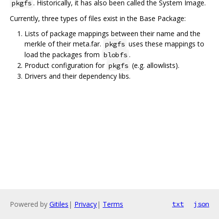
. Historically, it has also been called the System Image.
pkgfs
Currently, three types of files exist in the Base Package:
Lists of package mappings between their name and the
merkle of their meta.far.
uses these mappings to
pkgfs
load the packages from
.
blobfs
Product configuration for
(e.g. allowlists).
pkgfs
Drivers and their dependency libs.
Powered by
Gitiles
|
Privacy
|
Terms
txt
json