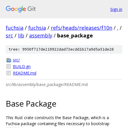
Sign in
fuchsia
/
fuchsia
/
refs/heads/releases/f10n
/
.
/
src
/
lib
/
assembly
/
base_package
tree: 9950f717de210922dad73ecdd1b17a9d5a51de28
src/
BUILD.gn
README.md
src/lib/assembly/base_package/README.md
Base Package
This Rust crate constructs the Base Package, which is a
Fuchsia package containing files necessary to bootstrap