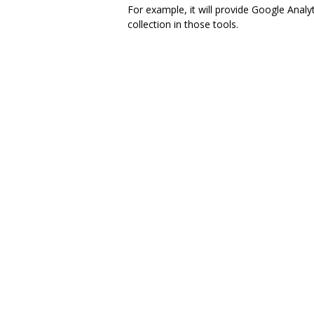
For example, it will provide Google Analy
collection in those tools.