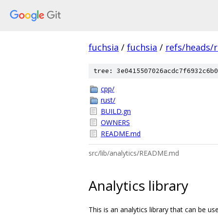
fuchsia
/
fuchsia
/
refs/heads/r
tree: 3e0415507026acdc7f6932c6b0
cpp/
rust/
BUILD.gn
OWNERS
README.md
src/lib/analytics/README.md
Analytics library
This is an analytics library that can be u