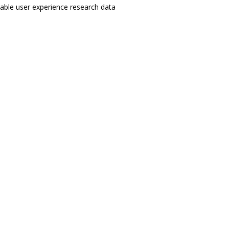
enable user experience research data