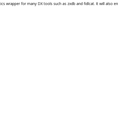
tics wrapper for many DX tools such as zxdb and fidlcat. It will also 