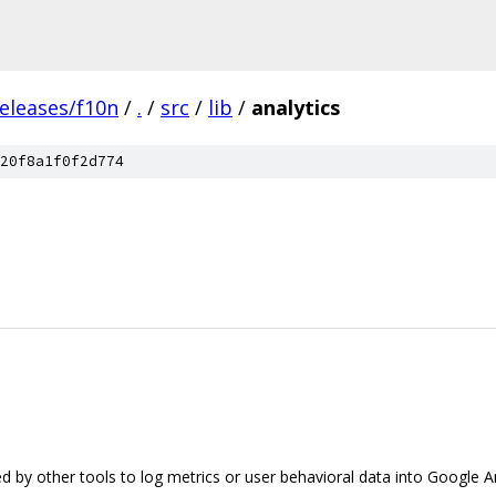
eleases/f10n
/
.
/
src
/
lib
/
analytics
20f8a1f0f2d774
sed by other tools to log metrics or user behavioral data into Google An