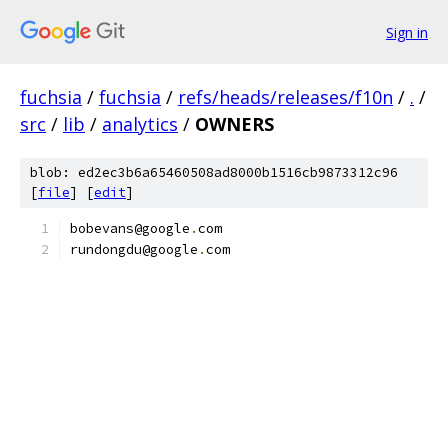
Sign in
fuchsia
/
fuchsia
/
refs/heads/releases/f10n
/
.
/
src
/
lib
/
analytics
/
OWNERS
blob: ed2ec3b6a65460508ad8000b1516cb9873312c96
[
file
] [
edit
]
bobevans@google
.
com
rundongdu@google
.
com