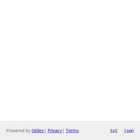
Powered by
Gitiles
|
Privacy
|
Terms
txt
json