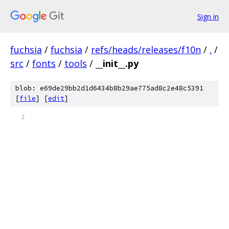
Sign in
fuchsia
/
fuchsia
/
refs/heads/releases/f10n
/
.
/
src
/
fonts
/
tools
/
__init__.py
blob: e69de29bb2d1d6434b8b29ae775ad8c2e48c5391
[
file
] [
edit
]