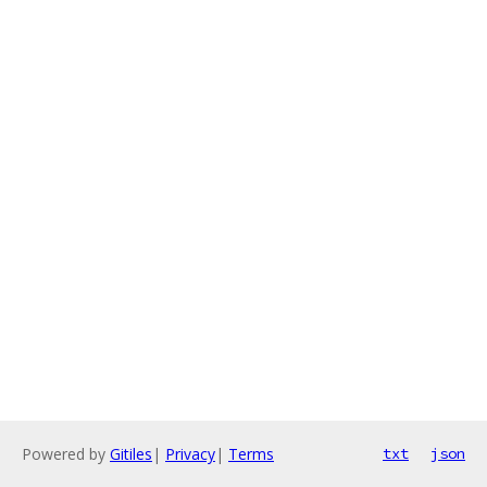
Powered by
Gitiles
|
Privacy
|
Terms
txt
json