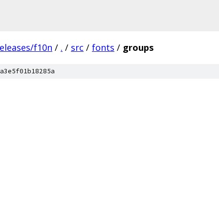
eleases/f10n
/
.
/
src
/
fonts
/
groups
a3e5f01b18285a