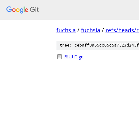
fuchsia
/
fuchsia
/
refs/heads/r
tree: cebaff9a55cc65c5a7523d245f
BUILD.gn