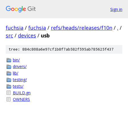
Sign in
fuchsia
/
fuchsia
/
refs/heads/releases/f10n
/
.
/
src
/
devices
/
usb
tree: 884c808a6e97cf1b8f7ab582f595ab785625f437
bin/
drivers/
lib/
testing/
tests/
BUILD.gn
OWNERS