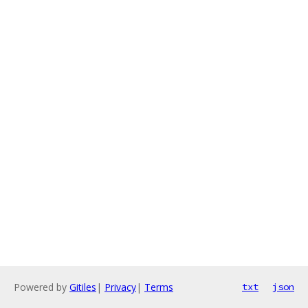
Powered by
Gitiles
|
Privacy
|
Terms
txt
json