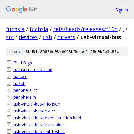
Sign in
fuchsia
/
fuchsia
/
refs/heads/releases/f10n
/
.
/
src
/
devices
/
usb
/
drivers
/
usb-virtual-bus
tree: 43bd91f86676d03a6063b5caac2f28c9b6b3c88c
BUILD.gn
fuchsia.usb.test.bind
host.cc
host.h
peripheral.cc
peripheral.h
usb-virtual-bus-info.json
usb-virtual-bus-test.cc
usb-virtual-bus-tester-function.bind
usb-virtual-bus-tester.bind
usb-virtual-bus-unit-test.cc