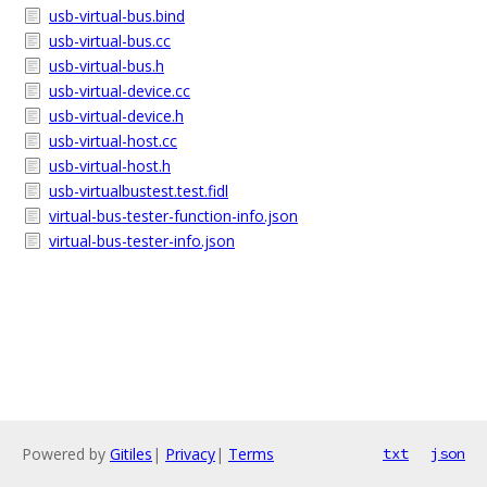
usb-virtual-bus.bind
usb-virtual-bus.cc
usb-virtual-bus.h
usb-virtual-device.cc
usb-virtual-device.h
usb-virtual-host.cc
usb-virtual-host.h
usb-virtualbustest.test.fidl
virtual-bus-tester-function-info.json
virtual-bus-tester-info.json
Powered by
Gitiles
|
Privacy
|
Terms
txt
json