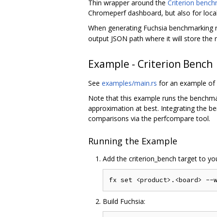
Thin wrapper around the
Criterion bench
Chromeperf dashboard, but also for local
When generating Fuchsia benchmarking re
output JSON path where it will store the r
Example - Criterion Bench
See
examples/main.rs
for an example of 
Note that this example runs the benchmar
approximation at best. Integrating the b
comparisons via the perfcompare tool.
Running the Example
Add the criterion_bench target to y
Build Fuchsia: