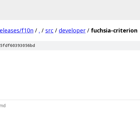
eleases/f10n
/
.
/
src
/
developer
/
fuchsia-criterion
5fdf60393056bd
.md