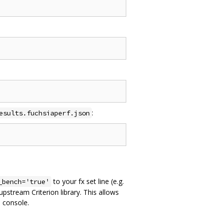
:
esults.fuchsiaperf.json
to your fx set line (e.g.
_bench='true'
pstream Criterion library. This allows
 console.