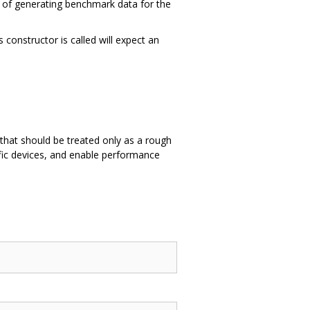
s of generating benchmark data for the
 constructor is called will expect an
.
that should be treated only as a rough
ific devices, and enable performance