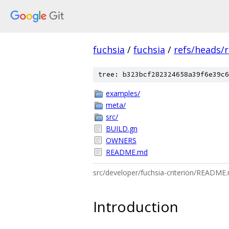
fuchsia
/
fuchsia
/
refs/heads/r
tree: b323bcf282324658a39f6e39c6
examples/
meta/
src/
BUILD.gn
OWNERS
README.md
src/developer/fuchsia-criterion/README
Introduction