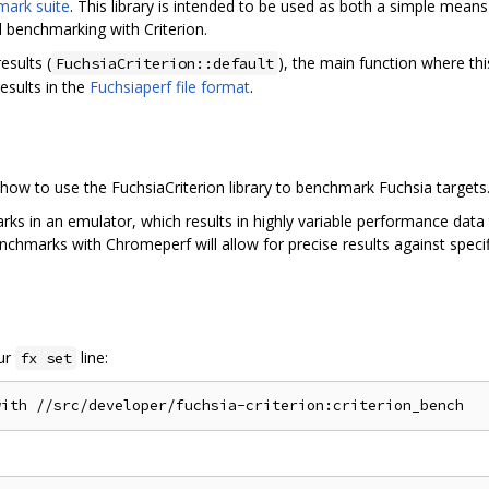
mark suite
. This library is intended to be used as both a simple mean
 benchmarking with Criterion.
sults (
), the main function where this
FuchsiaCriterion::default
esults in the
Fuchsiaperf file format
.
how to use the FuchsiaCriterion library to benchmark Fuchsia targets
ks in an emulator, which results in highly variable performance data 
enchmarks with Chromeperf will allow for precise results against spec
our
line:
fx set