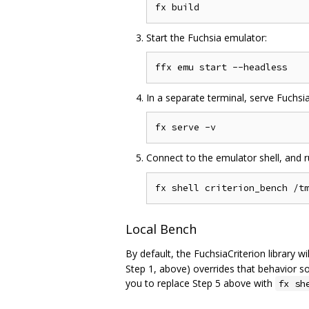
Start the Fuchsia emulator:
In a separate terminal, serve Fuchsi
Connect to the emulator shell, and 
Local Bench
By default, the FuchsiaCriterion library w
Step 1, above) overrides that behavior so
you to replace Step 5 above with
fx sh