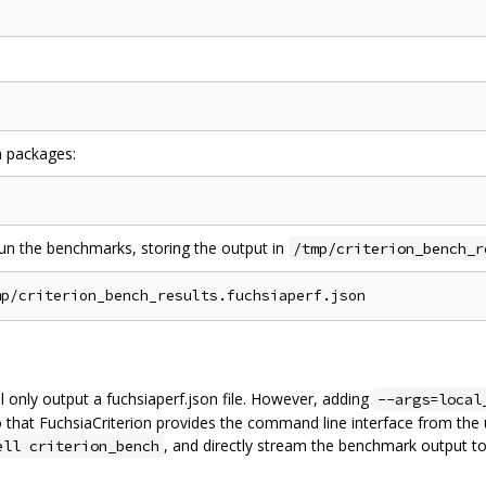
a packages:
run the benchmarks, storing the output in
/tmp/criterion_bench_r
ill only output a fuchsiaperf.json file. However, adding
--args=local
 that FuchsiaCriterion provides the command line interface from the u
, and directly stream the benchmark output to
ell criterion_bench