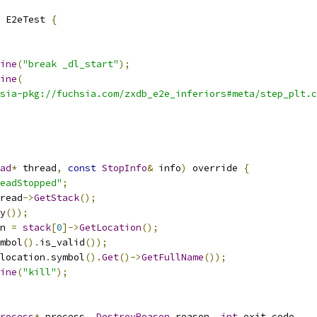
 E2eTest 
{
ine
(
"break _dl_start"
);
ine
(
sia-pkg://fuchsia.com/zxdb_e2e_inferiors#meta/step_plt.c
ad
*
 thread
,
const
StopInfo
&
 info
)
 override 
{
eadStopped"
;
read
->
GetStack
();
y
());
n 
=
stack
[
0
]->
GetLocation
();
mbol
().
is_valid
());
location
.
symbol
().
Get
()->
GetFullName
());
ine
(
"kill"
);
rocess
*
 process
,
DestroyReason
 reason
,
int
 exit_code
,