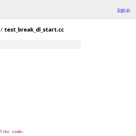
Sign in
/
test_break_dl_start.cc
libc code.