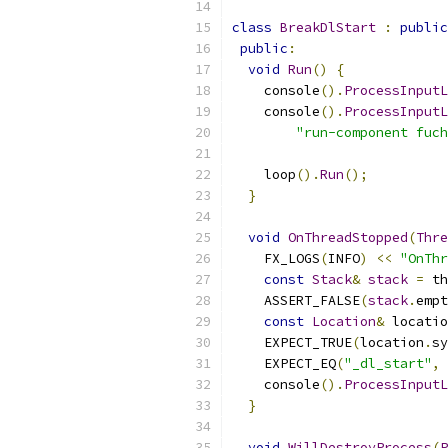
class
BreakDlStart
:
public
public
:
void
Run
()
{
    console
().
ProcessInputL
    console
().
ProcessInputL
"run-component fuch
    loop
().
Run
();
}
void
OnThreadStopped
(
Thre
    FX_LOGS
(
INFO
)
<<
"OnThr
const
Stack
&
stack
=
 th
    ASSERT_FALSE
(
stack
.
empt
const
Location
&
 locatio
    EXPECT_TRUE
(
location
.
sy
    EXPECT_EQ
(
"_dl_start"
,
 
    console
().
ProcessInputL
}
void
WillDestroyProcess
(
P