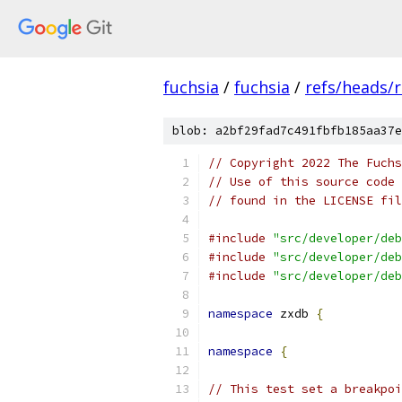
fuchsia
/
fuchsia
/
refs/heads/r
blob: a2bf29fad7c491fbfb185aa37e
// Copyright 2022 The Fuchs
// Use of this source code 
// found in the LICENSE fil
#include
"src/developer/deb
#include
"src/developer/deb
#include
"src/developer/deb
namespace
 zxdb 
{
namespace
{
// This test set a breakpoi