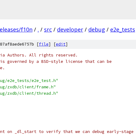
eleases/f10n
/
.
/
src
/
developer
/
debug
/
e2e_tests
87af8aede6757b [
file
] [
edit
]
ia Authors. All rights reserved.
is governed by a BSD-style license that can be
e.
ug/e2e_tests/e2e_test.h"
ug/zxdb/client/frame.h"
ug/zxdb/client/thread.h"
nt on _dl_start to verify that we can debug early-stage 