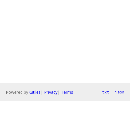
Powered by
Gitiles
|
Privacy
|
Terms
txt
json