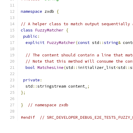
namespace
 zxdb 
{
// A helper class to match output sequentially 
class
FuzzyMatcher
{
public
:
explicit
FuzzyMatcher
(
const
 std
::
string
&
 cont
// The content should contain a line that mat
// Note that this method will consume the con
bool
MatchesLine
(
std
::
initializer_list
<
std
::
s
private
:
  std
::
stringstream content_
;
};
}
// namespace zxdb
#endif
// SRC_DEVELOPER_DEBUG_E2E_TESTS_FUZZY_