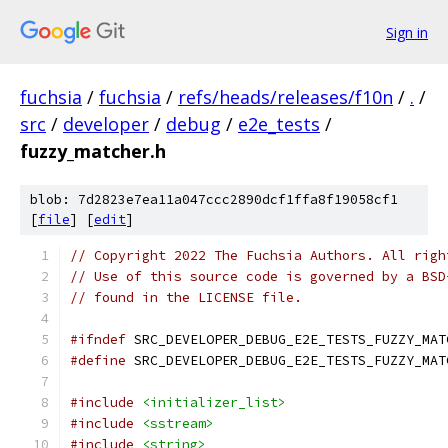
Sign in
fuchsia
/
fuchsia
/
refs/heads/releases/f10n
/
.
/
src
/
developer
/
debug
/
e2e_tests
/
fuzzy_matcher.h
blob: 7d2823e7ea11a047ccc2890dcf1ffa8f19058cf1
[
file
] [
edit
]
// Copyright 2022 The Fuchsia Authors. All righ
// Use of this source code is governed by a BSD
// found in the LICENSE file.
#ifndef
 SRC_DEVELOPER_DEBUG_E2E_TESTS_FUZZY_MAT
#define
 SRC_DEVELOPER_DEBUG_E2E_TESTS_FUZZY_MAT
#include
<initializer_list>
#include
<sstream>
#include
<string>