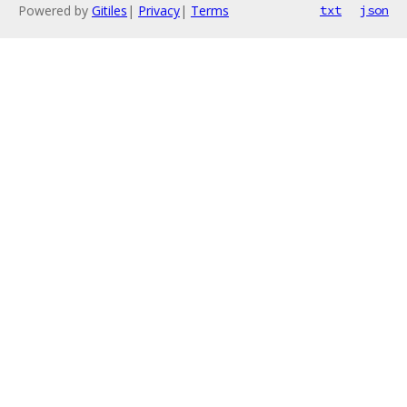
Powered by
Gitiles
|
Privacy
|
Terms
txt
json