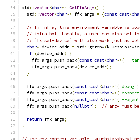
std
::
vector
<
char
*>
GetFfxArgV
()
{
  std
::
vector
<
char
*>
 ffx_args 
=
{
const_cast
<
cha
// In infra, this environment variable is pop
// infra bot. Locally, a user can also set th
// `fx set-device` will also work just as wel
char
*
 device_addr 
=
 std
::
getenv
(
kFuchsiaDevic
if
(
device_addr
)
{
    ffx_args
.
push_back
(
const_cast
<
char
*>(
"--tar
    ffx_args
.
push_back
(
device_addr
);
}
  ffx_args
.
push_back
(
const_cast
<
char
*>(
"debug"
)
  ffx_args
.
push_back
(
const_cast
<
char
*>(
"connect
  ffx_args
.
push_back
(
const_cast
<
char
*>(
"--agent
  ffx_args
.
push_back
(
nullptr
);
// argv must be
return
 ffx_args
;
}
// The environment variable |kFuchsiaSshKey| ne