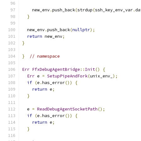
    new_env
.
push_back
(
strdup
(
ssh_key_env_var
.
da
}
  new_env
.
push_back
(
nullptr
);
return
 new_env
;
}
}
// namespace
Err
FfxDebugAgentBridge
::
Init
()
{
Err
 e 
=
SetupPipeAndFork
(
unix_env_
);
if
(
e
.
has_error
())
{
return
 e
;
}
  e 
=
ReadDebugAgentSocketPath
();
if
(
e
.
has_error
())
{
return
 e
;
}