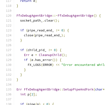
return
 e
;
}
FfxDebugAgentBridge
::~
FfxDebugAgentBridge
()
{
  socket_path_
.
clear
();
if
(
pipe_read_end_ 
!=
0
)
{
    close
(
pipe_read_end_
);
}
if
(
child_pid_ 
!=
0
)
{
Err
 e 
=
CleanupChild
();
if
(
e
.
has_error
())
{
      FX_LOGS
(
ERROR
)
<<
"Error encountered whil
}
}
}
Err
FfxDebugAgentBridge
::
SetupPipeAndFork
(
char
*
int
 p
[
2
];
if
(
pipe
(
p
)
<
0
)
{