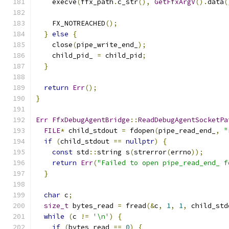
    execve
(
ffx_path
.
c_str
(),
GetFfxArgV
().
data
(
    FX_NOTREACHED
();
}
else
{
    close
(
pipe_write_end_
);
    child_pid_ 
=
 child_pid
;
}
return
Err
();
}
Err
FfxDebugAgentBridge
::
ReadDebugAgentSocketPa
FILE
*
 child_stdout 
=
 fdopen
(
pipe_read_end_
,
"
if
(
child_stdout 
==
nullptr
)
{
const
 std
::
string s
(
strerror
(
errno
));
return
Err
(
"Failed to open pipe_read_end_ f
}
char
 c
;
size_t
 bytes_read 
=
 fread
(&
c
,
1
,
1
,
 child_std
while
(
c 
!=
'\n'
)
{
if
(
bytes_read 
==
0
)
{