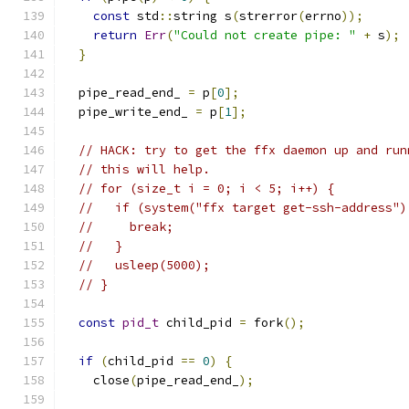
const
 std
::
string s
(
strerror
(
errno
));
return
Err
(
"Could not create pipe: "
+
 s
);
}
  pipe_read_end_ 
=
 p
[
0
];
  pipe_write_end_ 
=
 p
[
1
];
// HACK: try to get the ffx daemon up and run
// this will help.
// for (size_t i = 0; i < 5; i++) {
//   if (system("ffx target get-ssh-address")
//     break;
//   }
//   usleep(5000);
// }
const
pid_t
 child_pid 
=
 fork
();
if
(
child_pid 
==
0
)
{
    close
(
pipe_read_end_
);