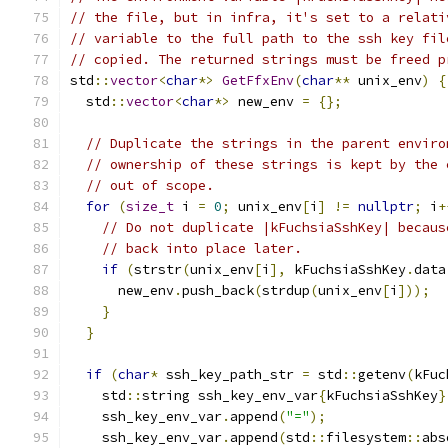
// the file, but in infra, it's set to a relati
// variable to the full path to the ssh key fil
// copied. The returned strings must be freed p
std
::
vector
<
char
*>
GetFfxEnv
(
char
**
 unix_env
)
{
  std
::
vector
<
char
*>
 new_env 
=
{};
// Duplicate the strings in the parent enviro
// ownership of these strings is kept by the 
// out of scope.
for
(
size_t
 i 
=
0
;
 unix_env
[
i
]
!=
nullptr
;
 i
+
// Do not duplicate |kFuchsiaSshKey| becaus
// back into place later.
if
(
strstr
(
unix_env
[
i
],
 kFuchsiaSshKey
.
data
      new_env
.
push_back
(
strdup
(
unix_env
[
i
]));
}
}
if
(
char
*
 ssh_key_path_str 
=
 std
::
getenv
(
kFuc
    std
::
string ssh_key_env_var
{
kFuchsiaSshKey
}
    ssh_key_env_var
.
append
(
"="
);
    ssh_key_env_var
.
append
(
std
::
filesystem
::
abs