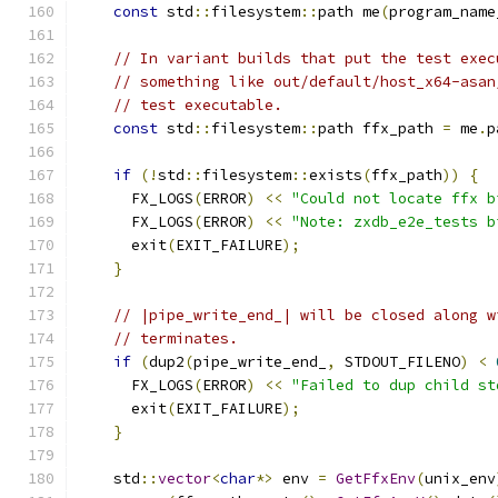
const
 std
::
filesystem
::
path me
(
program_name
// In variant builds that put the test exec
// something like out/default/host_x64-asan
// test executable.
const
 std
::
filesystem
::
path ffx_path 
=
 me
.
p
if
(!
std
::
filesystem
::
exists
(
ffx_path
))
{
      FX_LOGS
(
ERROR
)
<<
"Could not locate ffx b
      FX_LOGS
(
ERROR
)
<<
"Note: zxdb_e2e_tests b
      exit
(
EXIT_FAILURE
);
}
// |pipe_write_end_| will be closed along w
// terminates.
if
(
dup2
(
pipe_write_end_
,
 STDOUT_FILENO
)
<
      FX_LOGS
(
ERROR
)
<<
"Failed to dup child st
      exit
(
EXIT_FAILURE
);
}
    std
::
vector
<
char
*>
 env 
=
GetFfxEnv
(
unix_env