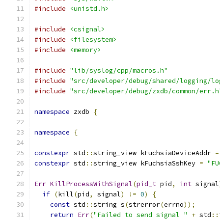
#include
<unistd.h>
#include
<csignal>
#include
<filesystem>
#include
<memory>
#include
"lib/syslog/cpp/macros.h"
#include
"src/developer/debug/shared/logging/lo
#include
"src/developer/debug/zxdb/common/err.h
namespace
 zxdb 
{
namespace
{
constexpr
 std
::
string_view kFuchsiaDeviceAddr 
=
constexpr
 std
::
string_view kFuchsiaSshKey 
=
"FU
Err
KillProcessWithSignal
(
pid_t
 pid
,
int
 signal
if
(
kill
(
pid
,
 signal
)
!=
0
)
{
const
 std
::
string s
(
strerror
(
errno
));
return
Err
(
"Failed to send signal "
+
 std
::