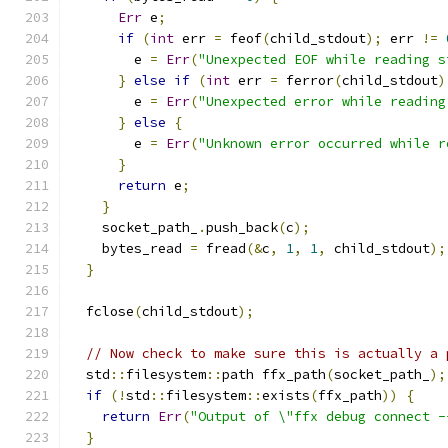
Err
 e
;
if
(
int
 err 
=
 feof
(
child_stdout
);
 err 
!=
        e 
=
Err
(
"Unexpected EOF while reading s
}
else
if
(
int
 err 
=
 ferror
(
child_stdout
)
        e 
=
Err
(
"Unexpected error while reading
}
else
{
        e 
=
Err
(
"Unknown error occurred while r
}
return
 e
;
}
    socket_path_
.
push_back
(
c
);
    bytes_read 
=
 fread
(&
c
,
1
,
1
,
 child_stdout
);
}
  fclose
(
child_stdout
);
// Now check to make sure this is actually a 
  std
::
filesystem
::
path ffx_path
(
socket_path_
);
if
(!
std
::
filesystem
::
exists
(
ffx_path
))
{
return
Err
(
"Output of \"ffx debug connect -
}