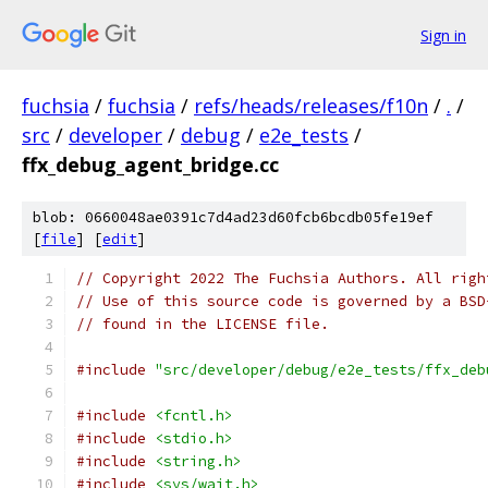
Sign in
fuchsia
/
fuchsia
/
refs/heads/releases/f10n
/
.
/
src
/
developer
/
debug
/
e2e_tests
/
ffx_debug_agent_bridge.cc
blob: 0660048ae0391c7d4ad23d60fcb6bcdb05fe19ef
[
file
] [
edit
]
// Copyright 2022 The Fuchsia Authors. All righ
// Use of this source code is governed by a BSD
// found in the LICENSE file.
#include
"src/developer/debug/e2e_tests/ffx_deb
#include
<fcntl.h>
#include
<stdio.h>
#include
<string.h>
#include
<sys/wait.h>