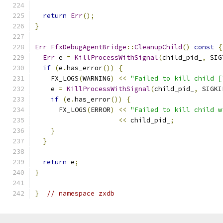
return
Err
();
}
Err
FfxDebugAgentBridge
::
CleanupChild
()
const
{
Err
 e 
=
KillProcessWithSignal
(
child_pid_
,
 SIG
if
(
e
.
has_error
())
{
    FX_LOGS
(
WARNING
)
<<
"Failed to kill child [
    e 
=
KillProcessWithSignal
(
child_pid_
,
 SIGKI
if
(
e
.
has_error
())
{
      FX_LOGS
(
ERROR
)
<<
"Failed to kill child w
<<
 child_pid_
;
}
}
return
 e
;
}
}
// namespace zxdb