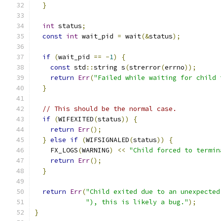
}
int
 status
;
const
int
 wait_pid 
=
 wait
(&
status
);
if
(
wait_pid 
==
-
1
)
{
const
 std
::
string s
(
strerror
(
errno
));
return
Err
(
"Failed while waiting for child 
}
// This should be the normal case.
if
(
WIFEXITED
(
status
))
{
return
Err
();
}
else
if
(
WIFSIGNALED
(
status
))
{
    FX_LOGS
(
WARNING
)
<<
"Child forced to termin
return
Err
();
}
return
Err
(
"Child exited due to an unexpected
"), this is likely a bug."
);
}