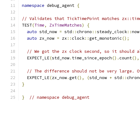
namespace
 debug_agent 
{
// Validates that TickTimePoint matches zx::tim
TEST
(
Time
,
ZxTimeMatches
)
{
auto
 std_now 
=
 std
::
chrono
::
steady_clock
::
now
auto
 zx_now 
=
 zx
::
clock
::
get_monotonic
();
// We got the zx clock second, so it should a
  EXPECT_LE
(
std_now
.
time_since_epoch
().
count
(),
// The difference should not be very large. O
  EXPECT_LE
(
zx_now
.
get
(),
(
std_now 
+
 std
::
chron
}
}
// namespace debug_agent