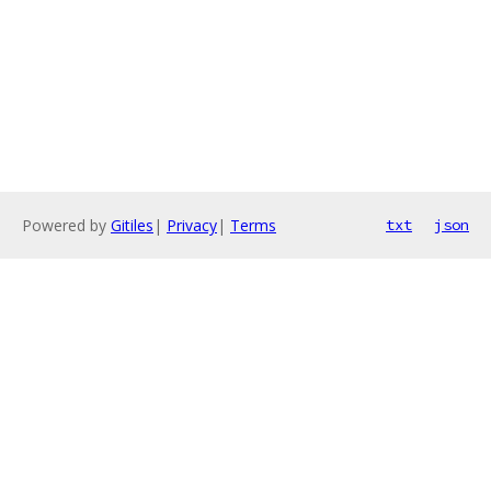
Powered by
Gitiles
|
Privacy
|
Terms
txt
json