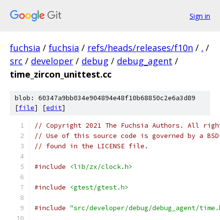
Sign in
fuchsia
/
fuchsia
/
refs/heads/releases/f10n
/
.
/
src
/
developer
/
debug
/
debug_agent
/
time_zircon_unittest.cc
blob: 60347a9bb034e904894e48f10b68850c2e6a3d89
[
file
] [
edit
]
// Copyright 2021 The Fuchsia Authors. All righ
// Use of this source code is governed by a BSD
// found in the LICENSE file.
#include
<lib/zx/clock.h>
#include
<gtest/gtest.h>
#include
"src/developer/debug/debug_agent/time.