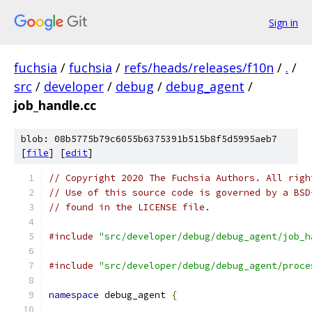
Sign in
fuchsia
/
fuchsia
/
refs/heads/releases/f10n
/
.
/
src
/
developer
/
debug
/
debug_agent
/
job_handle.cc
blob: 08b5775b79c6055b6375391b515b8f5d5995aeb7
[
file
] [
edit
]
// Copyright 2020 The Fuchsia Authors. All righ
// Use of this source code is governed by a BSD
// found in the LICENSE file.
#include
"src/developer/debug/debug_agent/job_h
#include
"src/developer/debug/debug_agent/proce
namespace
 debug_agent 
{