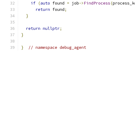
if
(
auto
 found 
=
 job
->
FindProcess
(
process_k
return
 found
;
}
return
nullptr
;
}
}
// namespace debug_agent