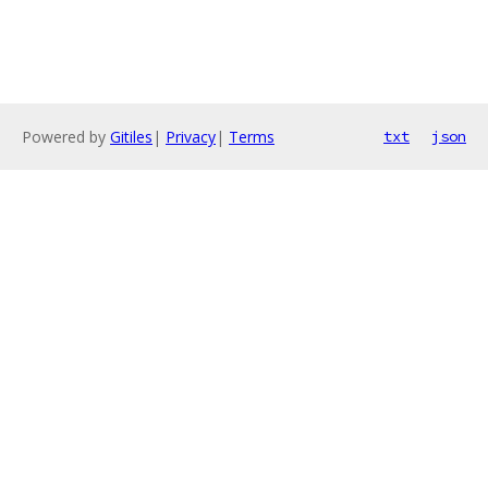
Powered by
Gitiles
|
Privacy
|
Terms
txt
json