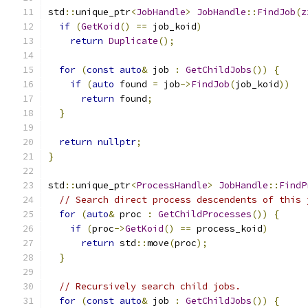
std
::
unique_ptr
<
JobHandle
>
JobHandle
::
FindJob
(
z
if
(
GetKoid
()
==
 job_koid
)
return
Duplicate
();
for
(
const
auto
&
 job 
:
GetChildJobs
())
{
if
(
auto
 found 
=
 job
->
FindJob
(
job_koid
))
return
 found
;
}
return
nullptr
;
}
std
::
unique_ptr
<
ProcessHandle
>
JobHandle
::
FindP
// Search direct process descendents of this 
for
(
auto
&
 proc 
:
GetChildProcesses
())
{
if
(
proc
->
GetKoid
()
==
 process_koid
)
return
 std
::
move
(
proc
);
}
// Recursively search child jobs.
for
(
const
auto
&
 job 
:
GetChildJobs
())
{