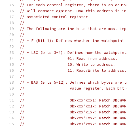
// For each control register, there is an equiv
// will compare against. How this address is in
// associated control register.
//
// The following are the bits that are most imp
//
// - E (Bit 1): Defines whether the watchpoint 
//
// - LSC (bits 3-4): Defines how the watchpoint
//                   01: Read from address.
//                   10: Write to address.
//                   11: Read/Write to address.
//
// - BAS (Bits 5-12): Defines which bytes are t
//                    value register. Each bit 
//
//                    0bxxxx'xxx1: Match DBGWVR
//                    0bxxxx'xx1x: Match DBGWVR
//                    0bxxxx'x1xx: Match DBGWVR
//                    0bxxxx'1xxx: Match DBGWVR
//                    0bxxx1'xxxx: Match DBGWVR