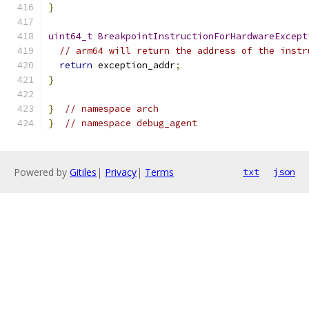
}
uint64_t
BreakpointInstructionForHardwareExcept
// arm64 will return the address of the instr
return
 exception_addr
;
}
}
// namespace arch
}
// namespace debug_agent
Powered by
Gitiles
|
Privacy
|
Terms
txt
json