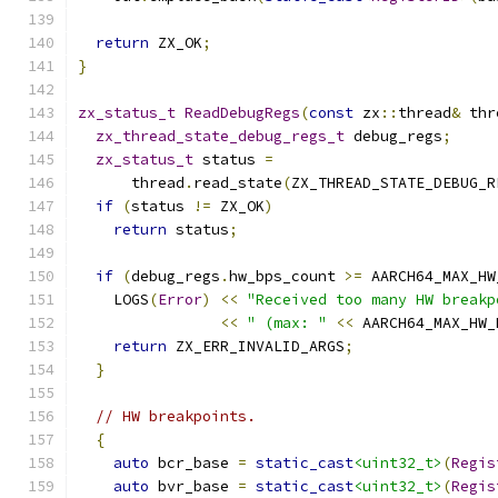
return
 ZX_OK
;
}
zx_status_t
ReadDebugRegs
(
const
 zx
::
thread
&
 thr
zx_thread_state_debug_regs_t
 debug_regs
;
zx_status_t
 status 
=
      thread
.
read_state
(
ZX_THREAD_STATE_DEBUG_R
if
(
status 
!=
 ZX_OK
)
return
 status
;
if
(
debug_regs
.
hw_bps_count 
>=
 AARCH64_MAX_HW
    LOGS
(
Error
)
<<
"Received too many HW breakp
<<
" (max: "
<<
 AARCH64_MAX_HW_
return
 ZX_ERR_INVALID_ARGS
;
}
// HW breakpoints.
{
auto
 bcr_base 
=
static_cast
<uint32_t>
(
Regis
auto
 bvr_base 
=
static_cast
<uint32_t>
(
Regis