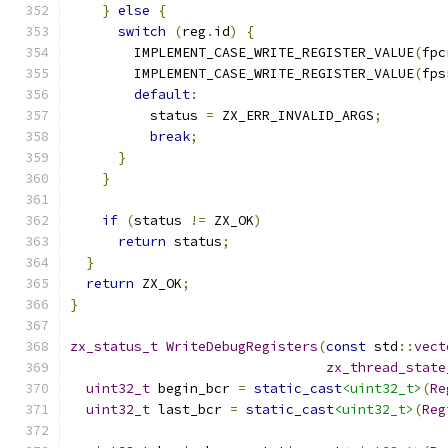
}
else
{
switch
(
reg
.
id
)
{
        IMPLEMENT_CASE_WRITE_REGISTER_VALUE
(
fpc
        IMPLEMENT_CASE_WRITE_REGISTER_VALUE
(
fps
default
:
          status 
=
 ZX_ERR_INVALID_ARGS
;
break
;
}
}
if
(
status 
!=
 ZX_OK
)
return
 status
;
}
return
 ZX_OK
;
}
zx_status_t
WriteDebugRegisters
(
const
 std
::
vect
zx_thread_state
uint32_t
 begin_bcr 
=
static_cast
<uint32_t>
(
Re
uint32_t
 last_bcr 
=
static_cast
<uint32_t>
(
Reg