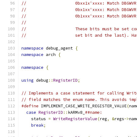
//                    0bxx1x'xxxx: Match DBGWVR
//                    0bx1xx'xxxx: Match DBGWVR
//                    0b1xxx'xxxx: Match DBGWVR
//
//                    These bits must be set co
//                    set bit and the last). Ha
namespace
 debug_agent 
{
namespace
 arch 
{
namespace
{
using
 debug
::
RegisterID
;
// Implements a case statement for calling Writ
// field matches the enum name. This avoids imp
#define
 IMPLEMENT_CASE_WRITE_REGISTER_VALUE
(
nam
case
RegisterID
::
kARMv8_
##name:              
    status 
=
WriteRegisterValue
(
reg
,
&
regs
->
nam
break
;