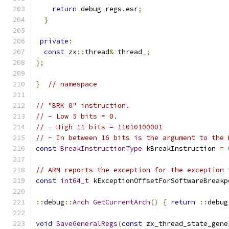
return
 debug_regs
.
esr
;
}
private
:
const
 zx
::
thread
&
 thread_
;
};
}
// namespace
// "BRK 0" instruction.
// - Low 5 bits = 0.
// - High 11 bits = 11010100001
// - In between 16 bits is the argument to the 
const
BreakInstructionType
 kBreakInstruction 
=
// ARM reports the exception for the exception 
const
int64_t
 kExceptionOffsetForSoftwareBreakp
::
debug
::
Arch
GetCurrentArch
()
{
return
::
debug
void
SaveGeneralRegs
(
const
 zx_thread_state_gene