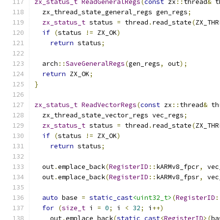
zx_status_t
ReadGeneralRegs
(
const
 zx
::
thread
&
 t
  zx_thread_state_general_regs gen_regs
;
zx_status_t
 status 
=
 thread
.
read_state
(
ZX_THR
if
(
status 
!=
 ZX_OK
)
return
 status
;
  arch
::
SaveGeneralRegs
(
gen_regs
,
 out
);
return
 ZX_OK
;
}
zx_status_t
ReadVectorRegs
(
const
 zx
::
thread
&
 th
  zx_thread_state_vector_regs vec_regs
;
zx_status_t
 status 
=
 thread
.
read_state
(
ZX_THR
if
(
status 
!=
 ZX_OK
)
return
 status
;
  out
.
emplace_back
(
RegisterID
::
kARMv8_fpcr
,
 vec
  out
.
emplace_back
(
RegisterID
::
kARMv8_fpsr
,
 vec
auto
 base 
=
static_cast
<uint32_t>
(
RegisterID
:
for
(
size_t
 i 
=
0
;
 i 
<
32
;
 i
++)
    out
.
emplace_back
(
static_cast
<
RegisterID
>(
ba