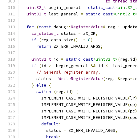
zx_thread_sta
uint32_t
 begin_general 
=
static_cast
<uint32_t
uint32_t
 last_general 
=
static_cast
<uint32_t>
for
(
const
 debug
::
RegisterValue
&
 reg 
:
 update
zx_status_t
 status 
=
 ZX_OK
;
if
(
reg
.
data
.
size
()
!=
8
)
return
 ZX_ERR_INVALID_ARGS
;
uint32_t
 id 
=
static_cast
<uint32_t>
(
reg
.
id
)
if
(
id 
>=
 begin_general 
&&
 id 
<=
 last_gener
// General register array.
      status 
=
WriteRegisterValue
(
reg
,
&
regs
->
r
}
else
{
switch
(
reg
.
id
)
{
        IMPLEMENT_CASE_WRITE_REGISTER_VALUE
(
lr
)
        IMPLEMENT_CASE_WRITE_REGISTER_VALUE
(
sp
)
        IMPLEMENT_CASE_WRITE_REGISTER_VALUE
(
pc
)
        IMPLEMENT_CASE_WRITE_REGISTER_VALUE
(
cps
default
:
          status 
=
 ZX_ERR_INVALID_ARGS
;
break
;