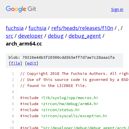
Sign in
fuchsia
/
fuchsia
/
refs/heads/releases/f10n
/
.
/
src
/
developer
/
debug
/
debug_agent
/
arch_arm64.cc
blob: 70326e44b5f20500cdd3b5eff7d7ae7c28aaa1fa
[
file
] [
edit
]
// Copyright 2018 The Fuchsia Authors. All righ
// Use of this source code is governed by a BSD
// found in the LICENSE file.
#include
<lib/syslog/cpp/macros.h>
#include
<zircon/hw/debug/arm64.h>
#include
<zircon/status.h>
#include
<zircon/syscalls/exception.h>
#include
"src/developer/debug/debug_agent/arch.