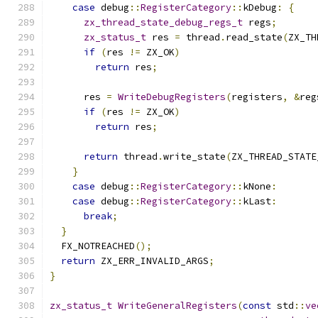
case
 debug
::
RegisterCategory
::
kDebug
:
{
zx_thread_state_debug_regs_t
 regs
;
zx_status_t
 res 
=
 thread
.
read_state
(
ZX_TH
if
(
res 
!=
 ZX_OK
)
return
 res
;
      res 
=
WriteDebugRegisters
(
registers
,
&
reg
if
(
res 
!=
 ZX_OK
)
return
 res
;
return
 thread
.
write_state
(
ZX_THREAD_STATE
}
case
 debug
::
RegisterCategory
::
kNone
:
case
 debug
::
RegisterCategory
::
kLast
:
break
;
}
  FX_NOTREACHED
();
return
 ZX_ERR_INVALID_ARGS
;
}
zx_status_t
WriteGeneralRegisters
(
const
 std
::
ve