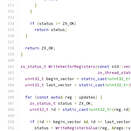
}
}
if
(
status 
!=
 ZX_OK
)
return
 status
;
}
return
 ZX_OK
;
}
zx_status_t
WriteVectorRegisters
(
const
 std
::
vec
zx_thread_stat
uint32_t
 begin_vector 
=
static_cast
<uint32_t>
uint32_t
 last_vector 
=
static_cast
<uint32_t>
(
for
(
const
auto
&
 reg 
:
 updates
)
{
zx_status_t
 status 
=
 ZX_OK
;
uint32_t
 id 
=
static_cast
<uint32_t>
(
reg
.
id
)
if
(
id 
>=
 begin_vector 
&&
 id 
<=
 last_vector
      status 
=
WriteRegisterValue
(
reg
,
&
regs
->
v