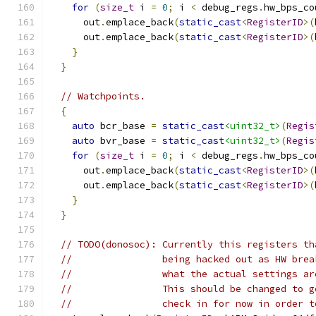
for
(
size_t
 i 
=
0
;
 i 
<
 debug_regs
.
hw_bps_co
      out
.
emplace_back
(
static_cast
<
RegisterID
>(
      out
.
emplace_back
(
static_cast
<
RegisterID
>(
}
}
// Watchpoints.
{
auto
 bcr_base 
=
static_cast
<uint32_t>
(
Regis
auto
 bvr_base 
=
static_cast
<uint32_t>
(
Regis
for
(
size_t
 i 
=
0
;
 i 
<
 debug_regs
.
hw_bps_co
      out
.
emplace_back
(
static_cast
<
RegisterID
>(
      out
.
emplace_back
(
static_cast
<
RegisterID
>(
}
}
// TODO(donosoc): Currently this registers th
//                being hacked out as HW brea
//                what the actual settings ar
//                This should be changed to g
//                check in for now in order t