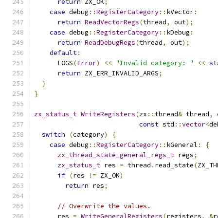
return
 ZX_OK
;
case
 debug
::
RegisterCategory
::
kVector
:
return
ReadVectorRegs
(
thread
,
 out
);
case
 debug
::
RegisterCategory
::
kDebug
:
return
ReadDebugRegs
(
thread
,
 out
);
default
:
      LOGS
(
Error
)
<<
"Invalid category: "
<<
st
return
 ZX_ERR_INVALID_ARGS
;
}
}
zx_status_t
WriteRegisters
(
zx
::
thread
&
 thread
,
const
 std
::
vector
<
de
switch
(
category
)
{
case
 debug
::
RegisterCategory
::
kGeneral
:
{
zx_thread_state_general_regs_t
 regs
;
zx_status_t
 res 
=
 thread
.
read_state
(
ZX_TH
if
(
res 
!=
 ZX_OK
)
return
 res
;
// Overwrite the values.
      res 
=
WriteGeneralRegisters
(
registers
,
&
r