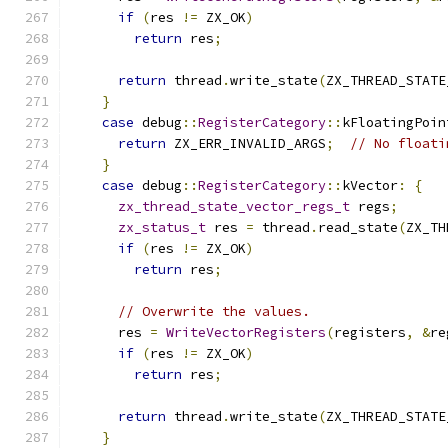
if
(
res 
!=
 ZX_OK
)
return
 res
;
return
 thread
.
write_state
(
ZX_THREAD_STATE
}
case
 debug
::
RegisterCategory
::
kFloatingPoin
return
 ZX_ERR_INVALID_ARGS
;
// No floati
}
case
 debug
::
RegisterCategory
::
kVector
:
{
zx_thread_state_vector_regs_t
 regs
;
zx_status_t
 res 
=
 thread
.
read_state
(
ZX_TH
if
(
res 
!=
 ZX_OK
)
return
 res
;
// Overwrite the values.
      res 
=
WriteVectorRegisters
(
registers
,
&
re
if
(
res 
!=
 ZX_OK
)
return
 res
;
return
 thread
.
write_state
(
ZX_THREAD_STATE
}