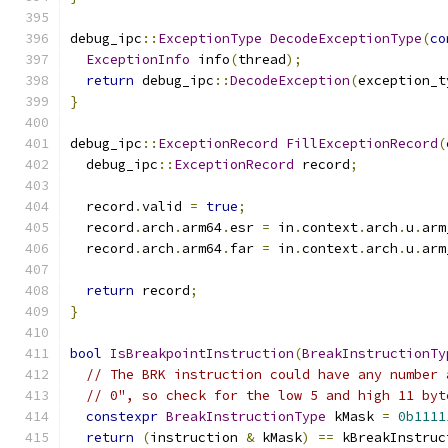
debug_ipc
::
ExceptionType
DecodeExceptionType
(
co
ExceptionInfo
 info
(
thread
);
return
 debug_ipc
::
DecodeException
(
exception_t
}
debug_ipc
::
ExceptionRecord
FillExceptionRecord
(
  debug_ipc
::
ExceptionRecord
 record
;
  record
.
valid 
=
true
;
  record
.
arch
.
arm64
.
esr 
=
 in
.
context
.
arch
.
u
.
arm
  record
.
arch
.
arm64
.
far 
=
 in
.
context
.
arch
.
u
.
arm
return
 record
;
}
bool
IsBreakpointInstruction
(
BreakInstructionTy
// The BRK instruction could have any number 
// 0", so check for the low 5 and high 11 byt
constexpr
BreakInstructionType
 kMask 
=
0b1111
return
(
instruction 
&
 kMask
)
==
 kBreakInstruc