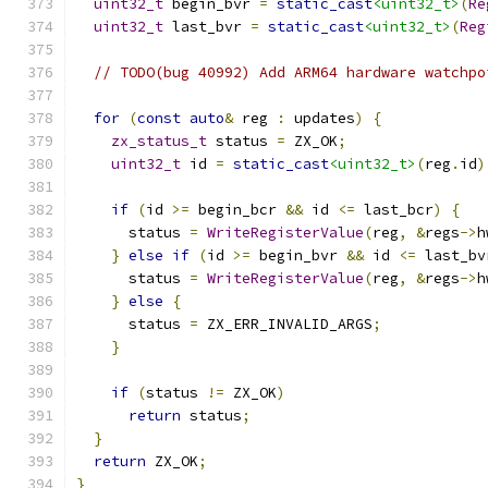
uint32_t
 begin_bvr 
=
static_cast
<uint32_t>
(
Re
uint32_t
 last_bvr 
=
static_cast
<uint32_t>
(
Reg
// TODO(bug 40992) Add ARM64 hardware watchpo
for
(
const
auto
&
 reg 
:
 updates
)
{
zx_status_t
 status 
=
 ZX_OK
;
uint32_t
 id 
=
static_cast
<uint32_t>
(
reg
.
id
)
if
(
id 
>=
 begin_bcr 
&&
 id 
<=
 last_bcr
)
{
      status 
=
WriteRegisterValue
(
reg
,
&
regs
->
h
}
else
if
(
id 
>=
 begin_bvr 
&&
 id 
<=
 last_bv
      status 
=
WriteRegisterValue
(
reg
,
&
regs
->
h
}
else
{
      status 
=
 ZX_ERR_INVALID_ARGS
;
}
if
(
status 
!=
 ZX_OK
)
return
 status
;
}
return
 ZX_OK
;
}