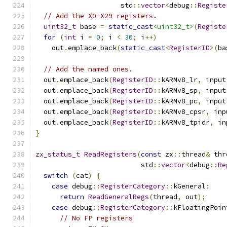
                     std
::
vector
<
debug
::
Registe
// Add the X0-X29 registers.
uint32_t
 base 
=
static_cast
<uint32_t>
(
Registe
for
(
int
 i 
=
0
;
 i 
<
30
;
 i
++)
    out
.
emplace_back
(
static_cast
<
RegisterID
>(
ba
// Add the named ones.
  out
.
emplace_back
(
RegisterID
::
kARMv8_lr
,
 input
  out
.
emplace_back
(
RegisterID
::
kARMv8_sp
,
 input
  out
.
emplace_back
(
RegisterID
::
kARMv8_pc
,
 input
  out
.
emplace_back
(
RegisterID
::
kARMv8_cpsr
,
 inp
  out
.
emplace_back
(
RegisterID
::
kARMv8_tpidr
,
 in
}
zx_status_t
ReadRegisters
(
const
 zx
::
thread
&
 thr
                          std
::
vector
<
debug
::
Re
switch
(
cat
)
{
case
 debug
::
RegisterCategory
::
kGeneral
:
return
ReadGeneralRegs
(
thread
,
 out
);
case
 debug
::
RegisterCategory
::
kFloatingPoin
// No FP registers