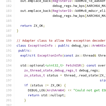
  out
.
emplace_back
(
RegisterID
::
kARMv8_id_aa64df
                   debug_regs
.
hw_bps
[
AARCH64_MA
  out
.
emplace_back
(
RegisterID
::
kARMv8_mdscr_el1
                   debug_regs
.
hw_bps
[
AARCH64_MA
return
 ZX_OK
;
}
// Adapter class to allow the exception decoder
class
ExceptionInfo
:
public
 debug_ipc
::
Arm64Ex
public
:
explicit
ExceptionInfo
(
const
 zx
::
thread
&
 thre
  std
::
optional
<uint32_t>
FetchESR
()
const
 over
zx_thread_state_debug_regs_t
 debug_regs
;
zx_status_t
 status 
=
 thread_
.
read_state
(
ZX_
siz
if
(
status 
!=
 ZX_OK
)
{
      DEBUG_LOG
(
ArchArm64
)
<<
"Could not get ES
return
 std
::
nullopt
;
}