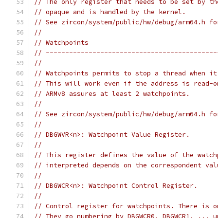
// The only register that needs to be set by th
// opaque and is handled by the kernel.
// See zircon/system/public/hw/debug/arm64.h fo
//
// Watchpoints
// --------------------------------------------
//
// Watchpoints permits to stop a thread when it
// This will work even if the address is read-o
// ARMv8 assures at least 2 watchpoints.
//
// See zircon/system/public/hw/debug/arm64.h fo
//
// DBGWVR<n>: Watchpoint Value Register.
//
// This register defines the value of the watch
// interpreted depends on the correspondent val
//
// DBGWCR<n>: Watchpoint Control Register.
//
// Control register for watchpoints. There is o
// They go numbering by DBGWCR0, DBGWCR1, ... u