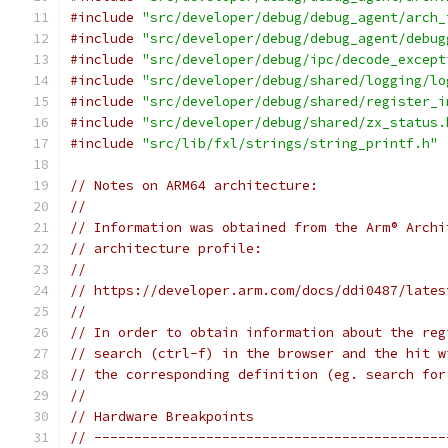
#include
"src/developer/debug/debug_agent/arch_
#include
"src/developer/debug/debug_agent/debug
#include
"src/developer/debug/ipc/decode_except
#include
"src/developer/debug/shared/logging/lo
#include
"src/developer/debug/shared/register_i
#include
"src/developer/debug/shared/zx_status.
#include
"src/lib/fxl/strings/string_printf.h"
// Notes on ARM64 architecture:
//
// Information was obtained from the Arm® Archi
// architecture profile:
//
// https://developer.arm.com/docs/ddi0487/lates
//
// In order to obtain information about the reg
// search (ctrl-f) in the browser and the hit w
// the corresponding definition (eg. search for
//
// Hardware Breakpoints
// --------------------------------------------