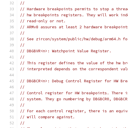
//
// Hardware breakpoints permits to stop a threa
// hw breakpoints registers. They will work ind
// read-only or not.
// ARMv8 assures at least 2 hardware breakpoint
//
// See zircon/system/public/hw/debug/arm64.h fo
//
// DBGBVR<n>: Watchpoint Value Register.
//
// This register defines the value of the hw br
// interpreted depends on the correspondent val
// DBGBCR<n>: Debug Control Register for HW Bre
//
// Control register for HW breakpoints. There i
// system. They go numbering by DBGBCR0, DBGBCR
//
// For each control register, there is an equiv
// will compare against.
//