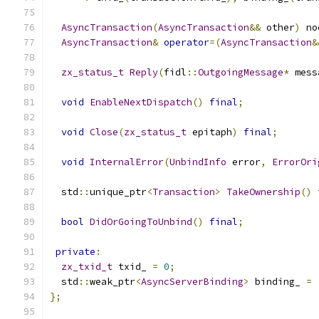
AsyncTransaction
(
AsyncTransaction
&&
 other
)
 no
AsyncTransaction
&
operator
=(
AsyncTransaction
&
zx_status_t
Reply
(
fidl
::
OutgoingMessage
*
 mess
void
EnableNextDispatch
()
final
;
void
Close
(
zx_status_t
 epitaph
)
final
;
void
InternalError
(
UnbindInfo
 error
,
ErrorOri
  std
::
unique_ptr
<
Transaction
>
TakeOwnership
()
bool
DidOrGoingToUnbind
()
final
;
private
:
zx_txid_t
 txid_ 
=
0
;
  std
::
weak_ptr
<
AsyncServerBinding
>
 binding_ 
=
};