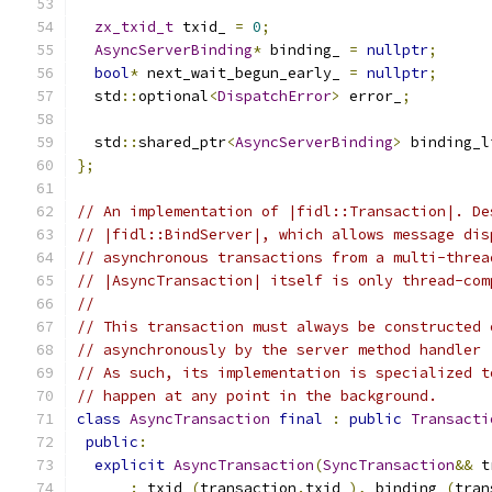
zx_txid_t
 txid_ 
=
0
;
AsyncServerBinding
*
 binding_ 
=
nullptr
;
bool
*
 next_wait_begun_early_ 
=
nullptr
;
  std
::
optional
<
DispatchError
>
 error_
;
  std
::
shared_ptr
<
AsyncServerBinding
>
 binding_l
};
// An implementation of |fidl::Transaction|. De
// |fidl::BindServer|, which allows message dis
// asynchronous transactions from a multi-threa
// |AsyncTransaction| itself is only thread-com
//
// This transaction must always be constructed 
// asynchronously by the server method handler 
// As such, its implementation is specialized t
// happen at any point in the background.
class
AsyncTransaction
final
:
public
Transacti
public
:
explicit
AsyncTransaction
(
SyncTransaction
&&
 t
:
 txid_
(
transaction
.
txid_
),
 binding_
(
tran