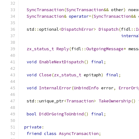
SyncTransaction
(
SyncTransaction
&&
 other
)
 noex
SyncTransaction
&
operator
=(
SyncTransaction
&&
 
  std
::
optional
<
DispatchError
>
Dispatch
(
fidl
::
I
interna
zx_status_t
Reply
(
fidl
::
OutgoingMessage
*
 mess
void
EnableNextDispatch
()
final
;
void
Close
(
zx_status_t
 epitaph
)
final
;
void
InternalError
(
UnbindInfo
 error
,
ErrorOri
  std
::
unique_ptr
<
Transaction
>
TakeOwnership
()
bool
DidOrGoingToUnbind
()
final
;
private
:
friend
class
AsyncTransaction
;