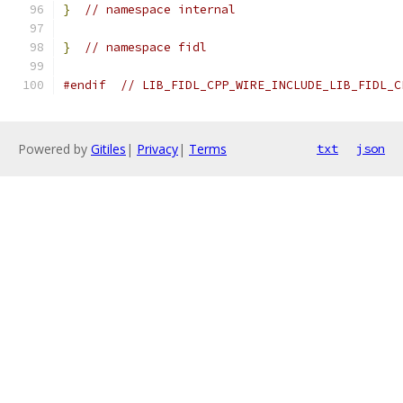
}
// namespace internal
}
// namespace fidl
#endif
// LIB_FIDL_CPP_WIRE_INCLUDE_LIB_FIDL_C
Powered by
Gitiles
|
Privacy
|
Terms
txt
json