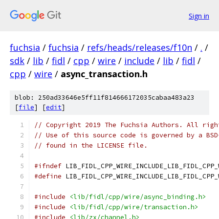
Sign in
fuchsia
/
fuchsia
/
refs/heads/releases/f10n
/
.
/
sdk
/
lib
/
fidl
/
cpp
/
wire
/
include
/
lib
/
fidl
/
cpp
/
wire
/
async_transaction.h
blob: 250ad33646e5ff11f814666172035cabaa483a23
[
file
] [
edit
]
// Copyright 2019 The Fuchsia Authors. All righ
// Use of this source code is governed by a BSD
// found in the LICENSE file.
#ifndef
 LIB_FIDL_CPP_WIRE_INCLUDE_LIB_FIDL_CPP_
#define
 LIB_FIDL_CPP_WIRE_INCLUDE_LIB_FIDL_CPP_
#include
<lib/fidl/cpp/wire/async_binding.h>
#include
<lib/fidl/cpp/wire/transaction.h>
#include
<lib/zx/channel.h>