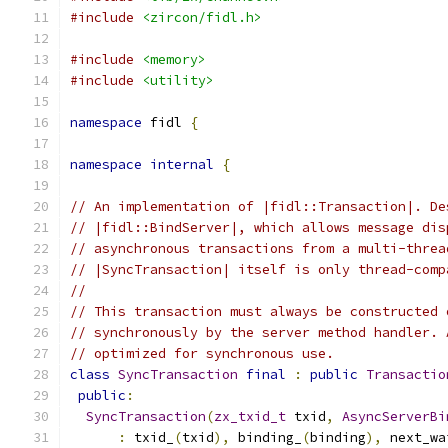
#include
<zircon/fidl.h>
#include
<memory>
#include
<utility>
namespace
 fidl 
{
namespace
internal
{
// An implementation of |fidl::Transaction|. De
// |fidl::BindServer|, which allows message dis
// asynchronous transactions from a multi-threa
// |SyncTransaction| itself is only thread-comp
//
// This transaction must always be constructed 
// synchronously by the server method handler. 
// optimized for synchronous use.
class
SyncTransaction
final
:
public
Transactio
public
:
SyncTransaction
(
zx_txid_t
 txid
,
AsyncServerBi
:
 txid_
(
txid
),
 binding_
(
binding
),
 next_wa