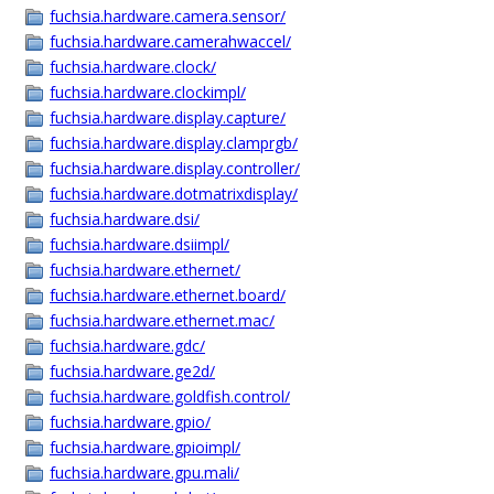
fuchsia.hardware.camera.sensor/
fuchsia.hardware.camerahwaccel/
fuchsia.hardware.clock/
fuchsia.hardware.clockimpl/
fuchsia.hardware.display.capture/
fuchsia.hardware.display.clamprgb/
fuchsia.hardware.display.controller/
fuchsia.hardware.dotmatrixdisplay/
fuchsia.hardware.dsi/
fuchsia.hardware.dsiimpl/
fuchsia.hardware.ethernet/
fuchsia.hardware.ethernet.board/
fuchsia.hardware.ethernet.mac/
fuchsia.hardware.gdc/
fuchsia.hardware.ge2d/
fuchsia.hardware.goldfish.control/
fuchsia.hardware.gpio/
fuchsia.hardware.gpioimpl/
fuchsia.hardware.gpu.mali/