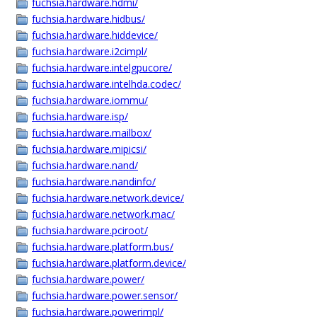
fuchsia.hardware.hdmi/
fuchsia.hardware.hidbus/
fuchsia.hardware.hiddevice/
fuchsia.hardware.i2cimpl/
fuchsia.hardware.intelgpucore/
fuchsia.hardware.intelhda.codec/
fuchsia.hardware.iommu/
fuchsia.hardware.isp/
fuchsia.hardware.mailbox/
fuchsia.hardware.mipicsi/
fuchsia.hardware.nand/
fuchsia.hardware.nandinfo/
fuchsia.hardware.network.device/
fuchsia.hardware.network.mac/
fuchsia.hardware.pciroot/
fuchsia.hardware.platform.bus/
fuchsia.hardware.platform.device/
fuchsia.hardware.power/
fuchsia.hardware.power.sensor/
fuchsia.hardware.powerimpl/