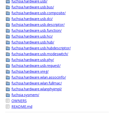
fuchsia.hardware.usb/
fuchsia.hardware.usb.bus/
fuchsia.hardware.usb.composite/
fuchsia.hardware.usb.dci/
fuchsia.hardware.usb.descriptor/
fuchsia.hardware.usb.function/
fuchsia.hardware.usb.hci/
fuchsia.hardware.usb.hub/
fuchsia.hardware.usb.hubdescriptor/
fuchsia.hardware.usb.modeswitch/
fuchsia.hardware.usb.phy/
fuchsia.hardware.usb.request/
fuchsia.hardware.vreg/
fuchsia.hardware.wlan.associnfo/
fuchsia.hardware.wlan.fullmac/
fuchsia.hardware.wlanphyimpl/
fuchsia.sysmem/
OWNERS
README.md