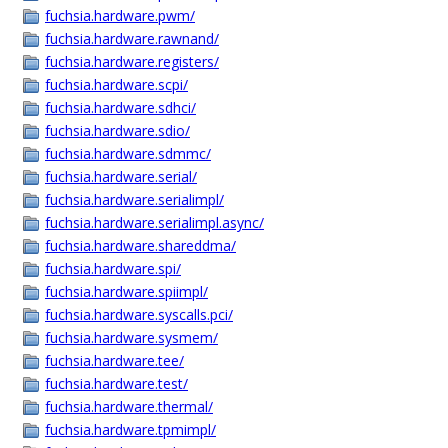
fuchsia.hardware.pwm/
fuchsia.hardware.rawnand/
fuchsia.hardware.registers/
fuchsia.hardware.scpi/
fuchsia.hardware.sdhci/
fuchsia.hardware.sdio/
fuchsia.hardware.sdmmc/
fuchsia.hardware.serial/
fuchsia.hardware.serialimpl/
fuchsia.hardware.serialimpl.async/
fuchsia.hardware.shareddma/
fuchsia.hardware.spi/
fuchsia.hardware.spiimpl/
fuchsia.hardware.syscalls.pci/
fuchsia.hardware.sysmem/
fuchsia.hardware.tee/
fuchsia.hardware.test/
fuchsia.hardware.thermal/
fuchsia.hardware.tpmimpl/