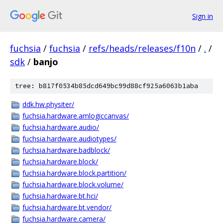
Sign in
fuchsia
/
fuchsia
/
refs/heads/releases/f10n
/
.
/
sdk
/
banjo
tree: b817f0534b85dcd649bc99d88cf925a6063b1aba
ddk.hw.physiter/
fuchsia.hardware.amlogiccanvas/
fuchsia.hardware.audio/
fuchsia.hardware.audiotypes/
fuchsia.hardware.badblock/
fuchsia.hardware.block/
fuchsia.hardware.block.partition/
fuchsia.hardware.block.volume/
fuchsia.hardware.bt.hci/
fuchsia.hardware.bt.vendor/
fuchsia.hardware.camera/