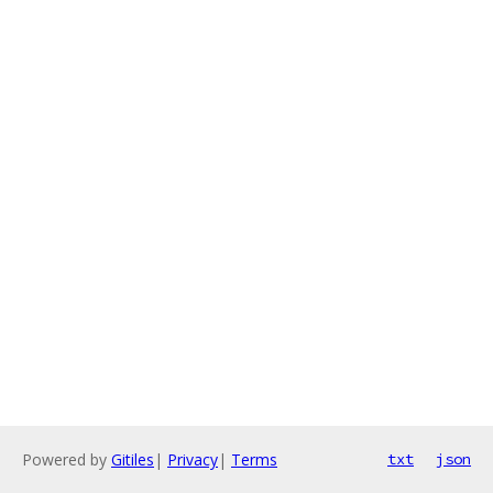
Powered by
Gitiles
|
Privacy
|
Terms
txt
json