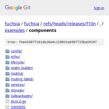
Sign in
fuchsia
/
fuchsia
/
refs/heads/releases/f10n
/
.
/
examples
/
components
tree: fee42087f161da16e4c120823a6587725ba30107
config/
echo/
lifecycle/
realm_builder/
routing/
routing_failed/
services/
storage/
subpackages/
BUILD.gn
OWNERS