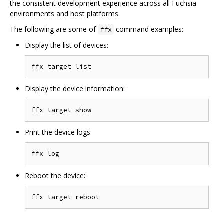
the consistent development experience across all Fuchsia
environments and host platforms.
The following are some of
command examples:
ffx
Display the list of devices:
Display the device information:
Print the device logs:
Reboot the device: