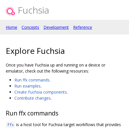
Fuchsia
Home
Concepts
Development
Reference
Explore Fuchsia
Once you have Fuchsia up and running on a device or
emulator, check out the following resources:
Run ffx commands
.
Run examples
.
Create Fuchsia components
.
Contribute changes
.
Run ffx commands
is a host tool for Fuchsia target workflows that provides
ffx