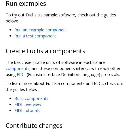
Run examples
To try out Fuchsia's sample software, check out the guides
below:
Run an example component
Run a test component
Create Fuchsia components
The basic executable units of software in Fuchsia are
components
, and these components interact with each other
using
FIDL
(Fuchsia Interface Definition Language) protocols.
To learn more about Fuchsia components and FIDL, check out
the guides below:
Build components
FIDL overview
FIDL tutorials
Contribute changes