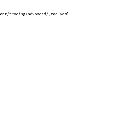
ent/tracing/advanced/_toc.yaml