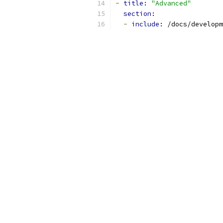
-
title: 
"Advanced"
section:
-
include: 
/docs/developm