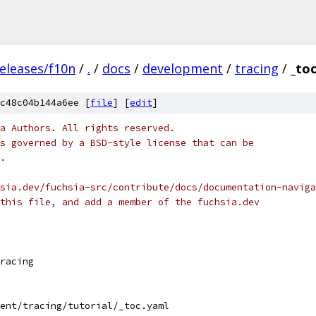
eleases/f10n
/
.
/
docs
/
development
/
tracing
/
_to
c48c04b144a6ee [
file
] [
edit
]
a Authors. All rights reserved.
s governed by a BSD-style license that can be
.
sia.dev/fuchsia-src/contribute/docs/documentation-naviga
this file, and add a member of the fuchsia.dev
racing
ent/tracing/tutorial/_toc.yaml