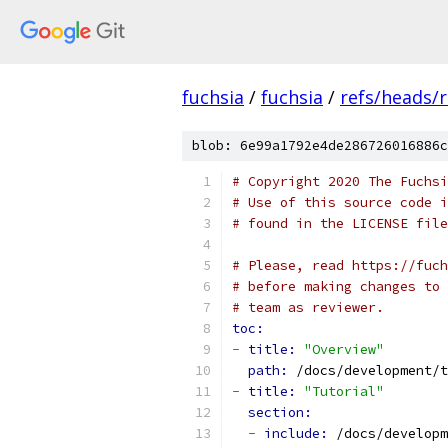
fuchsia
/
fuchsia
/
refs/heads/r
blob: 6e99a1792e4de286726016886c
# Copyright 2020 The Fuchsi
# Use of this source code i
# found in the LICENSE file
# Please, read https://fuch
# before making changes to 
# team as reviewer.
toc:
-
title: 
"Overview"
path: 
/docs/development/t
-
title: 
"Tutorial"
section:
-
include: 
/docs/developm