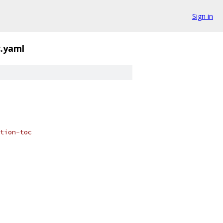
Sign in
c.yaml
tion-toc