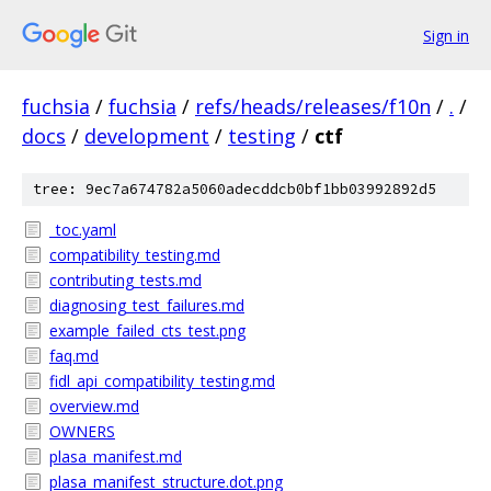
Sign in
fuchsia
/
fuchsia
/
refs/heads/releases/f10n
/
.
/
docs
/
development
/
testing
/
ctf
tree: 9ec7a674782a5060adecddcb0bf1bb03992892d5
_toc.yaml
compatibility_testing.md
contributing_tests.md
diagnosing_test_failures.md
example_failed_cts_test.png
faq.md
fidl_api_compatibility_testing.md
overview.md
OWNERS
plasa_manifest.md
plasa_manifest_structure.dot.png