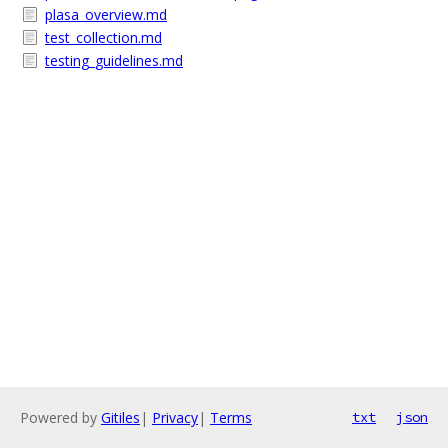
plasa_overview.md
test_collection.md
testing_guidelines.md
Powered by
Gitiles
|
Privacy
|
Terms
txt
json