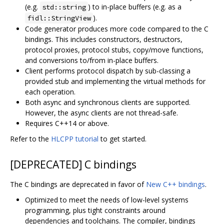
(e.g.
) to in-place buffers (e.g. as a
std::string
).
fidl::StringView
Code generator produces more code compared to the C
bindings. This includes constructors, destructors,
protocol proxies, protocol stubs, copy/move functions,
and conversions to/from in-place buffers.
Client performs protocol dispatch by sub-classing a
provided stub and implementing the virtual methods for
each operation.
Both async and synchronous clients are supported.
However, the async clients are not thread-safe.
Requires C++14 or above.
Refer to the
HLCPP tutorial
to get started.
[DEPRECATED] C bindings
The C bindings are deprecated in favor of
New C++ bindings
.
Optimized to meet the needs of low-level systems
programming, plus tight constraints around
dependencies and toolchains. The compiler, bindings