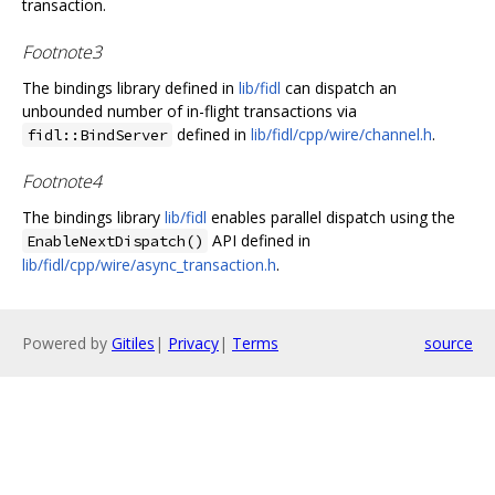
transaction.
Footnote3
The bindings library defined in
lib/fidl
can dispatch an
unbounded number of in-flight transactions via
defined in
lib/fidl/cpp/wire/channel.h
.
fidl::BindServer
Footnote4
The bindings library
lib/fidl
enables parallel dispatch using the
API defined in
EnableNextDispatch()
lib/fidl/cpp/wire/async_transaction.h
.
Powered by
Gitiles
|
Privacy
|
Terms
source