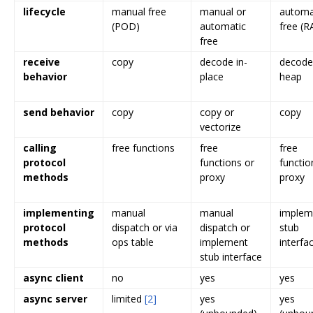
lifecycle
manual free
manual or
automa
(POD)
automatic
free (RA
free
receive
copy
decode in-
decode
behavior
place
heap
send behavior
copy
copy or
copy
vectorize
calling
free functions
free
free
protocol
functions or
functio
methods
proxy
proxy
implementing
manual
manual
implem
protocol
dispatch or via
dispatch or
stub
methods
ops table
implement
interfa
stub interface
async client
no
yes
yes
async server
limited
[2]
yes
yes