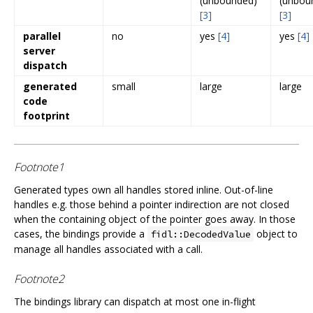
(unbounded)
(unbou
[3]
[3]
parallel
no
yes
[4]
yes
[4]
server
dispatch
generated
small
large
large
code
footprint
Footnote1
Generated types own all handles stored inline. Out-of-line
handles e.g. those behind a pointer indirection are not closed
when the containing object of the pointer goes away. In those
cases, the bindings provide a
object to
fidl::DecodedValue
manage all handles associated with a call.
Footnote2
The bindings library can dispatch at most one in-flight