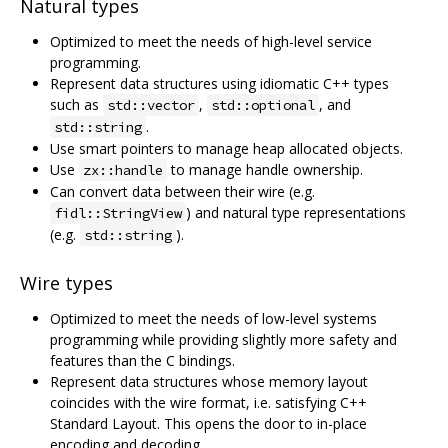
Natural types
Optimized to meet the needs of high-level service
programming.
Represent data structures using idiomatic C++ types
such as
,
, and
std::vector
std::optional
.
std::string
Use smart pointers to manage heap allocated objects.
Use
to manage handle ownership.
zx::handle
Can convert data between their wire (e.g.
) and natural type representations
fidl::StringView
(e.g.
).
std::string
Wire types
Optimized to meet the needs of low-level systems
programming while providing slightly more safety and
features than the C bindings.
Represent data structures whose memory layout
coincides with the wire format, i.e. satisfying C++
Standard Layout. This opens the door to in-place
encoding and decoding.