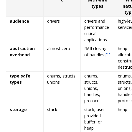
types
natu
typ
audience
drivers
drivers and
high-le
performance-
service
critical
applications
abstraction
almost zero
RAII closing
heap
overhead
of handles
[1]
allocat
constru
destruc
type safe
enums, structs,
enums,
enums,
types
unions
structs,
structs,
unions,
unions,
handles,
handles
protocols
protoc
storage
stack
stack, user-
heap
provided
buffer, or
heap