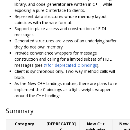
library, and code-generator are written in C++, while
exposing a pure C interface to clients.
Represent data structures whose memory layout
coincides with the wire format.
Support in-place access and construction of FIDL
messages.
Generated structures are views of an underlying buffer;
they do not own memory.
Provide convenience wrappers for message
construction and calling for a limited subset of FIDL
messages (see
@for_deprecated_c_bindings
).
Client is synchronous only. Two-way method calls will
block.
As the New C++ bindings mature, there are plans to re-
implement the C bindings as a light-weight wrapper
around the C++ bindings.
Summary
Category
[DEPRECATED]
New C++
New 
C
with wire
wi