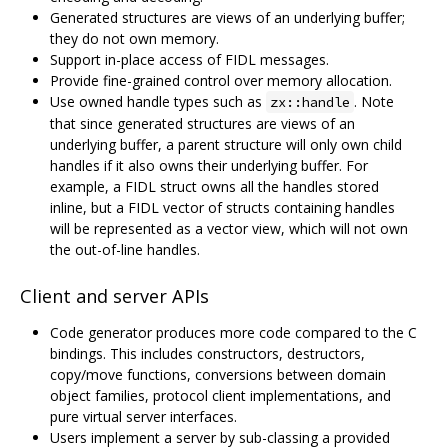
Generated structures are views of an underlying buffer;
they do not own memory.
Support in-place access of FIDL messages.
Provide fine-grained control over memory allocation.
Use owned handle types such as
. Note
zx::handle
that since generated structures are views of an
underlying buffer, a parent structure will only own child
handles if it also owns their underlying buffer. For
example, a FIDL struct owns all the handles stored
inline, but a FIDL vector of structs containing handles
will be represented as a vector view, which will not own
the out-of-line handles.
Client and server APIs
Code generator produces more code compared to the C
bindings. This includes constructors, destructors,
copy/move functions, conversions between domain
object families, protocol client implementations, and
pure virtual server interfaces.
Users implement a server by sub-classing a provided