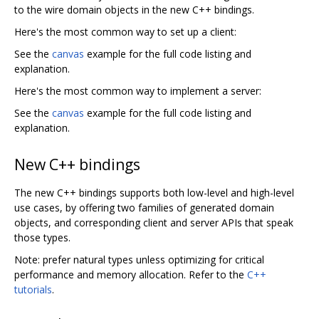
to the wire domain objects in the new C++ bindings.
Here's the most common way to set up a client:
See the
canvas
example for the full code listing and
explanation.
Here's the most common way to implement a server:
See the
canvas
example for the full code listing and
explanation.
New C++ bindings
The new C++ bindings supports both low-level and high-level
use cases, by offering two families of generated domain
objects, and corresponding client and server APIs that speak
those types.
Note: prefer natural types unless optimizing for critical
performance and memory allocation. Refer to the
C++
tutorials
.