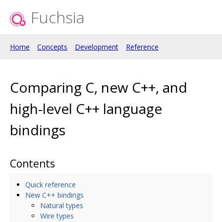
Fuchsia
Home
Concepts
Development
Reference
Comparing C, new C++, and
high-level C++ language
bindings
Contents
Quick reference
New C++ bindings
Natural types
Wire types