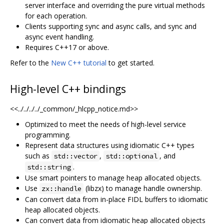
server interface and overriding the pure virtual methods
for each operation.
Clients supporting sync and async calls, and sync and
async event handling.
Requires C++17 or above.
Refer to the
New C++ tutorial
to get started.
High-level C++ bindings
<<../../../../_common/_hlcpp_notice.md>>
Optimized to meet the needs of high-level service
programming.
Represent data structures using idiomatic C++ types
such as
,
, and
std::vector
std::optional
.
std::string
Use smart pointers to manage heap allocated objects.
Use
(libzx) to manage handle ownership.
zx::handle
Can convert data from in-place FIDL buffers to idiomatic
heap allocated objects.
Can convert data from idiomatic heap allocated objects