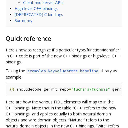
Client and server APIs
High-level C++ bindings
[DEPRECATED] C bindings
Summary
Quick reference
Here's how to recognize if a particular type/function/identifier
in C++ code is part of the new C++ bindings or high-level C++
bindings.
Taking the
library as
examples.keyvaluestore.baseline
example:
{%
 includecode gerrit_repo
=
"fuchsia/fuchsia"
 gerrit
Here are how the various FIDL elements will map to in the
C++ bindings. Note that in the table “C++” refers to the new
C++ bindings, and applies equally to both natural domain
objects and wire domain objects. “Natural” refers to the
natural domain objects in the new C++ bindings. “Wire” refers