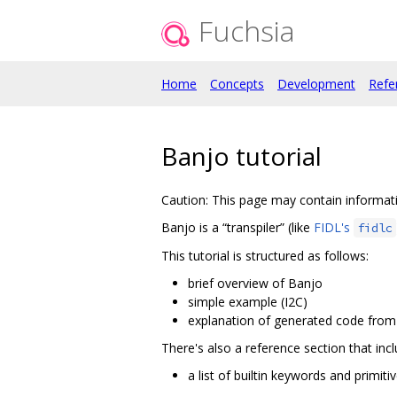
Fuchsia
Home
Concepts
Development
Refe
Banjo tutorial
Caution: This page may contain informatio
Banjo is a “transpiler” (like
FIDL's
fidlc
This tutorial is structured as follows:
brief overview of Banjo
simple example (I2C)
explanation of generated code fro
There's also a reference section that incl
a list of builtin keywords and primiti