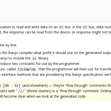
lication to read and write data on an I2C bus. In the I2C bus, data must
red, the response can be read from the device. (A response might not b
ne-by-line:
ls the Banjo compiler what prefix it should use on the generated outpu
 Banjo to include the
library.
zx
roduce two constants for use by the programmer.
ure, called
, that the programmer will then use for transf
I2cImplOp
interface methods that are provided by this Banjo specification; we'll 
on
..
(and elsewhere) — they’re “flow through” comments tha
[50
52]
arts with “
” (three! slashes) is a “flow through” comment. Ordina
///
will become clear when we look at the generated code.