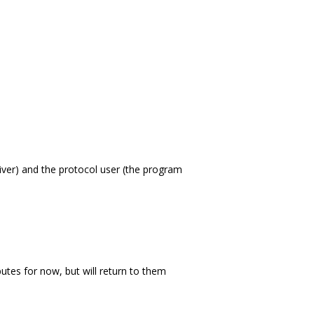
iver) and the protocol user (the program
ibutes for now, but will return to them