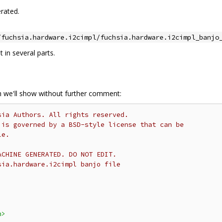
rated.
/fuchsia.hardware.i2cimpl/fuchsia.hardware.i2cimpl_banjo
it in several parts.
ch we'll show without further comment:
sia Authors. All rights reserved.
 is governed by a BSD-style license that can be
le.
ACHINE GENERATED. DO NOT EDIT.
sia.hardware.i2cimpl banjo file
h>