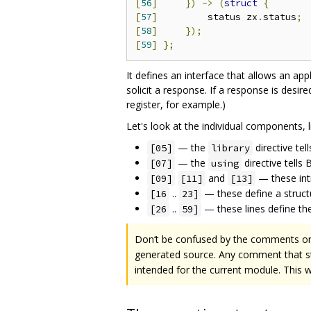
[
56
]
})
->
(
struct
{
[
57
]
         status zx
.
status
;
[
58
]
});
[
59
]
};
It defines an interface that allows an app
solicit a response. If a response is desi
register, for example.)
Let's look at the individual components, li
— the
directive tel
[05]
library
— the
directive tells
[07]
using
and
— these int
[09]
[11]
[13]
..
— these define a struct
[16
23]
..
— these lines define the 
[26
59]
Don‘t be confused by the comments 
generated source. Any comment that st
intended for the current module. This 