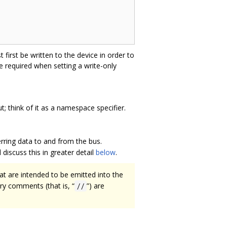
 first be written to the device in order to
e required when setting a write-only
t; think of it as a namespace specifier.
erring data to and from the bus.
discuss this in greater detail
below
.
t are intended to be emitted into the
ry comments (that is, “
”) are
//