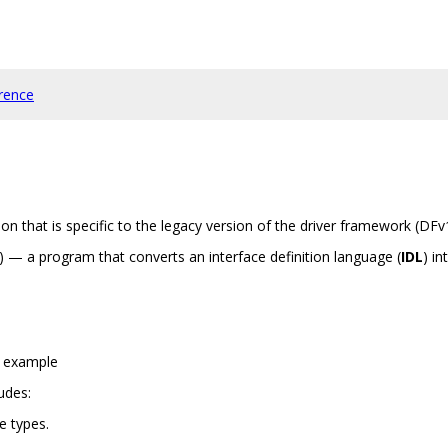
rence
n that is specific to the legacy version of the driver framework (DFv
) — a program that converts an interface definition language (
IDL
) in
m example
udes:
ve types.