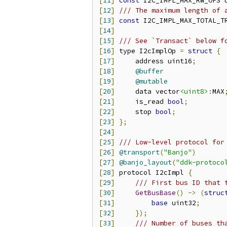
[
11
]
const
 I2C_IMPL_MAX_RW_OPS 
[
12
]
/// The maximum length of 
[
13
]
const
 I2C_IMPL_MAX_TOTAL_T
[
14
]
[
15
]
/// See `Transact` below f
[
16
]
 type I2cImplOp 
=
struct
{
[
17
]
     address uint16
;
[
18
]
@buffer
[
19
]
@mutable
[
20
]
     data vector
<uint8>
:
MAX
[
21
]
     is_read 
bool
;
[
22
]
     stop 
bool
;
[
23
]
};
[
24
]
[
25
]
/// Low-level protocol for
[
26
]
@transport
(
"Banjo"
)
[
27
]
@banjo_layout
(
"ddk-protoco
[
28
]
 protocol I2cImpl 
{
[
29
]
/// First bus ID that 
[
30
]
GetBusBase
()
->
(
struc
[
31
]
base
 uint32
;
[
32
]
});
[
33
]
/// Number of buses th