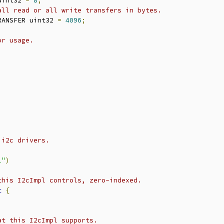
uint32 
=
8
;
all read or all write transfers in bytes.
RANSFER uint32 
=
4096
;
or usage.
;
 i2c drivers.
l"
)
this I2cImpl controls, zero-indexed.
t
{
at this I2cImpl supports.