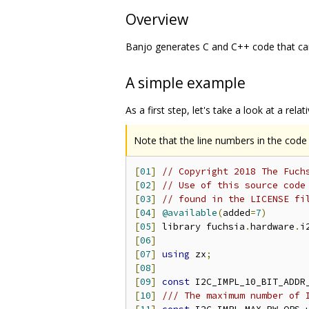
Overview
Banjo generates C and C++ code that can
A simple example
As a first step, let's take a look at a rela
Note that the line numbers in the code s
[
01
]
// Copyright 2018 The Fuch
[
02
]
// Use of this source code
[
03
]
// found in the LICENSE fi
[
04
]
@available
(
added
=
7
)
[
05
]
 library fuchsia
.
hardware
.
i
[
06
]
[
07
]
using
 zx
;
[
08
]
[
09
]
const
 I2C_IMPL_10_BIT_ADDR
[
10
]
/// The maximum number of 