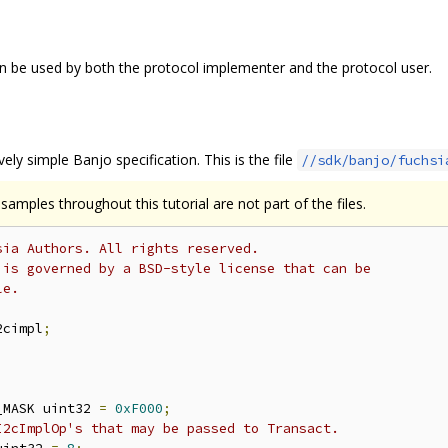
 be used by both the protocol implementer and the protocol user.
tively simple Banjo specification. This is the file
//sdk/banjo/fuchsi
amples throughout this tutorial are not part of the files.
sia Authors. All rights reserved.
 is governed by a BSD-style license that can be
le.
2cimpl
;
_MASK uint32 
=
0xF000
;
I2cImplOp's that may be passed to Transact.