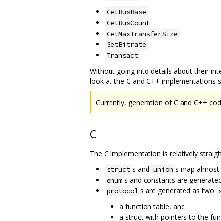
GetBusBase
GetBusCount
GetMaxTransferSize
SetBitrate
Transact
Without going into details about their inter
look at the C and C++ implementations sep
Currently, generation of C and C++ code
C
The C implementation is relatively straig
s and
s map almost d
struct
union
s and constants are generate
enum
s are generated as two
protocol
a function table, and
a struct with pointers to the fu