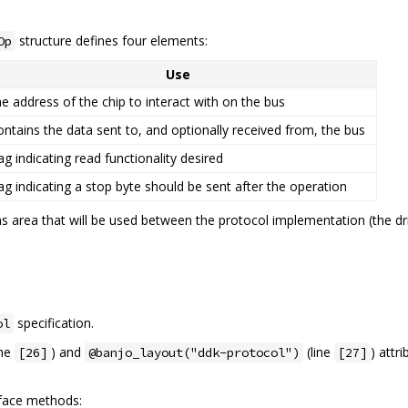
structure defines four elements:
Op
Use
he address of the chip to interact with on the bus
ontains the data sent to, and optionally received from, the bus
lag indicating read functionality desired
lag indicating a stop byte should be sent after the operation
 area that will be used between the protocol implementation (the dr
specification.
ol
ine
) and
(line
) attr
[26]
@banjo_layout("ddk-protocol")
[27]
rface methods: