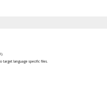
1).
to target language specific files.