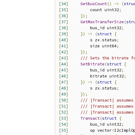
[
34
]
GetBusCount
()
->
(
stru
[
35
]
         count uint32
;
[
36
]
});
[
37
]
GetMaxTransferSize
(
str
[
38
]
         bus_id uint32
;
[
39
]
})
->
(
struct
{
[
40
]
         s zx
.
status
;
[
41
]
         size uint64
;
[
42
]
});
[
43
]
/// Sets the bitrate f
[
44
]
SetBitrate
(
struct
{
[
45
]
         bus_id uint32
;
[
46
]
         bitrate uint32
;
[
47
]
})
->
(
struct
{
[
48
]
         s zx
.
status
;
[
49
]
});
[
50
]
/// |Transact| assumes
[
51
]
/// |Transact| assumes
[
52
]
/// |Transact| assumes
[
53
]
Transact
(
struct
{
[
54
]
         bus_id uint32
;
[
55
]
         op vector
<
I2cImplO