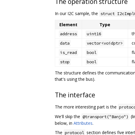
The operation structure
In our I2C sample, the
struct I2cImpl
Element
Type
t
address
uint16
c
data
vector<voidptr>
f
is_read
bool
f
stop
bool
The structure defines the communications
that's using the bus).
The interface
The more interesting part is the
protoc
We'll skip the
(l
@transport("Banjo")
below, in
Attributes
.
The
section defines five inte
protocol