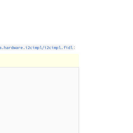
:
a.hardware.i2cimpl/i2cimpl.fidl