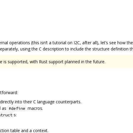
nal operations (this isn‘t a tutorial on I2C, after all), let’s see how th
arately, using the C description to include the structure definition 
 is supported, with Rust support planned in the future.
htforward:
irectly into their C language counterparts.
d as
macros.
#define
s:
struct
nction table and a context.