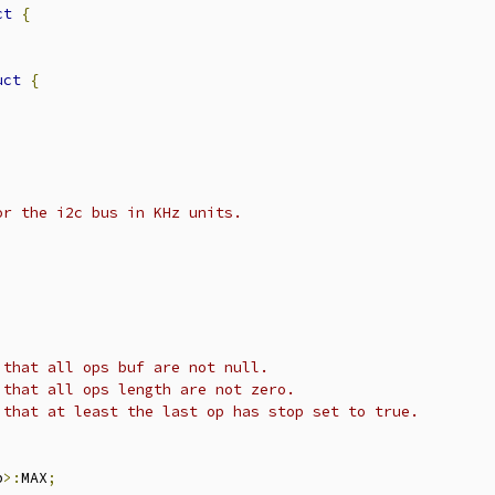
ct
{
uct
{
or the i2c bus in KHz units.
 that all ops buf are not null.
 that all ops length are not zero.
 that at least the last op has stop set to true.
p
>:
MAX
;