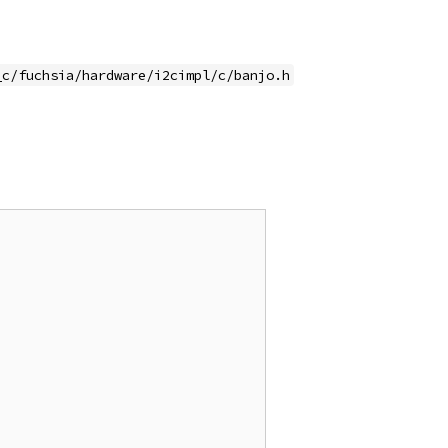
_c/fuchsia/hardware/i2cimpl/c/banjo.h