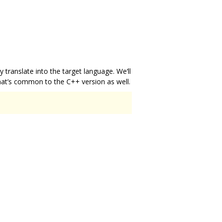
ey translate into the target language. We‘ll
that’s common to the C++ version as well.