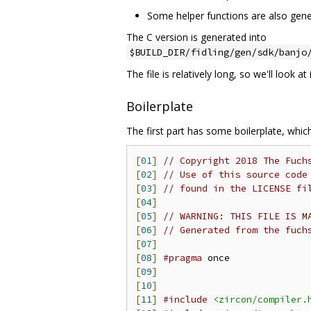
Some helper functions are also gene
The C version is generated into
$BUILD_DIR/fidling/gen/sdk/banjo
The file is relatively long, so we'll look at 
Boilerplate
The first part has some boilerplate, whi
[
01
]
// Copyright 2018 The Fuch
[
02
]
// Use of this source code
[
03
]
// found in the LICENSE fi
[
04
]
[
05
]
// WARNING: THIS FILE IS M
[
06
]
// Generated from the fuch
[
07
]
[
08
]
#pragma
[
09
]
[
10
]
[
11
]
#include
<zircon/compiler.