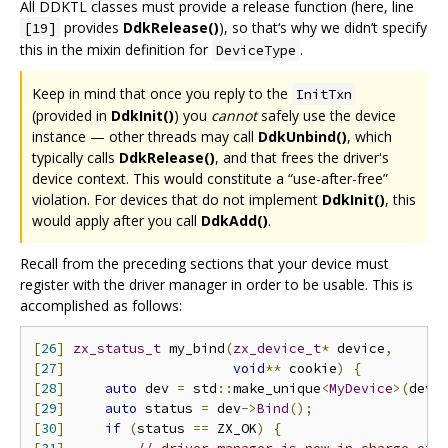
All DDKTL classes must provide a release function (here, line
provides
DdkRelease()
), so that‘s why we didn’t specify
[19]
this in the mixin definition for
.
DeviceType
Keep in mind that once you reply to the
InitTxn
(provided in
DdkInit()
) you
cannot
safely use the device
instance — other threads may call
DdkUnbind()
, which
typically calls
DdkRelease()
, and that frees the driver's
device context. This would constitute a “use-after-free”
violation. For devices that do not implement
DdkInit()
, this
would apply after you call
DdkAdd()
.
Recall from the preceding sections that your device must
register with the driver manager in order to be usable. This is
accomplished as follows:
[
26
]
zx_status_t
 my_bind
(
zx_device_t
*
 device
,
[
27
]
void
**
 cookie
)
{
[
28
]
auto
 dev 
=
 std
::
make_unique
<
MyDevice
>(
devi
[
29
]
auto
 status 
=
 dev
->
Bind
();
[
30
]
if
(
status 
==
 ZX_OK
)
{