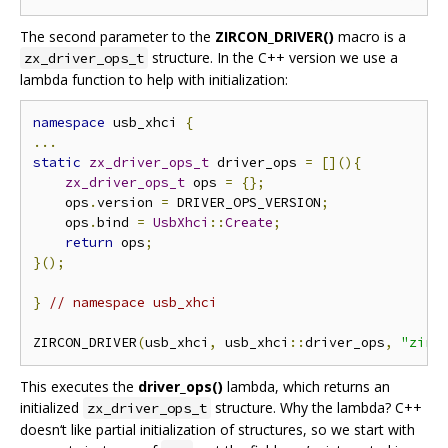
The second parameter to the
ZIRCON_DRIVER()
macro is a
structure. In the C++ version we use a
zx_driver_ops_t
lambda function to help with initialization:
namespace
 usb_xhci 
{
...
static
zx_driver_ops_t
 driver_ops 
=
[](){
zx_driver_ops_t
 ops 
=
{};
    ops
.
version 
=
 DRIVER_OPS_VERSION
;
    ops
.
bind 
=
UsbXhci
::
Create
;
return
 ops
;
}();
}
// namespace usb_xhci
ZIRCON_DRIVER
(
usb_xhci
,
 usb_xhci
::
driver_ops
,
"zirc
This executes the
driver_ops()
lambda, which returns an
initialized
structure. Why the lambda? C++
zx_driver_ops_t
doesn‘t like partial initialization of structures, so we start with