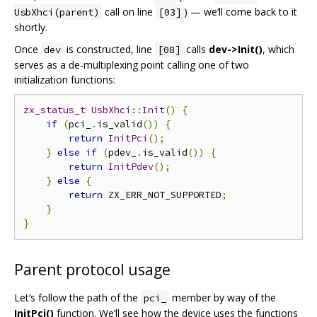
call on line
) — we’ll come back to it
UsbXhci(parent)
[03]
shortly.
Once
is constructed, line
calls
dev->Init()
, which
dev
[08]
serves as a de-multiplexing point calling one of two
initialization functions:
zx_status_t
UsbXhci
::
Init
()
{
if
(
pci_
.
is_valid
())
{
return
InitPci
();
}
else
if
(
pdev_
.
is_valid
())
{
return
InitPdev
();
}
else
{
return
 ZX_ERR_NOT_SUPPORTED
;
}
}
Parent protocol usage
Let‘s follow the path of the
member by way of the
pci_
InitPci()
function. We’ll see how the device uses the functions