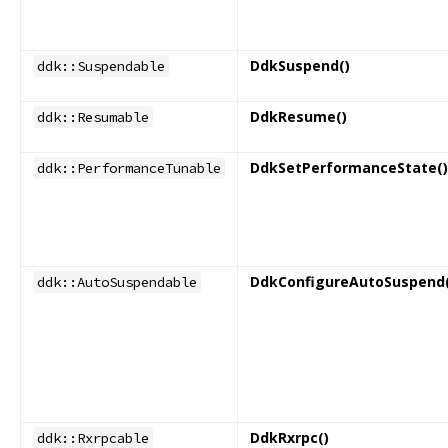
DdkSuspend()
ddk::Suspendable
DdkResume()
ddk::Resumable
DdkSetPerformanceState()
ddk::PerformanceTunable
DdkConfigureAutoSuspend(
ddk::AutoSuspendable
DdkRxrpc()
ddk::Rxrpcable