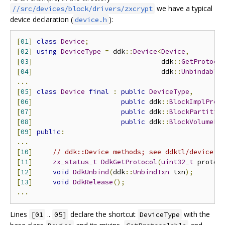
we have a typical
//src/devices/block/drivers/zxcrypt
device declaration (
):
device.h
[
01
]
class
Device
;
[
02
]
using
DeviceType
=
 ddk
::
Device
<
Device
,
[
03
]
                                ddk
::
GetProtoco
[
04
]
                                ddk
::
Unbindable
...
[
05
]
class
Device
final
:
public
DeviceType
,
[
06
]
public
 ddk
::
BlockImplProt
[
07
]
public
 ddk
::
BlockPartitio
[
08
]
public
 ddk
::
BlockVolumePr
[
09
]
public
:
...
[
10
]
// ddk::Device methods; see ddktl/device.h
[
11
]
zx_status_t
DdkGetProtocol
(
uint32_t
 proto_
[
12
]
void
DdkUnbind
(
ddk
::
UnbindTxn
 txn
);
[
13
]
void
DdkRelease
();
...
Lines
..
declare the shortcut
with the
[01
05]
DeviceType