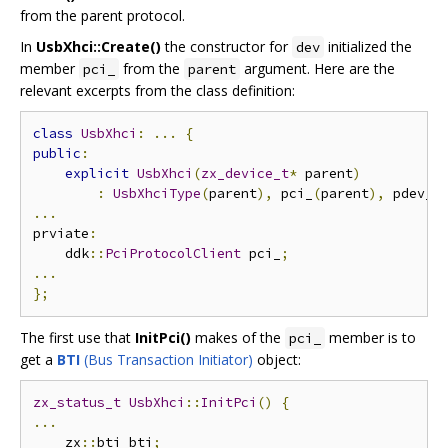
from the parent protocol.
In
UsbXhci::Create()
the constructor for
initialized the
dev
member
from the
argument. Here are the
pci_
parent
relevant excerpts from the class definition:
class
UsbXhci
:
...
{
public
:
explicit
UsbXhci
(
zx_device_t
*
 parent
)
:
UsbXhciType
(
parent
),
 pci_
(
parent
),
 pdev_
(
...
prviate
:
    ddk
::
PciProtocolClient
 pci_
;
...
};
The first use that
InitPci()
makes of the
member is to
pci_
get a
BTI
(Bus Transaction Initiator)
object:
zx_status_t
UsbXhci
::
InitPci
()
{
...
    zx
::
bti bti
;