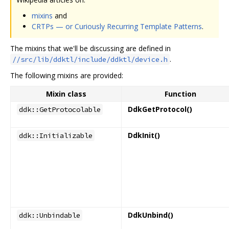
mixins
and
CRTPs — or Curiously Recurring Template Patterns
.
The mixins that we'll be discussing are defined in
.
//src/lib/ddktl/include/ddktl/device.h
The following mixins are provided:
Mixin class
Function
DdkGetProtocol()
ddk::GetProtocolable
DdkInit()
ddk::Initializable
DdkUnbind()
ddk::Unbindable