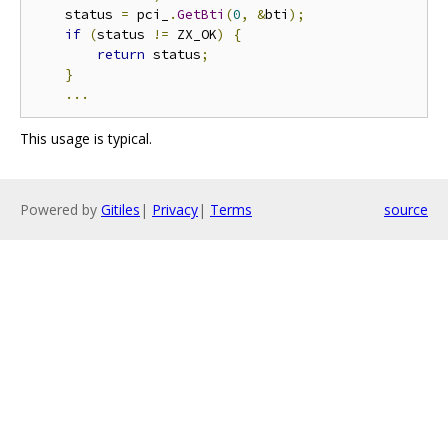
    status 
=
 pci_
.
GetBti
(
0
,
&
bti
);
if
(
status 
!=
 ZX_OK
)
{
return
 status
;
}
...
This usage is typical.
Powered by
Gitiles
|
Privacy
|
Terms
source