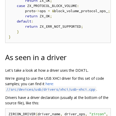
return
 ZX_OK
;
case
 ZX_PROTOCOL_BLOCK_VOLUME
:
        proto
->
ops 
=
&
block_volume_protocol_ops_
;
return
 ZX_OK
;
default
:
return
 ZX_ERR_NOT_SUPPORTED
;
}
}
As seen in a driver
Let's take a look at how a driver uses the DDKTL.
We're going to use the USB XHCI driver for this set of code
samples; you can find it
here:
.
//src/devices/usb/drivers/xhci/usb-xhci.cpp
Drivers have a driver declaration (usually at the bottom of the
source file), like this:
ZIRCON_DRIVER
(
driver_name
,
 driver_ops
,
"zircon"
,
"0