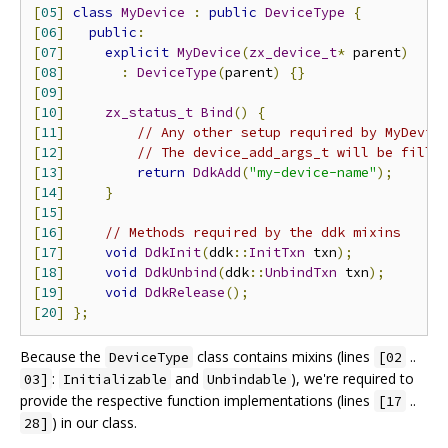
[
05
]
class
MyDevice
:
public
DeviceType
{
[
06
]
public
:
[
07
]
explicit
MyDevice
(
zx_device_t
*
 parent
)
[
08
]
:
DeviceType
(
parent
)
{}
[
09
]
[
10
]
zx_status_t
Bind
()
{
[
11
]
// Any other setup required by MyDevic
[
12
]
// The device_add_args_t will be fille
[
13
]
return
DdkAdd
(
"my-device-name"
);
[
14
]
}
[
15
]
[
16
]
// Methods required by the ddk mixins
[
17
]
void
DdkInit
(
ddk
::
InitTxn
 txn
);
[
18
]
void
DdkUnbind
(
ddk
::
UnbindTxn
 txn
);
[
19
]
void
DdkRelease
();
[
20
]
};
Because the
class contains mixins (lines
..
DeviceType
[02
:
and
), we're required to
03]
Initializable
Unbindable
provide the respective function implementations (lines
..
[17
) in our class.
28]