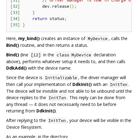
[
31
]
// driver manager is now in charge of 
[
32
]
         dev
.
release
();
[
33
]
}
[
34
]
return
 status
;
[
35
]
}
Here,
my_bind()
creates an instance of
, calls the
MyDevice
Bind()
routine, and then returns a status.
Bind()
(line
in the
declaration
[12]
class MyDevice
above), performs whatever setup it needs to, and then calls
DdkAdd()
with the device name.
Since the device is
, the driver manager will
Initializable
then call your implementation of
DdkInit()
with an
.
InitTxn
The device will be invisible and not able to be unbound until the
device replies to the
. This reply can be done from
InitTxn
any thread — it does not necessarily need to be before
returning from
DdkInit()
.
After replying to the
, your device will be visible in the
InitTxn
Device filesystem.
As an example, in the directory