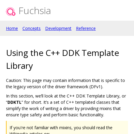
Fuchsia
Home
Concepts
Development
Reference
Using the C++ DDK Template
Library
Caution: This page may contain information that is specific to
the legacy version of the driver framework (DFv1).
In this section, we‘ll look at the C++ DDK Template Library, or
“
DDKTL
” for short. It’s a set of C++ templated classes that
simplify the work of writing a driver by providing mixins that
ensure type safety and perform basic functionality.
If you're not familiar with mixins, you should read the
Wikipedia articles on: