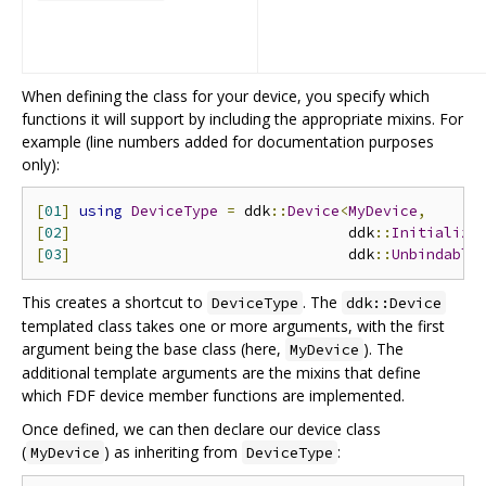
When defining the class for your device, you specify which
functions it will support by including the appropriate mixins. For
example (line numbers added for documentation purposes
only):
[
01
]
using
DeviceType
=
 ddk
::
Device
<
MyDevice
,
[
02
]
                                ddk
::
Initializa
[
03
]
                                ddk
::
Unbindable
This creates a shortcut to
. The
DeviceType
ddk::Device
templated class takes one or more arguments, with the first
argument being the base class (here,
). The
MyDevice
additional template arguments are the mixins that define
which FDF device member functions are implemented.
Once defined, we can then declare our device class
(
) as inheriting from
:
MyDevice
DeviceType