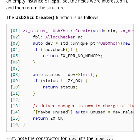
an empty instance of
, set the fields we’re interested in,
ops
and then return the structure.
The
UsbXhci::Create()
function is as follows:
[
01
]
zx_status_t
UsbXhci
::
Create
(
void
*
 ctx
,
zx_devi
[
02
]
     fbl
::
AllocChecker
 ac
;
[
03
]
auto
 dev 
=
 std
::
unique_ptr
<
UsbXhci
>(
new
(&
[
04
]
if
(!
ac
.
check
())
{
[
05
]
return
 ZX_ERR_NO_MEMORY
;
[
06
]
}
[
07
]
[
08
]
auto
 status 
=
 dev
->
Init
();
[
09
]
if
(
status 
!=
 ZX_OK
)
{
[
10
]
return
 status
;
[
11
]
}
[
12
]
[
13
]
// driver manager is now in charge of the 
[
14
]
[[
maybe_unused
]]
auto
*
 unused 
=
 dev
.
releas
[
15
]
return
 ZX_OK
;
[
16
]
}
First, note the constructor for
(it‘s the
dev
new ...