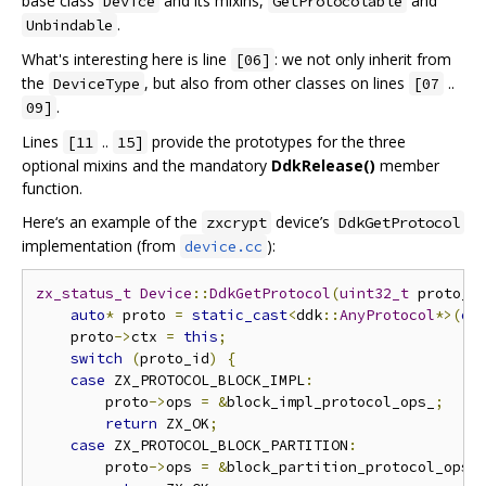
base class
and its mixins,
and
Device
GetProtocolable
.
Unbindable
What's interesting here is line
: we not only inherit from
[06]
the
, but also from other classes on lines
..
DeviceType
[07
.
09]
Lines
..
provide the prototypes for the three
[11
15]
optional mixins and the mandatory
DdkRelease()
member
function.
Here‘s an example of the
device’s
zxcrypt
DdkGetProtocol
implementation (from
):
device.cc
zx_status_t
Device
::
DdkGetProtocol
(
uint32_t
 proto_i
auto
*
 proto 
=
static_cast
<
ddk
::
AnyProtocol
*>(
ou
    proto
->
ctx 
=
this
;
switch
(
proto_id
)
{
case
 ZX_PROTOCOL_BLOCK_IMPL
:
        proto
->
ops 
=
&
block_impl_protocol_ops_
;
return
 ZX_OK
;
case
 ZX_PROTOCOL_BLOCK_PARTITION
:
        proto
->
ops 
=
&
block_partition_protocol_ops_