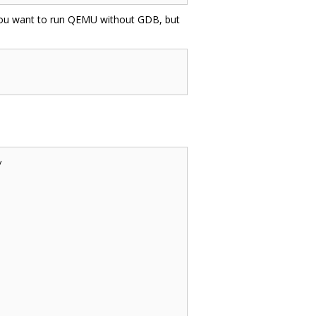
f you want to run QEMU without GDB, but

