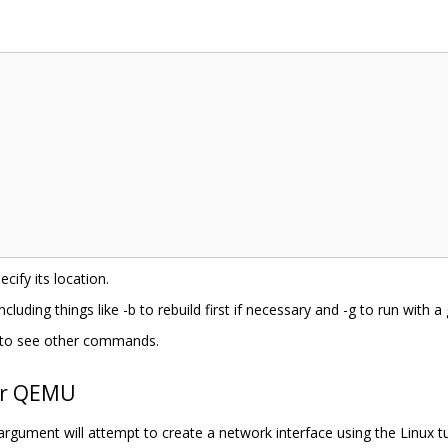
cify its location.
including things like -b to rebuild first if necessary and -g to run with 
 h to see other commands.
er QEMU
 argument will attempt to create a network interface using the Linux