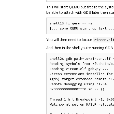
This will start QEMU but freeze the syst
be able to attach with GDB later then st
shell1$ fx qemu -- -s

You will then need to locate
zircon.el
And then in the shell you're running GDB 
shell2$ gdb path-to-zircon.elf 
Reading symbols from /fuchsia/ou
Loading zircon.elf-gdb.py ...

Zircon extensions installed for 
(gdb) target extended-remote :12
Remote debugging using :1234

0x000000000000fff0 in ?? ()

Thread 1 hit Breakpoint -1, 0x00
Watchpoint set on KASLR relocate