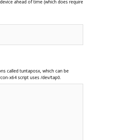
 device ahead of time (which does require
ons called tuntaposx, which can be
rcon-x64 script uses /dev/tap0.