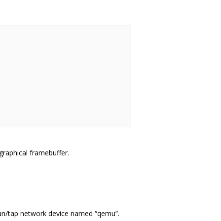
a graphical framebuffer.
 tun/tap network device named “qemu”.