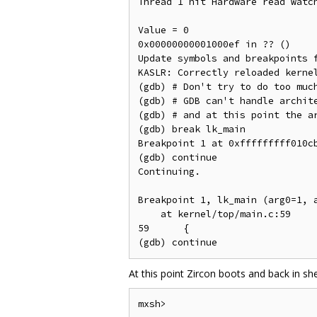
Thread 1 hit Hardware read watch
Value = 0

0x00000000001000ef in ?? ()

Update symbols and breakpoints f
KASLR: Correctly reloaded kernel
(gdb) # Don't try to do too much
(gdb) # GDB can't handle archite
(gdb) # and at this point the ar
(gdb) break lk_main

Breakpoint 1 at 0xfffffffff010cb
(gdb) continue

Continuing.

Breakpoint 1, lk_main (arg0=1, a
    at kernel/top/main.c:59

59	{

At this point Zircon boots and back in she