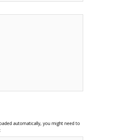
 loaded automatically, you might need to
: