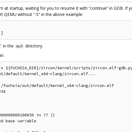
em at startup, waiting for you to resume it with “continue” in GDB. I
art QEMU without “-S” in the above example:
in the
directory.
f
out
in:
-x ${FUCHSIA_DIR}/zircon/kernel/scripts/zircon.elf-gdb.py
t/default/kernel_x64-clang/zircon.elf...

/fuchsia/out/default/kernel_x64-clang/zircon.elf

34

00000000100050 in ?? ()

d base variable
