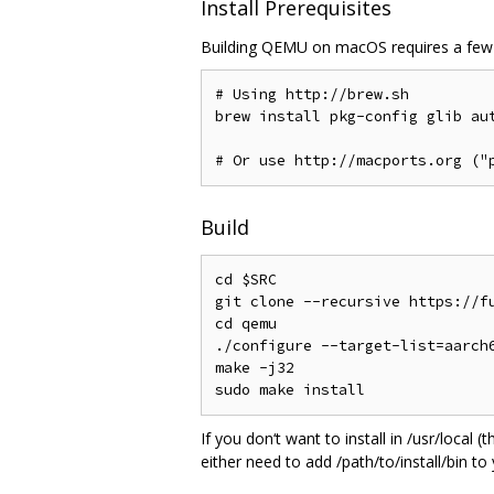
Install Prerequisites
Building QEMU on macOS requires a few 
# Using http://brew.sh

brew install pkg-config glib aut
Build
cd $SRC

git clone --recursive https://fu
cd qemu

./configure --target-list=aarch6
make -j32

If you don‘t want to install in /usr/local
either need to add /path/to/install/bin to