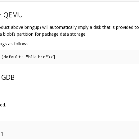
er QEMU
oduct above bringup) will automatically imply a disk that is provided t
a blobfs partition for package data storage.
ags as follows:
h GDB
ed.