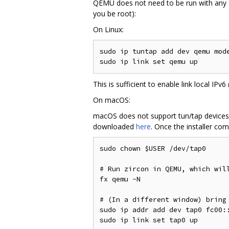
QEMU does not need to be run with any sp
you be root):
On Linux:
sudo ip tuntap add dev qemu mode
This is sufficient to enable link local IPv6
On macOS:
macOS does not support tun/tap devices o
downloaded
here
. Once the installer com
sudo chown $USER /dev/tap0

# Run zircon in QEMU, which will
fx qemu -N

# (In a different window) bring 
sudo ip addr add dev tap0 fc00::