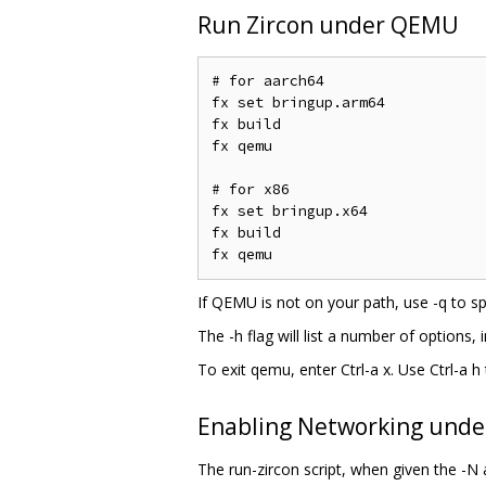
Run Zircon under QEMU
# for aarch64

fx set bringup.arm64

fx build

fx qemu

# for x86

fx set bringup.x64

fx build

If QEMU is not on your path, use -q to spe
The -h flag will list a number of options, 
To exit qemu, enter Ctrl-a x. Use Ctrl-a
Enabling Networking und
The run-zircon script, when given the -N