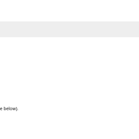
e below).