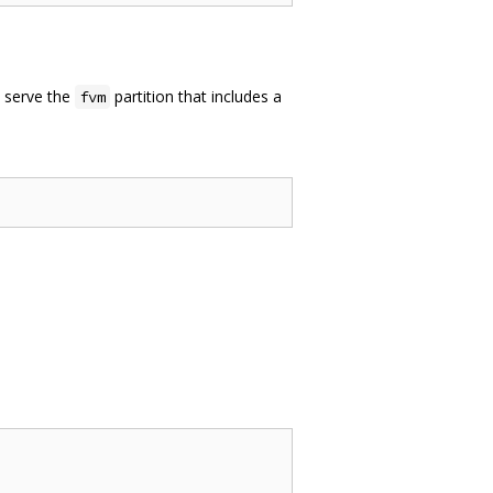
o serve the
partition that includes a
fvm