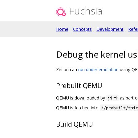
Fuchsia
Home
Concepts
Development
Refe
Debug the kernel u
Zircon can
run under emulation
using QEMU
Prebuilt QEMU
QEMU is downloaded by
as part 
jiri
QEMU is fetched into
//prebuilt/thir
Build QEMU