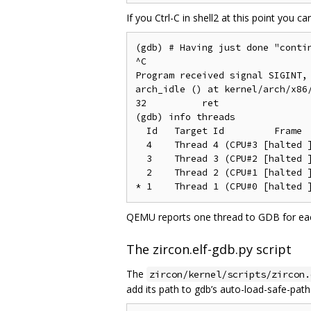
If you Ctrl-C in shell2 at this point you 
(gdb) # Having just done "contin
^C

Program received signal SIGINT, 
arch_idle () at kernel/arch/x86/
32	    ret

(gdb) info threads

  Id   Target Id         Frame

  4    Thread 4 (CPU#3 [halted ]
  3    Thread 3 (CPU#2 [halted ]
  2    Thread 2 (CPU#1 [halted ]
QEMU reports one thread to GDB for ea
The zircon.elf-gdb.py script
The
zircon/kernel/scripts/zircon.
add its path to gdb’s auto-load-safe-path