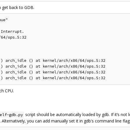
can get back to GDB.
ue"

Interrupt.

64/ops.S:32

) arch_idle () at kernel/arch/x86/64/ops.S:32

) arch_idle () at kernel/arch/x86/64/ops.S:32

) arch_idle () at kernel/arch/x86/64/ops.S:32

ch CPU.
script should be automatically loaded by gdb. If it‘s not
elf-gdb.py
. Alternatively, you can add manually set it in gdb's command line flag