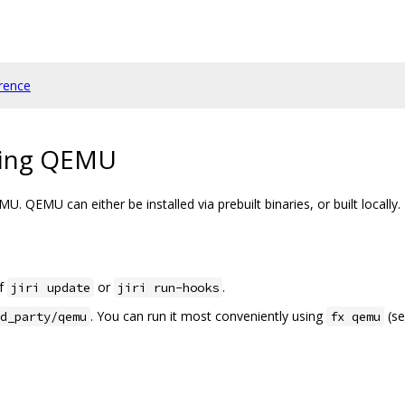
rence
sing QEMU
. QEMU can either be installed via prebuilt binaries, or built locally.
of
or
.
jiri update
jiri run-hooks
. You can run it most conveniently using
(se
d_party/qemu
fx qemu