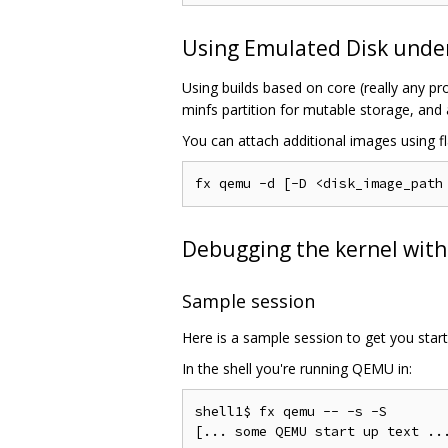
Using Emulated Disk und
Using builds based on core (really any pr
minfs partition for mutable storage, and 
You can attach additional images using fl
Debugging the kernel wit
Sample session
Here is a sample session to get you start
In the shell you're running QEMU in:
shell1$ fx qemu -- -s -S
