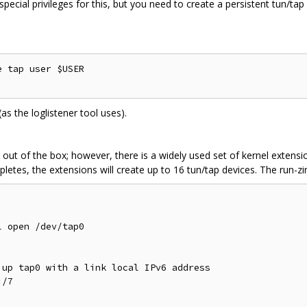
ecial privileges for this, but you need to create a persistent tun/tap
 tap user $USER

 (as the loglistener tool uses).
ut of the box; however, there is a widely used set of kernel extensi
pletes, the extensions will create up to 16 tun/tap devices. The run-zi
 open /dev/tap0

up tap0 with a link local IPv6 address

/7
