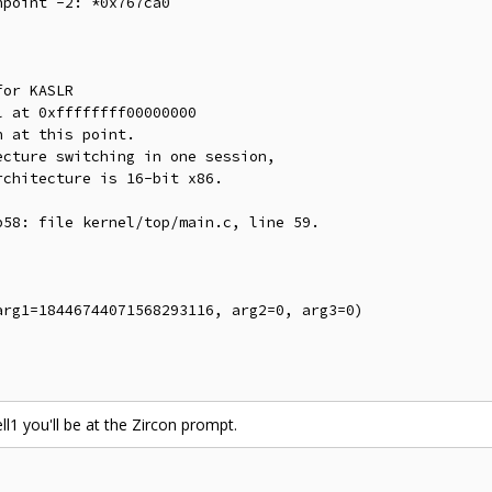
point -2: *0x767ca0

or KASLR

 at 0xffffffff00000000

 at this point.

cture switching in one session,

chitecture is 16-bit x86.

58: file kernel/top/main.c, line 59.

rg1=18446744071568293116, arg2=0, arg3=0)

ll1 you'll be at the Zircon prompt.