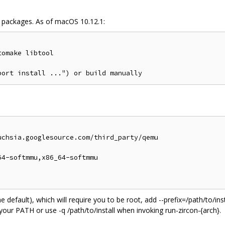
packages. As of macOS 10.12.1:
omake libtool

chsia.googlesource.com/third_party/qemu

4-softmmu,x86_64-softmmu

 (the default), which will require you to be root, add --prefix=/path/to/
 your PATH or use -q /path/to/install when invoking run-zircon-{arch}.