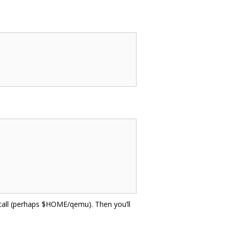
install (perhaps $HOME/qemu). Then you’ll