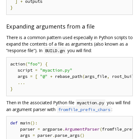
]
+
}
Expanding arguments from a file
There is a common pattern used especially in Python scripts to
expand the contents of a file as arguments (also known as a
“response file”). In
you will find:
BUILD.gn
action
(
"foo"
)
{
   script 
=
"myaction.py"
   args 
=
[
"@"
+
 rebase_path
(
args_file
,
 root_build
...
}
Then in the associated Python file
you will find
myaction.py
an argument parser with
:
fromfile_prefix_chars
def
 main
():
    parser 
=
 argparse
.
ArgumentParser
(
fromfile_prefi
    args 
=
 parser
.
parse_args
()