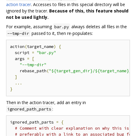
action tracer
. Accesses to files in this special directory will be
ignored by the tracer.
Because of this, this feature should
not be used lightly.
For example, assuming
always deletes all files in the
bar.py
passed to it, then re-populates:
--tmp-dir
action
(
target_name
)
{
  script 
=
"bar.py"
  args 
=
[
"--tmp-dir"
    rebase_path
(
"${target_gen_dir}/${target_name}/_
]
...
}
Then in the action tracer, add an entry in
:
ignored_path_parts
ignored_path_parts 
=
{
# Comment with clear explanation on why this is n
# preferably with a link to an associated bug for