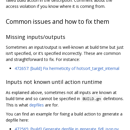
failed build action in the description. Comment about the
access violation if you know where it is coming from.
Common issues and how to fix them
Missing inputs/outputs
Sometimes an input/output is well-known at build time but just
isn‘t specified, or it’s specified incorrectly. These are common
and straightforward to fix. For instance:
472657: [build] Fix hermeticity of hotsort_target_internal
Inputs not known until action runtime
As explained above, sometimes not all inputs are known at
build time and so cannot be specified in
definitions.
BUILD.gn
This is what
depfiles
are for.
You can find an example for fixing a build action to generate a
depfile here:
472565: [build] Generate depfile in generate_fidl_json.py