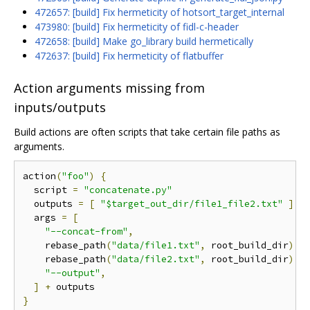
472657: [build] Fix hermeticity of hotsort_target_internal
473980: [build] Fix hermeticity of fidl-c-header
472658: [build] Make go_library build hermetically
472637: [build] Fix hermeticity of flatbuffer
Action arguments missing from
inputs/outputs
Build actions are often scripts that take certain file paths as
arguments.
action
(
"foo"
)
{
  script 
=
"concatenate.py"
  outputs 
=
[
"$target_out_dir/file1_file2.txt"
]
  args 
=
[
"--concat-from"
,
    rebase_path
(
"data/file1.txt"
,
 root_build_dir
),
    rebase_path
(
"data/file2.txt"
,
 root_build_dir
),
"--output"
,
]
+
}