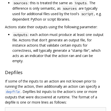
: this is treated the same as
. The
sources
inputs
difference is only semantic, as
are typically
sources
used for additional files used by the tool's
, e.g.
script
dependent Python or script libraries.
Actions state their outputs using the following parameter:
: each action must produce at least one output
outputs
file. Actions that don't generate an output file, for
instance actions that validate certain inputs for
correctness, will typically generate a “stamp file”, which
acts as an indicator that the action ran and can be
empty.
Depfiles
If some of the inputs to an action are not known prior to
running the action, then additionally an action can specify a
. Depfiles list inputs to the action's one or more
depfile
outputs that were discovered at runtime. The format of a
depfile is one or more lines as follows: