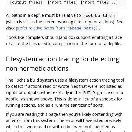
All paths in a depfile must be relative to
root_build_dir
(which is set as the current working directory for actions). See
also:
prefer relative paths from
.
rebase_path()
Tools like compilers should (and do) support emitting a trace
of all of the files used in compilation in the form of a depfile.
Filesystem action tracing for detecting
non-hermetic actions
The Fuchsia build system uses a filesystem action tracing tool
to detect if actions read or wrote files that were not listed as
inputs or outputs, either explicitly in the
file or in a
BUILD.gn
depfile, as shown above. This is done in lieu of a sandbox for
running actions, and as a runtime sanitizer of sorts.
If you are reading this page then you're likely contending with
an error from this system. The error will have listed precisely
which files were read or written but were not specified as