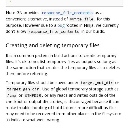
Note GN provides
as a
response_file_contents
convenient alternative, instead of
, for this
write_file
purpose. However due to a
bug
rooted in Ninja, we currently
don't allow
in our builds.
response_file_contents
Creating and deleting temporary files
It is a common pattern in build actions to create temporary
files. It's ok to not list temporary files as outputs so long as
the same action that creates the temporary files also deletes
them before returning.
Temporary files should be saved under
or
target_out_dir
. Use of global temporary storage such as
target_gen_dir
or
, or any reads and writes outside of the
/tmp
$TMPDIR
checkout or output directories, is discouraged because it can
make troubleshooting of build failures more difficult as files
may need to be recovered from other places in the filesystem
to indicate what went wrong.