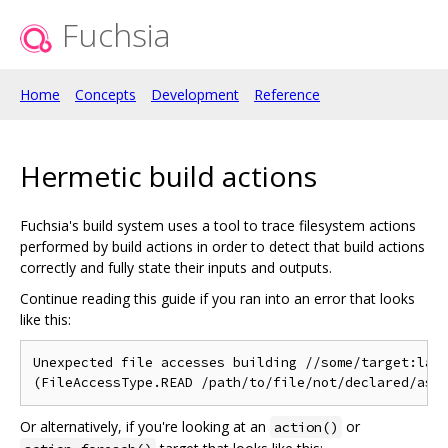
Fuchsia
Home
Concepts
Development
Reference
Hermetic build actions
Fuchsia's build system uses a tool to trace filesystem actions
performed by build actions in order to detect that build actions
correctly and fully state their inputs and outputs.
Continue reading this guide if you ran into an error that looks
like this:
Unexpected file accesses building //some/target:labe
Or alternatively, if you're looking at an
or
action()