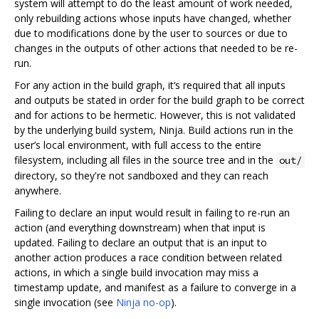
system will attempt to do the least amount of work needed,
only rebuilding actions whose inputs have changed, whether
due to modifications done by the user to sources or due to
changes in the outputs of other actions that needed to be re-
run.
For any action in the build graph, it‘s required that all inputs
and outputs be stated in order for the build graph to be correct
and for actions to be hermetic. However, this is not validated
by the underlying build system, Ninja. Build actions run in the
user’s local environment, with full access to the entire
filesystem, including all files in the source tree and in the
out/
directory, so they're not sandboxed and they can reach
anywhere.
Failing to declare an input would result in failing to re-run an
action (and everything downstream) when that input is
updated. Failing to declare an output that is an input to
another action produces a race condition between related
actions, in which a single build invocation may miss a
timestamp update, and manifest as a failure to converge in a
single invocation (see
Ninja no-op
).