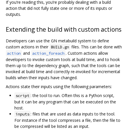
If you‘re reading this, you’re probably dealing with a build
action that did not fully state one or more of its inputs or
outputs.
Extending the build with custom actions
Developers can use the GN metabuild system to define
custom actions in their
files. This can be done with
BUILD.gn
and
. Custom actions allow
action
action_foreach
developers to invoke custom tools at build time, and to hook
them up to the dependency graph, such that the tools can be
invoked at build time and correctly re-invoked for incremental
builds when their inputs have changed.
Actions state their inputs using the following parameters:
: the tool to run. Often this is a Python script,
script
but it can be any program that can be executed on the
host.
: files that are used as data inputs to the tool.
inputs
For instance if the tool compresses a file, then the file to
be compressed will be listed as an input.