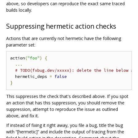
above, so developers can reproduce the exact same traced
builds locally.
Suppressing hermetic action checks
Actions that are currently not hermetic have the following
parameter set:
action
(
"foo"
)
{
...
# TODO(fxbug.dev/xxxxx): delete the line below an
  hermetic_deps 
=
false
}
This suppresses the check that's described above. If you spot
an action that has this suppression, you should remove the
suppression, attempt to reproduce the issue as outlined
above, and fix it.
If instead of fixing it right away, you file a bug, title the bug
with “[hermetic]” and include the output of tracing from the