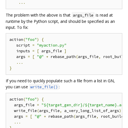
...
The problem with the above is that
is read at
args_file
runtime by the Python script, and should be specified as an
input. To fix:
action
(
"foo"
)
{
   script 
=
"myaction.py"
   inputs 
=
[
 args_file 
]
   args 
=
[
"@"
+
 rebase_path
(
args_file
,
 root_build
...
}
If you need to quickly populate such a file from a list in GN,
you can use
:
write_file()
action
(
"foo"
)
{
  args_file 
=
"${target_gen_dir}/${target_name}.arg
  write_file
(
args_file
,
 a_very_long_list_of_args
)
  args 
=
[
"@"
+
 rebase_path
(
args_file
,
 root_build_
...
}