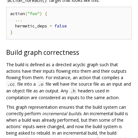
target that looks like this:
action_foreach()
action
(
"foo"
)
{
...
  hermetic_deps 
=
false
}
Build graph correctness
The build is defined as a directed acyclic graph such that
actions have their inputs flowing into them and their outputs
flowing from them. For instance, an action that compiles a
file into a
file will have the source file as an input and
.cc
.o
an object file as an output. Any
headers used in
.h
compilation are considered as inputs to the same action.
This graph representation ensures that the build system can
correctly perform
incremental builds
. An incremental build is
when a build was already performed, but then some of the
actions' inputs were changed, and now the build system is
being asked to rebuild. In an incremental build, the build