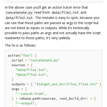
In the above case you‘ll get an action tracer error that
read from
and
concatenate.py
data/file1.txt
. The mistake is easy to spot, because you
data/file2.txt
can see that these paths are passed as args to the script but
are not listed as inputs or outputs. While it’s technically
possible to pass paths as args and not actually have the script
read/write to those paths, it's very unlikely.
The fix is as follows:
action
(
"foo"
)
{
  script 
=
"concatenate.py"
  sources 
=
[
"data/file1.txt"
,
"data/file2.txt"
,
]
  outputs 
=
[
"$target_out_dir/file1_file2.txt"
]
  args 
=
[
"--concat-from"
,
]
+
 rebase_path
(
sources
,
 root_build_dir
)
+
[
"--output"
,