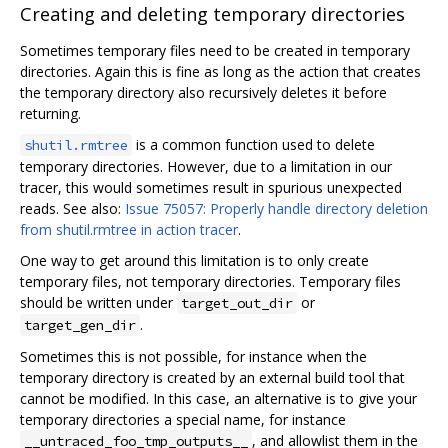
Creating and deleting temporary directories
Sometimes temporary files need to be created in temporary
directories. Again this is fine as long as the action that creates
the temporary directory also recursively deletes it before
returning.
is a common function used to delete
shutil.rmtree
temporary directories. However, due to a limitation in our
tracer, this would sometimes result in spurious unexpected
reads. See also:
Issue 75057: Properly handle directory deletion
from shutil.rmtree in action tracer
.
One way to get around this limitation is to only create
temporary files, not temporary directories. Temporary files
should be written under
or
target_out_dir
.
target_gen_dir
Sometimes this is not possible, for instance when the
temporary directory is created by an external build tool that
cannot be modified. In this case, an alternative is to give your
temporary directories a special name, for instance
, and allowlist them in the
__untraced_foo_tmp_outputs__