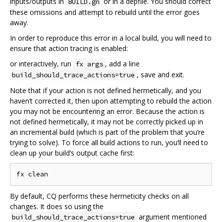
inputs/outputs in
or in a depfile. You should correct
BUILD.gn
these omissions and attempt to rebuild until the error goes
away.
In order to reproduce this error in a local build, you will need to
ensure that action tracing is enabled:
or interactively, run
, add a line
fx args
, save and exit.
build_should_trace_actions=true
Note that if your action is not defined hermetically, and you
haven‘t corrected it, then upon attempting to rebuild the action
you may not be encountering an error. Because the action is
not defined hermetically, it may not be correctly picked up in
an incremental build (which is part of the problem that you’re
trying to solve). To force all build actions to run, you‘ll need to
clean up your build’s output cache first:
By default, CQ performs these hermeticity checks on all
changes. It does so using the
argument mentioned
build_should_trace_actions=true