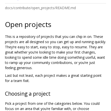
docs/contribute/open_projects/README.md
Open projects
This is a repository of projects that you can chip in on. These
projects are all designed so you can get up and running quickly.
They’re easy to start, easy to stop, easy to resume. They are
great whether you‘re looking to make your first changes,
looking to spend some idle time doing something useful, want
to ramp up your community contributions, or you’re just
feeling generous.
Last but not least, each project makes a great starting point
for a team fixit.
Choosing a project
Pick a project from one of the categories below. You could
focus on an area that you‘re familiar with, or choose