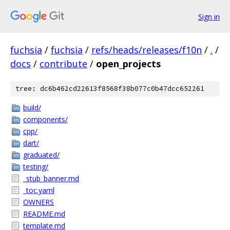
Sign in
fuchsia
/
fuchsia
/
refs/heads/releases/f10n
/
.
/
docs
/
contribute
/
open_projects
tree: dc6b462cd22613f8568f38b077c0b47dcc652261
build/
components/
cpp/
dart/
graduated/
testing/
_stub_banner.md
_toc.yaml
OWNERS
README.md
template.md