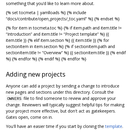
something that you’d like to learn more about.
{% set tocmeta | yamlloads %} {% include
“docs/contribute/open_projects/_toc.yaml” %} {% endset %}
{% for item in tocmeta.toc %} {% if item.path and item.title !=
“Introduction” and item.title != “Project template” %} {{
item.title }} {% elif item.section %} {{ item.title }} {% for
sectionItem in item.section %} {% if sectionItem.path and
sectionItem.title != “Overview” %} {{ sectionItem.title }} {% endif
%} {% endfor %} {% endif %} {% endfor %}
Adding new projects
Anyone can add a project by sending a change to introduce
new pages and sections under this directory. Consult the
file to find someone to review and approve your
OWNERS
change. Reviewers will typically suggest helpful tips for making
your project more effective, but don't act as gatekeepers.
Gates open, come on in.
You'll have an easier time if you start by cloning the
template
.