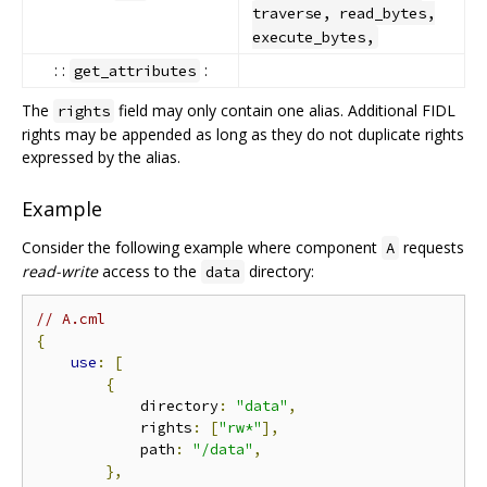
traverse, read_bytes,
execute_bytes,
: :
:
get_attributes
The
field may only contain one alias. Additional FIDL
rights
rights may be appended as long as they do not duplicate rights
expressed by the alias.
Example
Consider the following example where component
requests
A
read-write
access to the
directory:
data
// A.cml
{
use
:
[
{
            directory
:
"data"
,
            rights
:
[
"rw*"
],
            path
:
"/data"
,
},