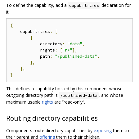
To define the capability, add a
declaration for
capabilities
it:
{
    capabilities
:
[
{
            directory
:
"data"
,
            rights
:
[
"r*"
],
            path
:
"/published-data"
,
},
],
}
This defines a capability hosted by this component whose
outgoing directory path is
, and whose
/published-data
maximum usable
rights
are “read-only”.
Routing directory capabilities
Components route directory capabilities by
exposing
them to
their parent and
offering
them to their children.