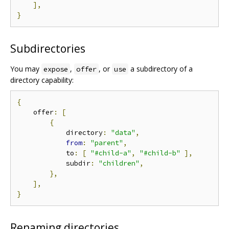
],
}
Subdirectories
You may
,
, or
a subdirectory of a
expose
offer
use
directory capability:
{
    offer
:
[
{
            directory
:
"data"
,
from
:
"parent"
,
            to
:
[
"#child-a"
,
"#child-b"
],
            subdir
:
"children"
,
},
],
}
Renaming directories