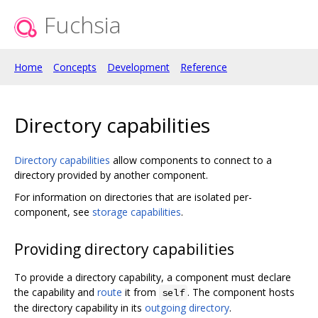
Fuchsia
Home
Concepts
Development
Reference
Directory capabilities
Directory capabilities
allow components to connect to a
directory provided by another component.
For information on directories that are isolated per-
component, see
storage capabilities
.
Providing directory capabilities
To provide a directory capability, a component must declare
the capability and
route
it from
. The component hosts
self
the directory capability in its
outgoing directory
.