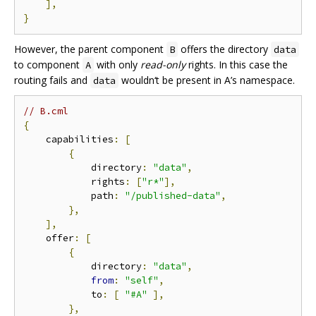
],
}
However, the parent component
offers the directory
B
data
to component
with only
read-only
rights. In this case the
A
routing fails and
wouldn‘t be present in A’s namespace.
data
// B.cml
{
    capabilities
:
[
{
            directory
:
"data"
,
            rights
:
[
"r*"
],
            path
:
"/published-data"
,
},
],
    offer
:
[
{
            directory
:
"data"
,
from
:
"self"
,
            to
:
[
"#A"
],
},