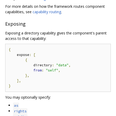
For more details on how the framework routes component
capabilities, see
capability routing
.
Exposing
Exposing a directory capability gives the component's parent
access to that capability:
{
    expose
:
[
{
            directory
:
"data"
,
from
:
"self"
,
},
],
}
You may optionally specify:
as
rights