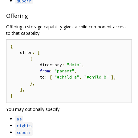
subdir
Offering
Offering a storage capability gives a child component access
to that capability:
{
    offer
:
[
{
            directory
:
"data"
,
from
:
"parent"
,
            to
:
[
"#child-a"
,
"#child-b"
],
},
],
}
You may optionally specify:
as
rights
subdir