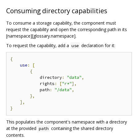
Consuming directory capabilities
To consume a storage capability, the component must
request the capability and open the corresponding path in its
[namespace][glossary.namespace].
To request the capability, add a
declaration for it:
use
{
use
:
[
{
            directory
:
"data"
,
            rights
:
[
"r*"
],
            path
:
"/data"
,
},
],
}
This populates the component's namespace with a directory
at the provided
containing the shared directory
path
contents.