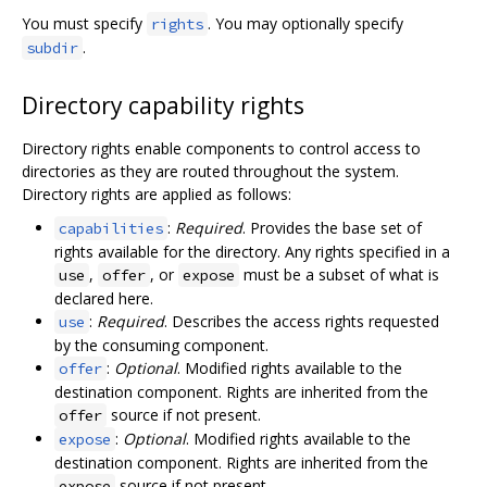
You must specify
. You may optionally specify
rights
.
subdir
Directory capability rights
Directory rights enable components to control access to
directories as they are routed throughout the system.
Directory rights are applied as follows:
:
Required
. Provides the base set of
capabilities
rights available for the directory. Any rights specified in a
,
, or
must be a subset of what is
use
offer
expose
declared here.
:
Required
. Describes the access rights requested
use
by the consuming component.
:
Optional
. Modified rights available to the
offer
destination component. Rights are inherited from the
source if not present.
offer
:
Optional
. Modified rights available to the
expose
destination component. Rights are inherited from the
source if not present.
expose