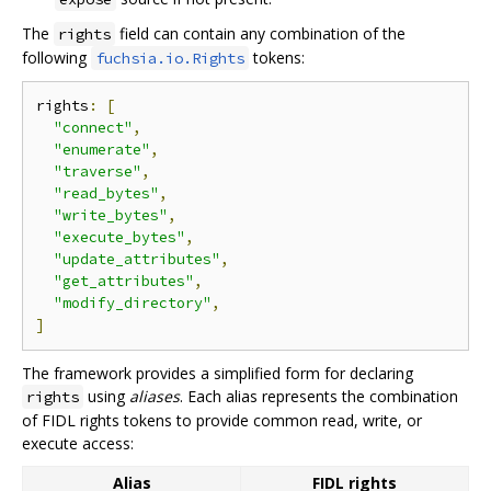
The
field can contain any combination of the
rights
following
tokens:
fuchsia.io.Rights
rights
:
[
"connect"
,
"enumerate"
,
"traverse"
,
"read_bytes"
,
"write_bytes"
,
"execute_bytes"
,
"update_attributes"
,
"get_attributes"
,
"modify_directory"
,
]
The framework provides a simplified form for declaring
using
aliases
. Each alias represents the combination
rights
of FIDL rights tokens to provide common read, write, or
execute access:
Alias
FIDL rights