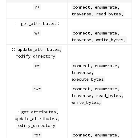
r*
connect, enumerate,
traverse, read_bytes,
: :
:
get_attributes
w*
connect, enumerate,
traverse, write_bytes,
: :
update_attributes,
:
modify_directory
x*
connect, enumerate,
traverse,
execute_bytes
rw*
connect, enumerate,
traverse, read_bytes,
write_bytes,
: :
get_attributes,
update_attributes,
:
modify_directory
rx*
connect, enumerate,