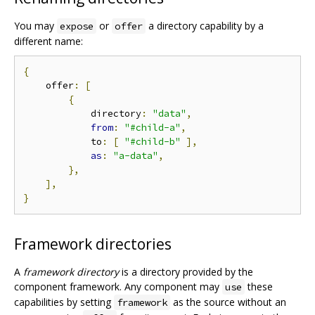
You may
or
a directory capability by a
expose
offer
different name:
{
    offer
:
[
{
            directory
:
"data"
,
from
:
"#child-a"
,
            to
:
[
"#child-b"
],
as
:
"a-data"
,
},
],
}
Framework directories
A
framework directory
is a directory provided by the
component framework. Any component may
these
use
capabilities by setting
as the source without an
framework