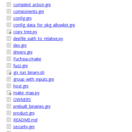
compiled_action.gni
components.gni
config.gni
config_data_for_pkg_allowlist.gni
copy_tree.py
depfile_path_to_relative.py
dev.gni
drivers.gni
Fuchsia.cmake
fuzz.gni
gn_run_binary.sh
group_with_inputs.gni
host.gni
make_map.py
OWNERS
prebuilt_binaries.gni
product.gni
README.md
security.gni