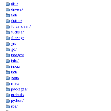
dist/
drivers/
fidl/
flutter/
force_clean/
fuchsia/
fuzzing/
gn/
go/
images/
info/
input/
intl/
json/
mac/
packages/
prebuilt/
python/
rbe/