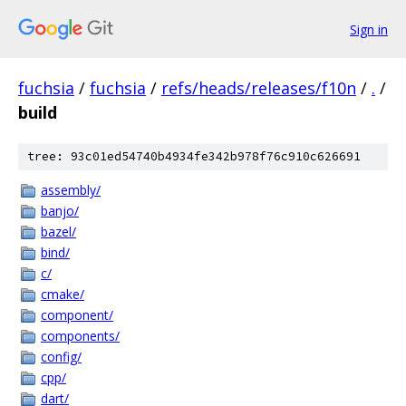
Sign in
fuchsia
/
fuchsia
/
refs/heads/releases/f10n
/
.
/
build
tree: 93c01ed54740b4934fe342b978f76c910c626691
assembly/
banjo/
bazel/
bind/
c/
cmake/
component/
components/
config/
cpp/
dart/