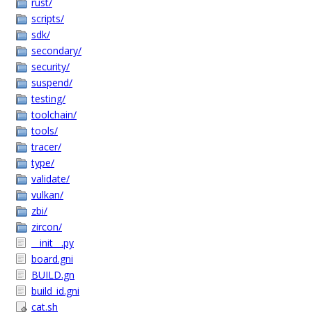
rust/
scripts/
sdk/
secondary/
security/
suspend/
testing/
toolchain/
tools/
tracer/
type/
validate/
vulkan/
zbi/
zircon/
__init__.py
board.gni
BUILD.gn
build_id.gni
cat.sh