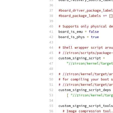
#board_driver_package_label
#board_package_labels += []
# Supports only physical de
board_is_emu 
=
false
board_is_phys 
=
true
# Shell wrapper script arou
# //zircon/scripts/package-
custom_signing_script 
=
"//zircon/kernel/target
# //zircon/kernel/target/ar
# for compiling your boot s
# //zircon/kernel/target/a
custom_signing_script_deps 
[
"//zircon/kernel/targ
custom_signing_script_tools
# Image compression tool.