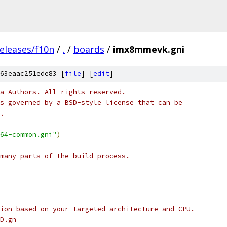
eleases/f10n
/
.
/
boards
/
imx8mmevk.gni
63eaac251ede83 [
file
] [
edit
]
a Authors. All rights reserved.
s governed by a BSD-style license that can be
.
64-common.gni"
)
many parts of the build process.
ion based on your targeted architecture and CPU.
D.gn