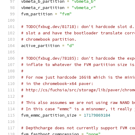
vbmeta_b_partition 
=
"vbmeta_b"
vbmeta_r_partition 
=
"vbmeta_r"
fvm_partition 
=
"fvm"
# TODO(fxbug.dev/81718): don't hardcode slot d.
# slot a and have the bootloader translate corr
# chromebook partition.
active_partition 
=
"d"
# TODO(fxbug.dev/78185): don't hardcode the exp
# inflate to whatever the FVM partition size is
#
# For now just hardcode 16GiB which is the mini
# in the chromebook-x64 paver:
# http://cs/fuchsia/src/storage/lib/paver/chrom
#
# This also assumes we are not using raw NAND b
# In this case "emmc" is a misnomer, it really 
fvm_emmc_partition_size 
=
17179869184
# Depthcharge does not currently support FVM co
fvm_fastboot_compression 
=
"none"