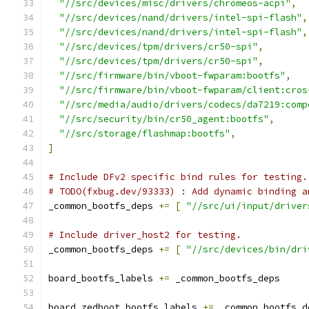
"//src/devices/misc/drivers/chromeos-acpi"
,
"//src/devices/nand/drivers/intel-spi-flash"
,
"//src/devices/nand/drivers/intel-spi-flash"
,
"//src/devices/tpm/drivers/cr50-spi"
,
"//src/devices/tpm/drivers/cr50-spi"
,
"//src/firmware/bin/vboot-fwparam:bootfs"
,
"//src/firmware/bin/vboot-fwparam/client:cros
"//src/media/audio/drivers/codecs/da7219:comp
"//src/security/bin/cr50_agent:bootfs"
,
"//src/storage/flashmap:bootfs"
,
]
# Include DFv2 specific bind rules for testing.
# TODO(fxbug.dev/93333) : Add dynamic binding a
_common_bootfs_deps 
+=
[
"//src/ui/input/driver
# Include driver_host2 for testing.
_common_bootfs_deps 
+=
[
"//src/devices/bin/dri
board_bootfs_labels 
+=
 _common_bootfs_deps
board_zedboot_bootfs_labels 
+=
 _common_bootfs_d