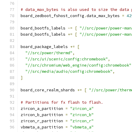
# data_max_bytes is also used to size the data 
board_zedboot_fshost_config
.
data_max_bytes 
=
42
board_bootfs_labels 
-=
[
"//src/power/power-man
board_bootfs_labels 
+=
[
"//src/power/power-man
board_package_labels 
+=
[
"//src/power/thermd"
,
"//src/ui/scenic/config:chromebook"
,
"//src/chromium/web_engine/config:chromebook"
"//src/media/audio/config:chromebook"
,
]
board_core_realm_shards 
+=
[
"//src/power/therm
# Partitions for fx flash to flash.
zircon_a_partition 
=
"zircon_a"
zircon_b_partition 
=
"zircon_b"
zircon_r_partition 
=
"zircon_r"
vbmeta_a_partition 
=
"vbmeta_a"