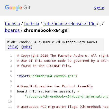
Sign in
fuchsia
/
fuchsia
/
refs/heads/releases/f10n
/
.
/
boards
/
chromebook-x64.gni
blob: 2aad555640f918891c12d102fedba96a2916ac68
[
file
] [
edit
]
# Copyright 2019 The Fuchsia Authors. All right
# Use of this source code is governed by a BSD-
# found in the LICENSE file.
import
(
"common/x64-common.gni"
)
# BoardInformation for Product Assembly
board_information_for_assembly 
=
"//boards/chromebook-x64/board_information.
# userspace PCI migration flags (Chromebook nee