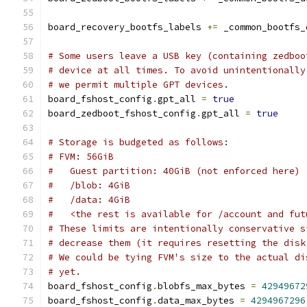
board_recovery_bootfs_labels 
+=
 _common_bootfs_
# Some users leave a USB key (containing zedboo
# device at all times. To avoid unintentionally
# we permit multiple GPT devices.
board_fshost_config
.
gpt_all 
=
true
board_zedboot_fshost_config
.
gpt_all 
=
true
# Storage is budgeted as follows:
# FVM: 56GiB
#   Guest partition: 40GiB (not enforced here)
#   /blob: 4GiB
#   /data: 4GiB
#   <the rest is available for /account and fut
# These limits are intentionally conservative s
# decrease them (it requires resetting the disk
# We could be tying FVM's size to the actual di
# yet.
board_fshost_config
.
blobfs_max_bytes 
=
42949672
board_fshost_config
.
data_max_bytes 
=
4294967296