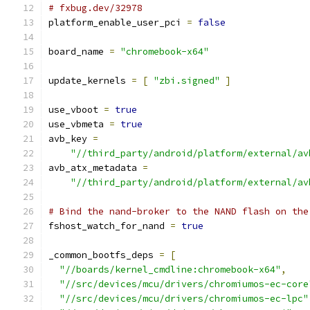
# fxbug.dev/32978
platform_enable_user_pci 
=
false
board_name 
=
"chromebook-x64"
update_kernels 
=
[
"zbi.signed"
]
use_vboot 
=
true
use_vbmeta 
=
true
avb_key 
=
"//third_party/android/platform/external/av
avb_atx_metadata 
=
"//third_party/android/platform/external/av
# Bind the nand-broker to the NAND flash on the
fshost_watch_for_nand 
=
true
_common_bootfs_deps 
=
[
"//boards/kernel_cmdline:chromebook-x64"
,
"//src/devices/mcu/drivers/chromiumos-ec-core
"//src/devices/mcu/drivers/chromiumos-ec-lpc"