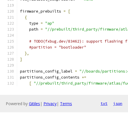
firmware_prebuilts 
=
[
{
    type 
=
"ap"
    path 
=
"//prebuilt/third_party/firmware/atl
# TODO(fxbug.dev/83462): support flashing f
#partition = "bootloader"
},
]
partitions_config_label 
=
"//boards/partitions:
partitions_config_contents 
+=
[
"//prebuilt/third_party/firmware/atlas/fu
Powered by
Gitiles
|
Privacy
|
Terms
txt
json