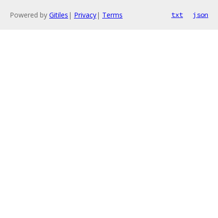
Powered by
Gitiles
|
Privacy
|
Terms
txt
json