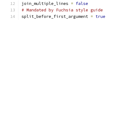
join_multiple_lines 
=
false
# Mandated by Fuchsia style guide
split_before_first_argument 
=
true