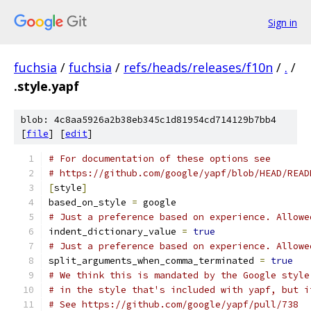
Sign in
fuchsia
/
fuchsia
/
refs/heads/releases/f10n
/
.
/
.style.yapf
blob: 4c8aa5926a2b38eb345c1d81954cd714129b7bb4
[
file
] [
edit
]
# For documentation of these options see
# https://github.com/google/yapf/blob/HEAD/READ
[
style
]
based_on_style 
=
 google
# Just a preference based on experience. Allowe
indent_dictionary_value 
=
true
# Just a preference based on experience. Allowe
split_arguments_when_comma_terminated 
=
true
# We think this is mandated by the Google style
# in the style that's included with yapf, but i
# See https://github.com/google/yapf/pull/738