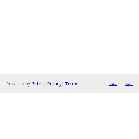
Powered by
Gitiles
|
Privacy
|
Terms
txt
json