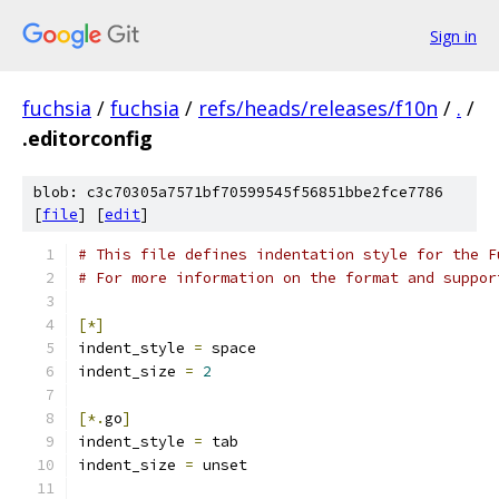
Sign in
fuchsia
/
fuchsia
/
refs/heads/releases/f10n
/
.
/
.editorconfig
blob: c3c70305a7571bf70599545f56851bbe2fce7786
[
file
] [
edit
]
# This file defines indentation style for the F
# For more information on the format and suppor
[*]
indent_style 
=
 space
indent_size 
=
2
[*.
go
]
indent_style 
=
 tab
indent_size 
=
 unset