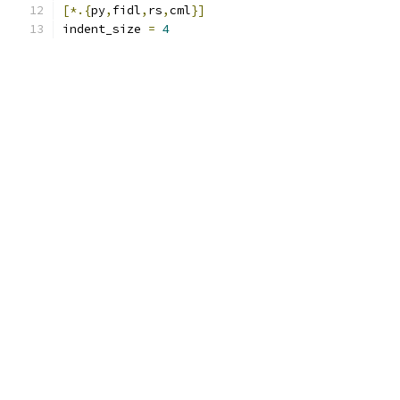
[*.{
py
,
fidl
,
rs
,
cml
}]
indent_size 
=
4