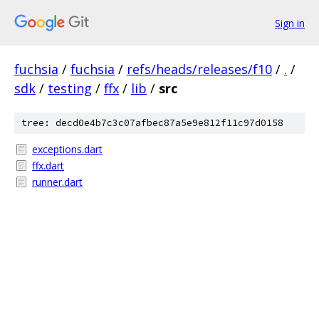
Sign in
fuchsia
/
fuchsia
/
refs/heads/releases/f10
/
.
/
sdk
/
testing
/
ffx
/
lib
/
src
tree: decd0e4b7c3c07afbec87a5e9e812f11c97d0158
exceptions.dart
ffx.dart
runner.dart