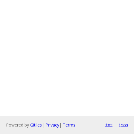
Powered by
Gitiles
|
Privacy
|
Terms
txt
json