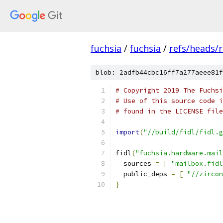
fuchsia
/
fuchsia
/
refs/heads/r
blob: 2adfb44cbc16ff7a277aeee81f
# Copyright 2019 The Fuchsi
# Use of this source code i
# found in the LICENSE file
import
(
"//build/fidl/fidl.g
fidl
(
"fuchsia.hardware.mail
  sources 
=
[
"mailbox.fidl
  public_deps 
=
[
"//zircon
}