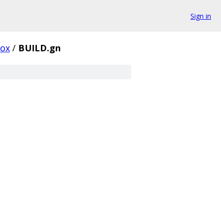
Sign in
box
/
BUILD.gn