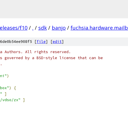
eleases/f10
/
.
/
sdk
/
banjo
/
fuchsia.hardware.mail
6de0b54ee908f5 [
file
] [
edit
]
a Authors. All rights reserved.
s governed by a BSD-style license that can be
.
ni"
)
box"
)
{
"
]
/vdso/zx"
]