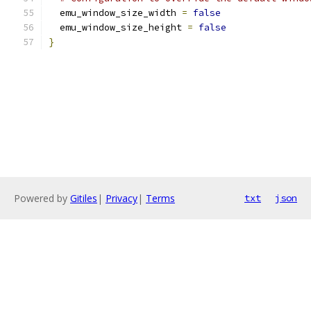
  emu_window_size_width 
=
false
  emu_window_size_height 
=
false
}
Powered by
Gitiles
|
Privacy
|
Terms
txt
json