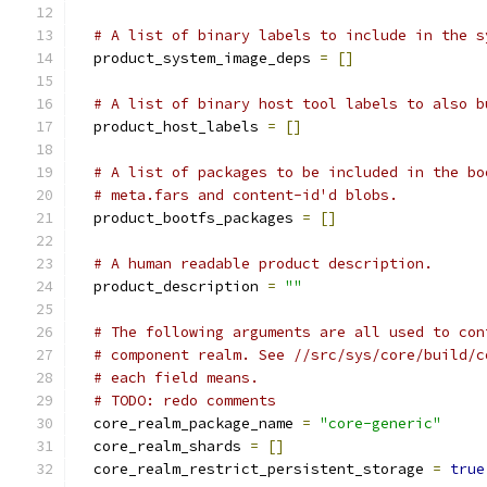
# A list of binary labels to include in the s
  product_system_image_deps 
=
[]
# A list of binary host tool labels to also b
  product_host_labels 
=
[]
# A list of packages to be included in the bo
# meta.fars and content-id'd blobs.
  product_bootfs_packages 
=
[]
# A human readable product description.
  product_description 
=
""
# The following arguments are all used to con
# component realm. See //src/sys/core/build/c
# each field means.
# TODO: redo comments
  core_realm_package_name 
=
"core-generic"
  core_realm_shards 
=
[]
  core_realm_restrict_persistent_storage 
=
true