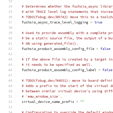
# Determines whether the fuchsia_async librar
# with TRACE level log statements that increa
# TODO(fxbug.dev/80742) move this to a toolch
  fuchsia_async_trace_level_logging 
=
true
# Used to provide assembly with a complete pr
# be a static source file, the output of a bu
# GN using generated_file().
  fuchsia_product_assembly_config_file 
=
false
# If the above file is created by a target in
# it needs to be specified as well.
  fuchsia_product_assembly_config_label 
=
false
# TODO(fxbug.dev/94051): move to board defini
# Adds a prefix to the start of the virtual d
# between similar virtual device's using diff
# `emu_window_size`.
  virtual_device_name_prefix 
=
""
# Configuration to override the default windo