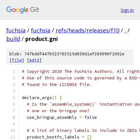
Sign in
fuchsia
/
fuchsia
/
refs/heads/releases/f10
/
.
/
build
/
product.gni
blob: 747bddf447b525763525d059d1af385096f1092e
[
file
] [
edit
]
# Copyright 2020 The Fuchsia Authors. All right
# Use of this source code is governed by a BSD-
# found in the LICENSE file.
declare_args
()
{
# Is the `assemble_system()` instantiation us
# one or the bringup one?
  use_bringup_assembly 
=
false
# A list of binary labels to include in ZBIs 
  product_bootfs_labels 
=
[]